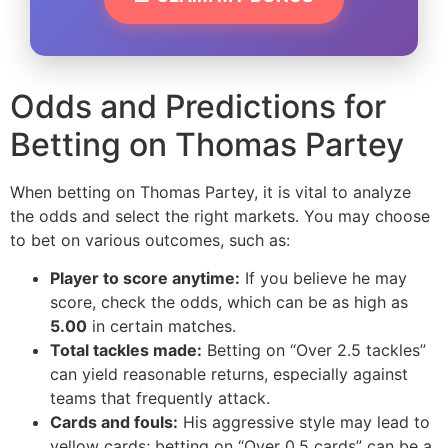
Odds and Predictions for
Betting on Thomas Partey
When betting on Thomas Partey, it is vital to analyze
the odds and select the right markets. You may choose
to bet on various outcomes, such as:
Player to score anytime:
If you believe he may
score, check the odds, which can be as high as
5.00
in certain matches.
Total tackles made:
Betting on “Over 2.5 tackles”
can yield reasonable returns, especially against
teams that frequently attack.
Cards and fouls:
His aggressive style may lead to
yellow cards; betting on “Over 0.5 cards” can be a