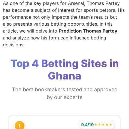
As one of the key players for Arsenal, Thomas Partey
has become a subject of interest for sports bettors. His
performance not only impacts the team’s results but
also presents various betting opportunities. In this
article, we will delve into
Prediction Thomas Partey
and analyze how his form can influence betting
decisions.
Top 4 Betting Sites in
Ghana
The best bookmakers tested and approved
by our experts
9.4/10
★★★★★
1