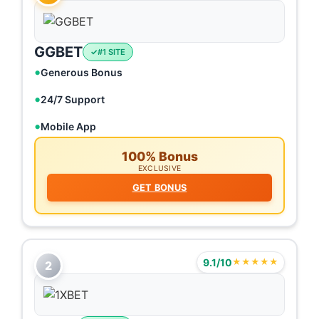
GGBET
#1 SITE
Generous Bonus
24/7 Support
Mobile App
100% Bonus
EXCLUSIVE
GET BONUS
9.1/10
★★★★★
2