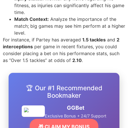
fitness, as injuries can significantly affect his game
time.
Match Context:
Analyze the importance of the
match; big games may see him perform at a higher
level.
For instance, if Partey has averaged
1.5 tackles
and
2
interceptions
per game in recent fixtures, you could
consider placing a bet on his performance stats, such
as “Over 1.5 tackles” at odds of
2.10
.
🏆 Our #1 Recommended
Bookmaker
GGBet
Exclusive Bonus + 24/7 Support
🎁 CLAIM MY BONUS