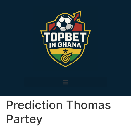
Prediction Thomas
Partey