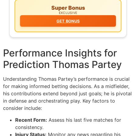
Super Bonus
EXCLUSIVE
GET BONUS
Performance Insights for
Prediction Thomas Partey
Understanding Thomas Partey’s performance is crucial
for making informed betting decisions. As a midfielder,
his contributions extend beyond just goals; he is pivotal
in defense and orchestrating play. Key factors to
consider include:
Recent Form:
Assess his last five matches for
consistency.
Injury Status:
Monitor any news regarding his