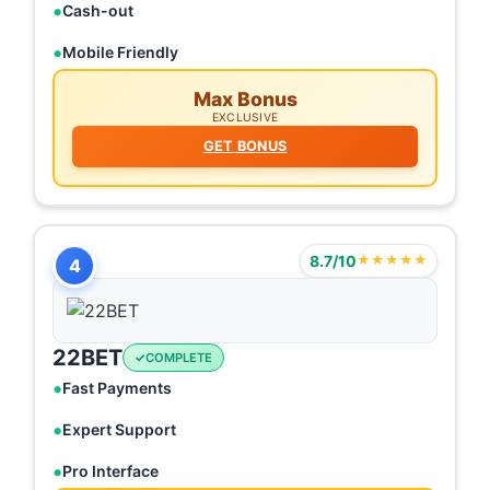
Cash-out
Mobile Friendly
Max Bonus
EXCLUSIVE
GET BONUS
8.7/10
★★★★★
4
22BET
COMPLETE
Fast Payments
Expert Support
Pro Interface