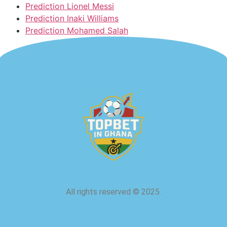
Prediction Lionel Messi
Prediction Inaki Williams
Prediction Mohamed Salah
All rights reserved
©
2025.