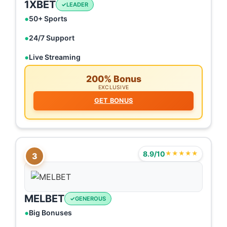
1XBET
LEADER
50+ Sports
24/7 Support
Live Streaming
200% Bonus
EXCLUSIVE
GET BONUS
8.9/10
★★★★★
3
MELBET
GENEROUS
Big Bonuses