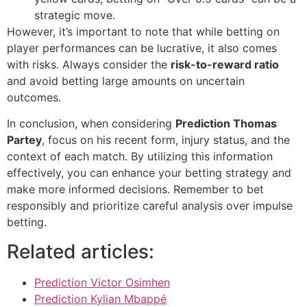
strategic move.
However, it’s important to note that while betting on
player performances can be lucrative, it also comes
with risks. Always consider the
risk-to-reward ratio
and avoid betting large amounts on uncertain
outcomes.
In conclusion, when considering
Prediction Thomas
Partey
, focus on his recent form, injury status, and the
context of each match. By utilizing this information
effectively, you can enhance your betting strategy and
make more informed decisions. Remember to bet
responsibly and prioritize careful analysis over impulse
betting.
Related articles:
Prediction Victor Osimhen
Prediction Kylian Mbappé