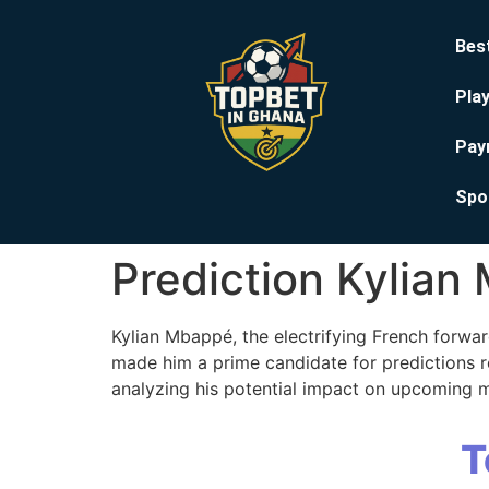
Bes
Play
Pay
Spo
Prediction Kylia
Kylian Mbappé, the electrifying French forwar
made him a prime candidate for predictions re
analyzing his potential impact on upcoming m
T