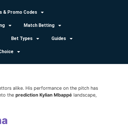
s & Promo Codes
ing
Match Betting
Bet Types
Guides
Choice
ettors alike. His performance on the pitch has
into the
prediction Kylian Mbappé
landscape,
na