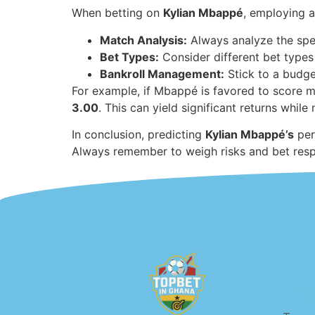
When betting on
Kylian Mbappé
, employing a
Match Analysis:
Always analyze the spec
Bet Types:
Consider different bet types 
Bankroll Management:
Stick to a budge
For example, if Mbappé is favored to score m
3.00
. This can yield significant returns while 
In conclusion, predicting
Kylian Mbappé’s
per
Always remember to weigh risks and bet respo
ab