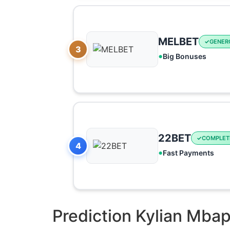
MELBET
GENER
3
Big Bonuses
22BET
COMPLET
4
Fast Payments
Prediction Kylian Mba