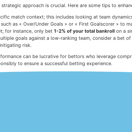
 strategic approach is crucial. Here are some tips to enhan
ific match context; this includes looking at team dynamic
such as « Over/Under Goals » or « First Goalscorer » to ma
t; for instance, only bet
1-2% of your total bankroll
on a si
ultiple goals against a low-ranking team, consider a bet o
mitigating risk.
formance can be lucrative for bettors who leverage compre
nsibly to ensure a successful betting experience.
out us
Legal