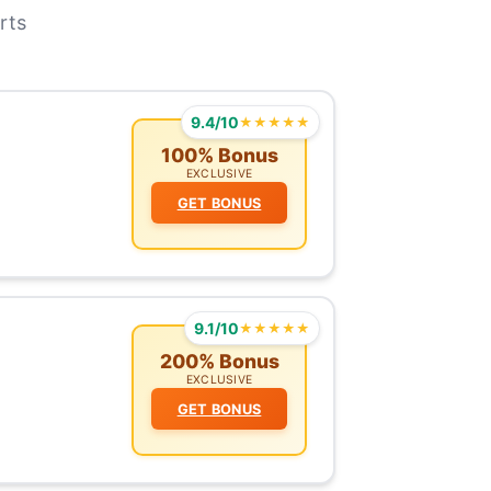
rts
9.4/10
★★★★★
100% Bonus
EXCLUSIVE
GET BONUS
9.1/10
★★★★★
200% Bonus
EXCLUSIVE
g
GET BONUS