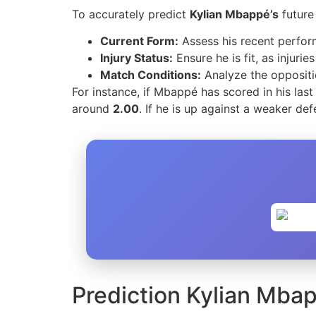
To accurately predict
Kylian Mbappé’s
future 
Current Form:
Assess his recent perform
Injury Status:
Ensure he is fit, as injuri
Match Conditions:
Analyze the oppositi
For instance, if Mbappé has scored in his las
around
2.00
. If he is up against a weaker de
Prediction Kylian Mbap