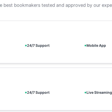
e best bookmakers tested and approved by our expe
24/7 Support
Mobile App
24/7 Support
Live Streamin