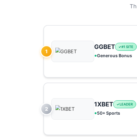
Th
GGBET
#1 SITE
1
Generous Bonus
1XBET
LEADER
2
50+ Sports