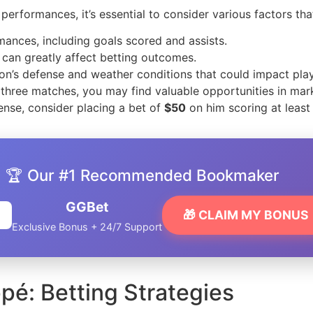
performances, it’s essential to consider various factors tha
ances, including goals scored and assists.
es can greatly affect betting outcomes.
on’s defense and weather conditions that could impact play
t three matches, you may find valuable opportunities in ma
fense, consider placing a bet of
$50
on him scoring at least
🏆 Our #1 Recommended Bookmaker
GGBet
🎁 CLAIM MY BONUS
Exclusive Bonus + 24/7 Support
pé: Betting Strategies