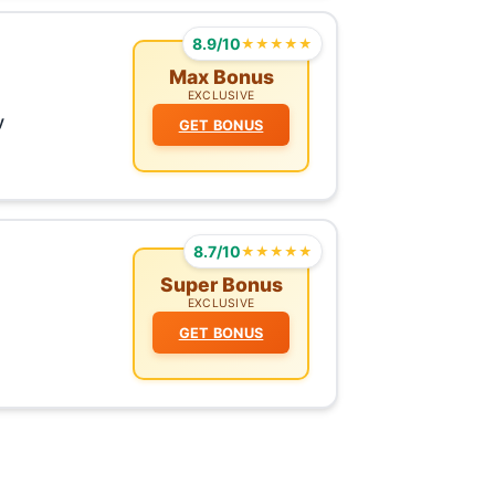
8.9/10
★★★★★
Max Bonus
EXCLUSIVE
y
GET BONUS
8.7/10
★★★★★
Super Bonus
EXCLUSIVE
GET BONUS