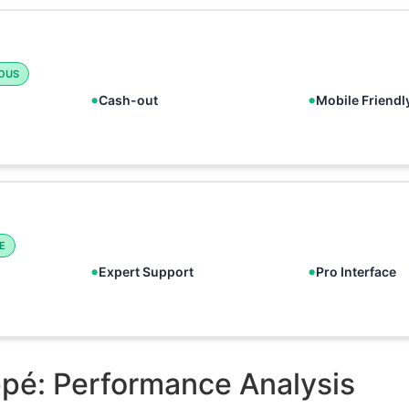
OUS
Cash-out
Mobile Friendl
E
Expert Support
Pro Interface
ppé: Performance Analysis