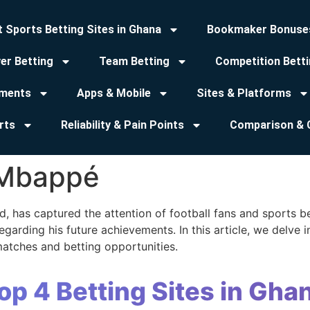
t Sports Betting Sites in Ghana
Bookmaker Bonuse
er Betting
Team Betting
Competition Bett
ments
Apps & Mobile
Sites & Platforms
rts
Reliability & Pain Points
Comparison & 
n Mbappé
d, has captured the attention of football fans and sports b
garding his future achievements. In this article, we delve 
atches and betting opportunities.
op 4 Betting Sites in Gha