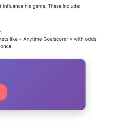
t influence his game. These include:
.
rkets like « Anytime Goalscorer » with odds
 once.