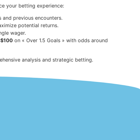
ce your betting experience:
s and previous encounters.
ximize potential returns.
ngle wager.
f
$100
on « Over 1.5 Goals » with odds around
hensive analysis and strategic betting.