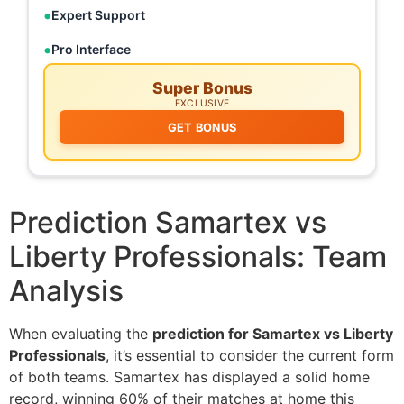
Expert Support
Pro Interface
Super Bonus
EXCLUSIVE
GET BONUS
Prediction Samartex vs
Liberty Professionals: Team
Analysis
When evaluating the
prediction for Samartex vs Liberty
Professionals
, it’s essential to consider the current form
of both teams. Samartex has displayed a solid home
record, winning 60% of their matches at home this