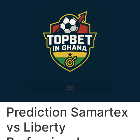
Prediction Samartex
vs Liberty