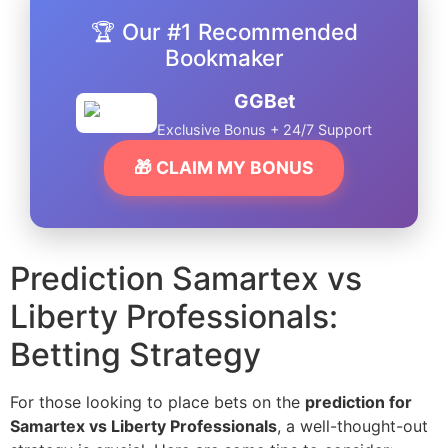
🏆 Our #1 Recommended
Bookmaker
GGBet
Exclusive Bonus + 24/7 Support
🎁 CLAIM MY BONUS
Prediction Samartex vs
Liberty Professionals:
Betting Strategy
For those looking to place bets on the
prediction for
Samartex vs Liberty Professionals
, a well-thought-out