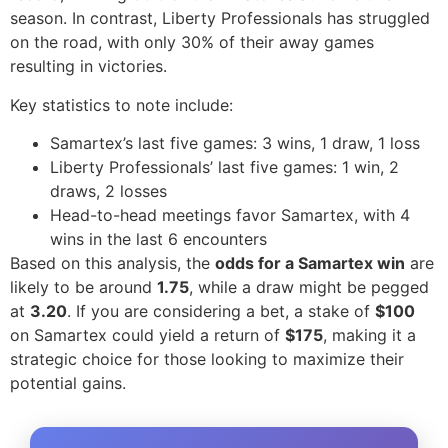
season. In contrast, Liberty Professionals has struggled
on the road, with only 30% of their away games
resulting in victories.
Key statistics to note include:
Samartex’s last five games: 3 wins, 1 draw, 1 loss
Liberty Professionals’ last five games: 1 win, 2
draws, 2 losses
Head-to-head meetings favor Samartex, with 4
wins in the last 6 encounters
Based on this analysis, the
odds for a Samartex win
are
likely to be around
1.75
, while a draw might be pegged
at
3.20
. If you are considering a bet, a stake of
$100
on Samartex could yield a return of
$175
, making it a
strategic choice for those looking to maximize their
potential gains.