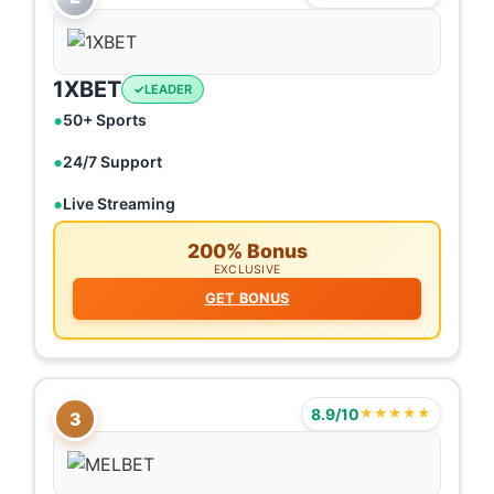
1XBET
LEADER
50+ Sports
24/7 Support
Live Streaming
200% Bonus
EXCLUSIVE
GET BONUS
8.9/10
★★★★★
3