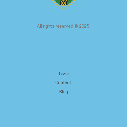
All rights reserved
©
2025.
about us
Team
Contact
Blog
Legal