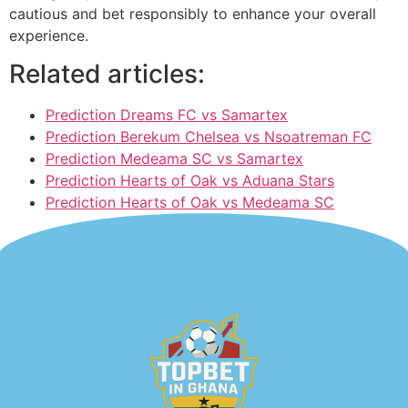
cautious and bet responsibly to enhance your overall
experience.
Related articles:
Prediction Dreams FC vs Samartex
Prediction Berekum Chelsea vs Nsoatreman FC
Prediction Medeama SC vs Samartex
Prediction Hearts of Oak vs Aduana Stars
Prediction Hearts of Oak vs Medeama SC