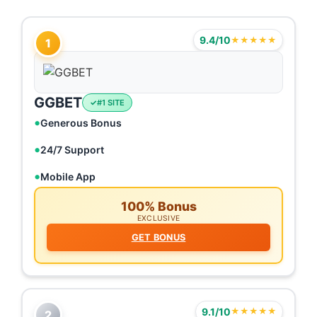
9.4/10
★★★★★
1
GGBET
#1 SITE
Generous Bonus
24/7 Support
Mobile App
100% Bonus
EXCLUSIVE
GET BONUS
9.1/10
★★★★★
2