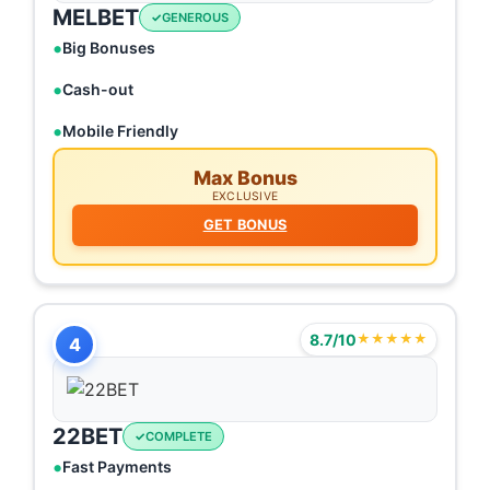
MELBET
GENEROUS
Big Bonuses
Cash-out
Mobile Friendly
Max Bonus
EXCLUSIVE
GET BONUS
8.7/10
★★★★★
4
22BET
COMPLETE
Fast Payments