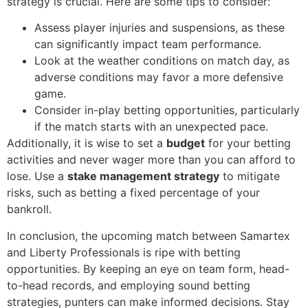
strategy is crucial. Here are some tips to consider:
Assess player injuries and suspensions, as these
can significantly impact team performance.
Look at the weather conditions on match day, as
adverse conditions may favor a more defensive
game.
Consider in-play betting opportunities, particularly
if the match starts with an unexpected pace.
Additionally, it is wise to set a
budget
for your betting
activities and never wager more than you can afford to
lose. Use a
stake management strategy
to mitigate
risks, such as betting a fixed percentage of your
bankroll.
In conclusion, the upcoming match between Samartex
and Liberty Professionals is ripe with betting
opportunities. By keeping an eye on team form, head-
to-head records, and employing sound betting
strategies, punters can make informed decisions. Stay