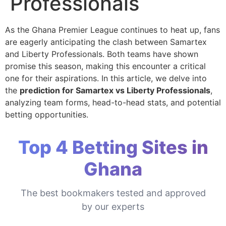
Professionals
As the Ghana Premier League continues to heat up, fans
are eagerly anticipating the clash between Samartex
and Liberty Professionals. Both teams have shown
promise this season, making this encounter a critical
one for their aspirations. In this article, we delve into
the
prediction for Samartex vs Liberty Professionals
,
analyzing team forms, head-to-head stats, and potential
betting opportunities.
Top 4 Betting Sites in
Ghana
The best bookmakers tested and approved
by our experts