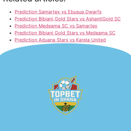
Prediction Samartex vs Ebusua Dwarfs
Prediction Bibiani Gold Stars vs AshantiGold SC
Prediction Medeama SC vs Samartex
Prediction Bibiani Gold Stars vs Medeama SC
Prediction Aduana Stars vs Karela United