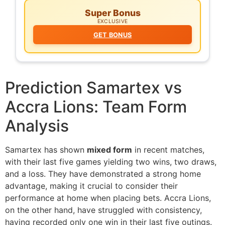
Super Bonus
EXCLUSIVE
GET BONUS
Prediction Samartex vs
Accra Lions: Team Form
Analysis
Samartex has shown
mixed form
in recent matches,
with their last five games yielding two wins, two draws,
and a loss. They have demonstrated a strong home
advantage, making it crucial to consider their
performance at home when placing bets. Accra Lions,
on the other hand, have struggled with consistency,
having recorded only one win in their last five outings.