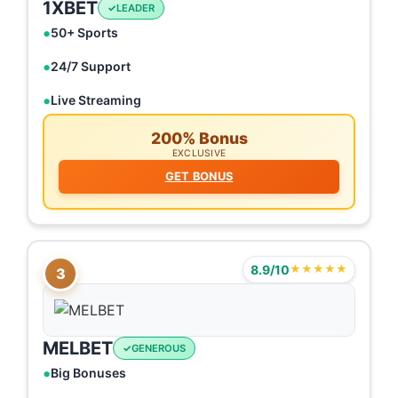
1XBET
LEADER
50+ Sports
24/7 Support
Live Streaming
200% Bonus
EXCLUSIVE
GET BONUS
8.9/10
★★★★★
3
MELBET
GENEROUS
Big Bonuses