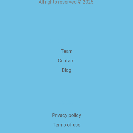
All rights reserved
©
2025.
about us
Team
Contact
Blog
Legal
Privacy policy
Terms of use