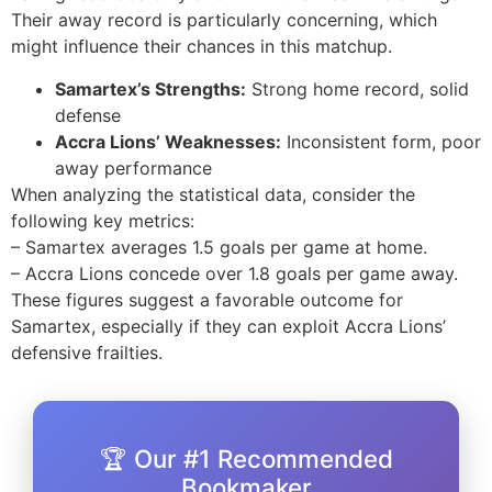
Their away record is particularly concerning, which
might influence their chances in this matchup.
Samartex’s Strengths:
Strong home record, solid
defense
Accra Lions’ Weaknesses:
Inconsistent form, poor
away performance
When analyzing the statistical data, consider the
following key metrics:
– Samartex averages 1.5 goals per game at home.
– Accra Lions concede over 1.8 goals per game away.
These figures suggest a favorable outcome for
Samartex, especially if they can exploit Accra Lions’
defensive frailties.
🏆 Our #1 Recommended
Bookmaker