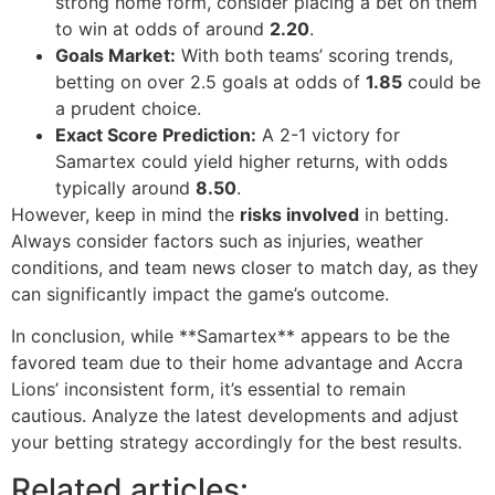
strong home form, consider placing a bet on them
to win at odds of around
2.20
.
Goals Market:
With both teams’ scoring trends,
betting on over 2.5 goals at odds of
1.85
could be
a prudent choice.
Exact Score Prediction:
A 2-1 victory for
Samartex could yield higher returns, with odds
typically around
8.50
.
However, keep in mind the
risks involved
in betting.
Always consider factors such as injuries, weather
conditions, and team news closer to match day, as they
can significantly impact the game’s outcome.
In conclusion, while **Samartex** appears to be the
favored team due to their home advantage and Accra
Lions’ inconsistent form, it’s essential to remain
cautious. Analyze the latest developments and adjust
your betting strategy accordingly for the best results.
Related articles: