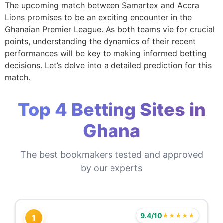
The upcoming match between Samartex and Accra
Lions promises to be an exciting encounter in the
Ghanaian Premier League. As both teams vie for crucial
points, understanding the dynamics of their recent
performances will be key to making informed betting
decisions. Let’s delve into a detailed prediction for this
match.
Top 4 Betting Sites in
Ghana
The best bookmakers tested and approved
by our experts
9.4/10
★★★★★
1