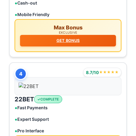
Cash-out
Mobile Friendly
Max Bonus
EXCLUSIVE
GET BONUS
8.7/10
★★★★★
4
22BET
COMPLETE
Fast Payments
Expert Support
Pro Interface