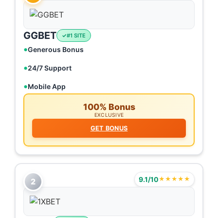
GGBET
#1 SITE
Generous Bonus
24/7 Support
Mobile App
100% Bonus
EXCLUSIVE
GET BONUS
9.1/10
★★★★★
2