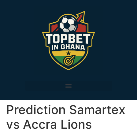
Prediction Samartex
vs Accra Lions