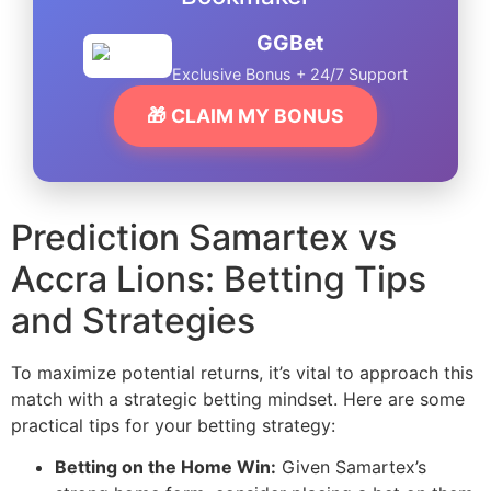
GGBet
Exclusive Bonus + 24/7 Support
🎁 CLAIM MY BONUS
Prediction Samartex vs
Accra Lions: Betting Tips
and Strategies
To maximize potential returns, it’s vital to approach this
match with a strategic betting mindset. Here are some
practical tips for your betting strategy:
Betting on the Home Win:
Given Samartex’s