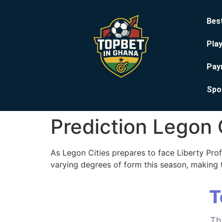
Bes
Play
Pay
Spo
Prediction Legon C
As Legon Cities prepares to face Liberty Pro
varying degrees of form this season, making 
T
Th