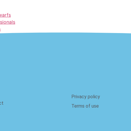
warfs
sionals
s
out us
Legal
Privacy policy
ct
Terms of use