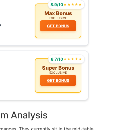
8.9/10
★★★★★
Max Bonus
EXCLUSIVE
y
GET BONUS
8.7/10
★★★★★
Super Bonus
EXCLUSIVE
GET BONUS
am Analysis
nces. They currently sit in the mid-table,