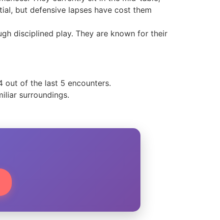
tial, but defensive lapses have cost them
ugh disciplined play. They are known for their
 out of the last 5 encounters.
liar surroundings.