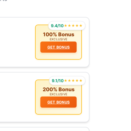
9.4/10
★★★★★
100% Bonus
EXCLUSIVE
GET BONUS
9.1/10
★★★★★
200% Bonus
EXCLUSIVE
g
GET BONUS