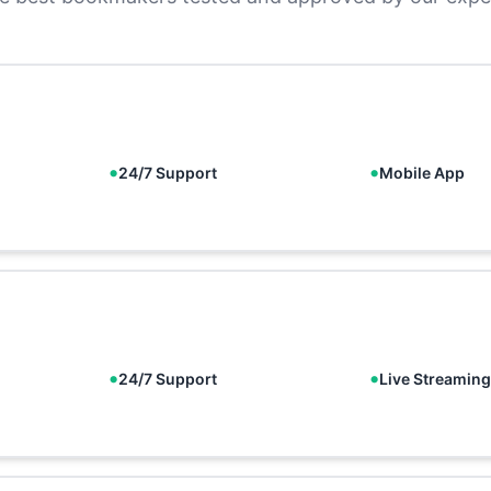
24/7 Support
Mobile App
24/7 Support
Live Streamin