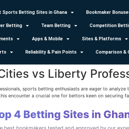
t Sports Betting Sites in Ghana
Bookmaker Bonuse
er Betting
Team Betting
Competition Bett
ments
Apps & Mobile
Sites & Platforms
rts
Reliability & Pain Points
Comparison & 
ities vs Liberty Profes
fessionals, sports betting enthusiasts are eager to analyz
this encounter a crucial one for bettors keen on securing 
op 4 Betting Sites in Gha
e best bookmakers tested and approved by our expe