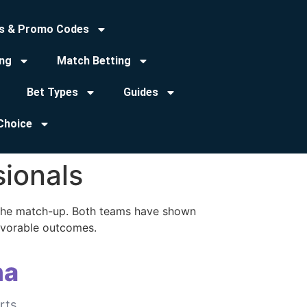
s & Promo Codes
ing
Match Betting
Bet Types
Guides
Choice
sionals
e the match-up. Both teams have shown
favorable outcomes.
na
rts