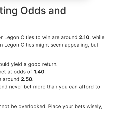
tting Odds and
for Legon Cities to win are around
2.10
, while
 on Legon Cities might seem appealing, but
uld yield a good return.
 net at odds of
1.40
.
ds around
2.50
.
 and never bet more than you can afford to
annot be overlooked. Place your bets wisely,