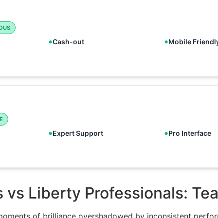
OUS
Cash-out
Mobile Friendl
E
Expert Support
Pro Interface
s vs Liberty Professionals: Te
oments of brilliance overshadowed by inconsistent performa