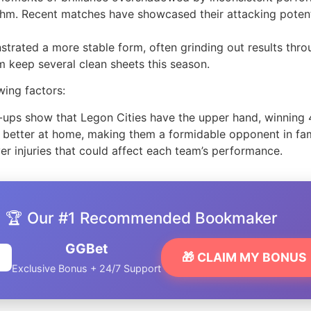
hythm. Recent matches have showcased their attacking poten
strated a more stable form, often grinding out results thro
m keep several clean sheets this season.
wing factors:
ups show that Legon Cities have the upper hand, winning 4
better at home, making them a formidable opponent in fami
r injuries that could affect each team’s performance.
🏆 Our #1 Recommended Bookmaker
GGBet
🎁 CLAIM MY BONUS
Exclusive Bonus + 24/7 Support