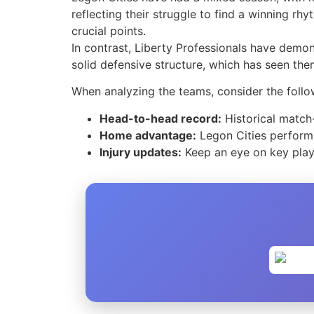
reflecting their struggle to find a winning r
crucial points.
In contrast, Liberty Professionals have demon
solid defensive structure, which has seen the
When analyzing the teams, consider the follo
Head-to-head record:
Historical match-
Home advantage:
Legon Cities perform 
Injury updates:
Keep an eye on key playe