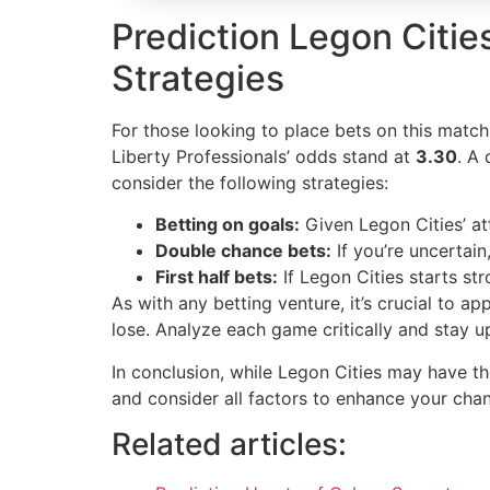
Prediction Legon Citie
Strategies
For those looking to place bets on this match
Liberty Professionals’ odds stand at
3.30
. A
consider the following strategies:
Betting on goals:
Given Legon Cities’ at
Double chance bets:
If you’re uncertain
First half bets:
If Legon Cities starts st
As with any betting venture, it’s crucial to
lose. Analyze each game critically and stay 
In conclusion, while Legon Cities may have th
and consider all factors to enhance your cha
Related articles: