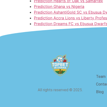
Prediction Hearts of Oak vs Samartex
Prediction Ghana vs Nigeria
Prediction AshantiGold SC vs Ebusua D
Prediction Accra Lions vs Liberty Profes
Prediction Dreams FC vs Ebusua Dwarf
ab
Team
Conta
All rights reserved
©
2025.
Blog