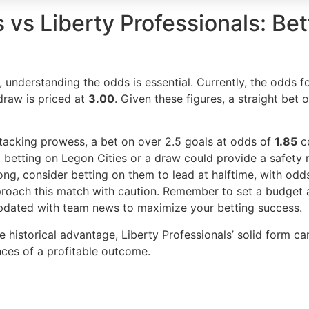
s vs Liberty Professionals: Be
, understanding the odds is essential. Currently, the odds 
 draw is priced at
3.00
. Given these figures, a straight bet
tacking prowess, a bet on over 2.5 goals at odds of
1.85
co
, betting on Legon Cities or a draw could provide a safety
rong, consider betting on them to lead at halftime, with od
 approach this match with caution. Remember to set a budget
updated with team news to maximize your betting success.
e historical advantage, Liberty Professionals’ solid form c
nces of a profitable outcome.