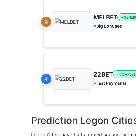
MELBET
GENER
3
Big Bonuses
22BET
COMPLET
4
Fast Payments
Prediction Legon Citie
Legon Cities have had a mixed season, with m