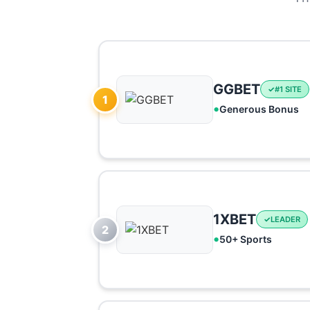
GGBET
#1 SITE
1
Generous Bonus
1XBET
LEADER
2
50+ Sports