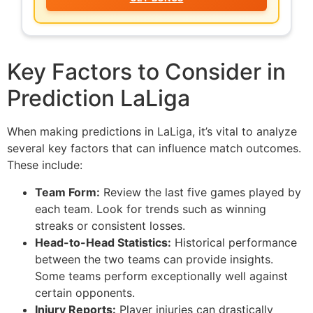
Key Factors to Consider in
Prediction LaLiga
When making predictions in LaLiga, it’s vital to analyze
several key factors that can influence match outcomes.
These include:
Team Form:
Review the last five games played by
each team. Look for trends such as winning
streaks or consistent losses.
Head-to-Head Statistics:
Historical performance
between the two teams can provide insights.
Some teams perform exceptionally well against
certain opponents.
Injury Reports:
Player injuries can drastically