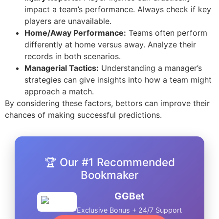
impact a team’s performance. Always check if key
players are unavailable.
Home/Away Performance:
Teams often perform
differently at home versus away. Analyze their
records in both scenarios.
Managerial Tactics:
Understanding a manager’s
strategies can give insights into how a team might
approach a match.
By considering these factors, bettors can improve their
chances of making successful predictions.
🏆 Our #1 Recommended
Bookmaker
GGBet
Exclusive Bonus + 24/7 Support