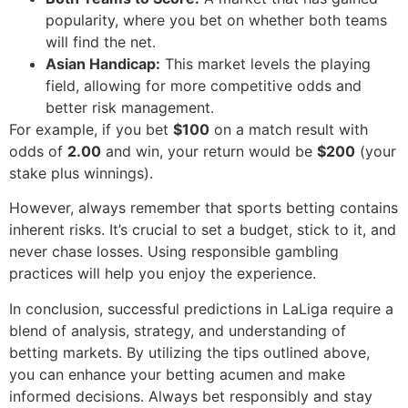
popularity, where you bet on whether both teams
will find the net.
Asian Handicap:
This market levels the playing
field, allowing for more competitive odds and
better risk management.
For example, if you bet
$100
on a match result with
odds of
2.00
and win, your return would be
$200
(your
stake plus winnings).
However, always remember that sports betting contains
inherent risks. It’s crucial to set a budget, stick to it, and
never chase losses. Using responsible gambling
practices will help you enjoy the experience.
In conclusion, successful predictions in LaLiga require a
blend of analysis, strategy, and understanding of
betting markets. By utilizing the tips outlined above,
you can enhance your betting acumen and make
informed decisions. Always bet responsibly and stay