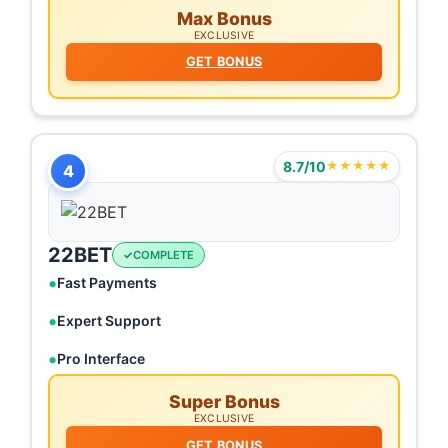
Max Bonus
EXCLUSIVE
GET BONUS
8.7/10
★★★★★
4
22BET
COMPLETE
Fast Payments
Expert Support
Pro Interface
Super Bonus
EXCLUSIVE
GET BONUS