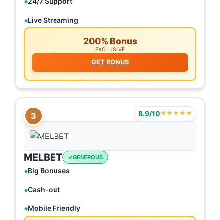
24/7 Support
Live Streaming
200% Bonus
EXCLUSIVE
GET BONUS
8.9/10
★★★★★
3
MELBET
GENEROUS
Big Bonuses
Cash-out
Mobile Friendly