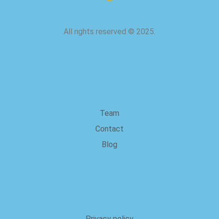
All rights reserved
©
2025.
about us
Team
Contact
Blog
Legal
Privacy policy