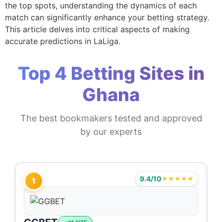
the top spots, understanding the dynamics of each
match can significantly enhance your betting strategy.
This article delves into critical aspects of making
accurate predictions in LaLiga.
Top 4 Betting Sites in
Ghana
The best bookmakers tested and approved
by our experts
9.4/10
★★★★★
1