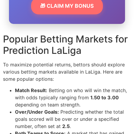
🎁 CLAIM MY BONUS
Popular Betting Markets for
Prediction LaLiga
To maximize potential returns, bettors should explore
various betting markets available in LaLiga. Here are
some popular options:
Match Result:
Betting on who will win the match,
with odds typically ranging from
1.50 to 3.00
depending on team strength.
Over/Under Goals:
Predicting whether the total
goals scored will be over or under a specified
number, often set at
2.5
.
Both Teams to Score:
A market that has gained