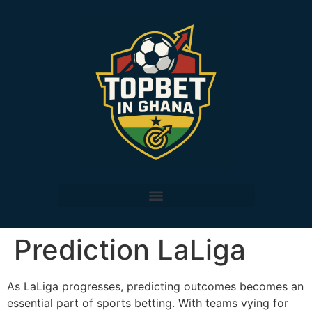
Prediction LaLiga
As LaLiga progresses, predicting outcomes becomes an
essential part of sports betting. With teams vying for