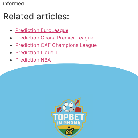
informed.
Related articles:
Prediction EuroLeague
Prediction Ghana Premier League
Prediction CAF Champions League
Prediction Ligue 1
Prediction NBA