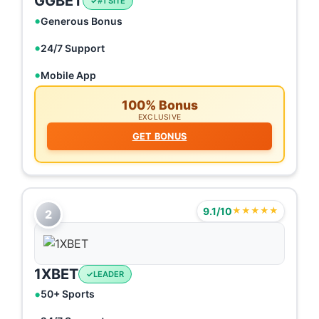
GGBET
#1 SITE
Generous Bonus
24/7 Support
Mobile App
100% Bonus
EXCLUSIVE
GET BONUS
9.1/10
★★★★★
2
1XBET
LEADER
50+ Sports