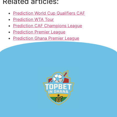
Related articles:
Prediction World Cup Qualifiers CAF
Prediction WTA Tour
Prediction CAF Champions League
Prediction Premier League
Prediction Ghana Premier League