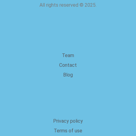
All rights reserved
©
2025.
about us
Team
Contact
Blog
Legal
Privacy policy
Terms of use