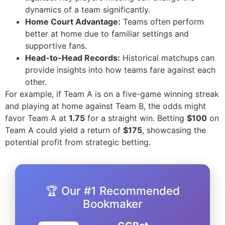
dynamics of a team significantly.
Home Court Advantage:
Teams often perform
better at home due to familiar settings and
supportive fans.
Head-to-Head Records:
Historical matchups can
provide insights into how teams fare against each
other.
For example, if Team A is on a five-game winning streak
and playing at home against Team B, the odds might
favor Team A at
1.75
for a straight win. Betting
$100
on
Team A could yield a return of
$175
, showcasing the
potential profit from strategic betting.
🏆 Our #1 Recommended
Bookmaker