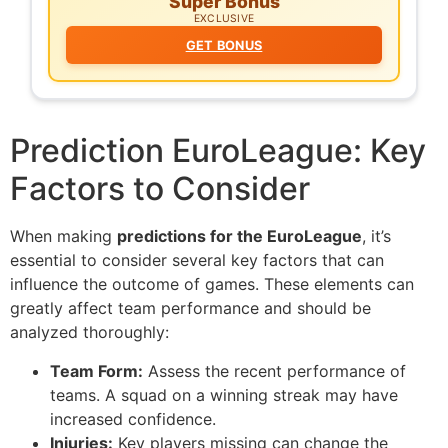
Super Bonus
EXCLUSIVE
GET BONUS
Prediction EuroLeague: Key
Factors to Consider
When making
predictions for the EuroLeague
, it’s
essential to consider several key factors that can
influence the outcome of games. These elements can
greatly affect team performance and should be
analyzed thoroughly:
Team Form:
Assess the recent performance of
teams. A squad on a winning streak may have
increased confidence.
Injuries:
Key players missing can change the