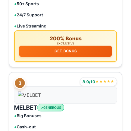
50+ Sports
24/7 Support
Live Streaming
200% Bonus
EXCLUSIVE
GET BONUS
8.9/10
★★★★★
3
MELBET
GENEROUS
Big Bonuses
Cash-out