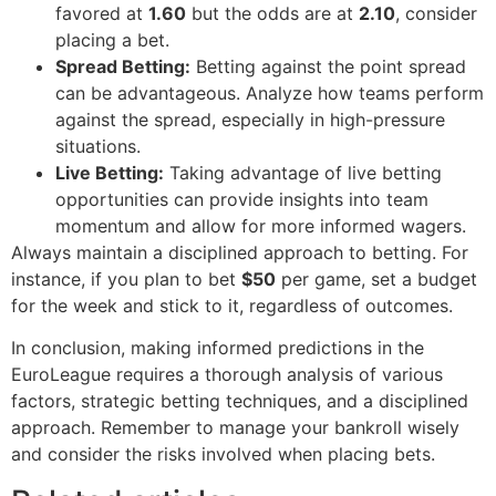
favored at
1.60
but the odds are at
2.10
, consider
placing a bet.
Spread Betting:
Betting against the point spread
can be advantageous. Analyze how teams perform
against the spread, especially in high-pressure
situations.
Live Betting:
Taking advantage of live betting
opportunities can provide insights into team
momentum and allow for more informed wagers.
Always maintain a disciplined approach to betting. For
instance, if you plan to bet
$50
per game, set a budget
for the week and stick to it, regardless of outcomes.
In conclusion, making informed predictions in the
EuroLeague requires a thorough analysis of various
factors, strategic betting techniques, and a disciplined
approach. Remember to manage your bankroll wisely
and consider the risks involved when placing bets.