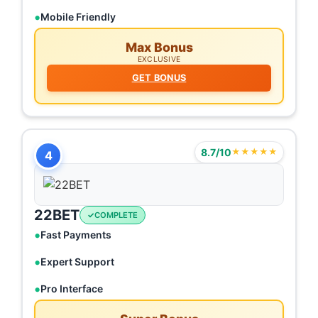
Mobile Friendly
Max Bonus
EXCLUSIVE
GET BONUS
8.7/10
★★★★★
4
22BET
COMPLETE
Fast Payments
Expert Support
Pro Interface