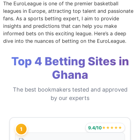
The EuroLeague is one of the premier basketball
leagues in Europe, attracting top talent and passionate
fans. As a sports betting expert, I aim to provide
insights and predictions that can help you make
informed bets on this exciting league. Here’s a deep
dive into the nuances of betting on the EuroLeague.
Top 4 Betting Sites in
Ghana
The best bookmakers tested and approved
by our experts
9.4/10
★★★★★
1