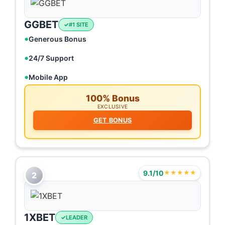
GGBET
#1 SITE
Generous Bonus
24/7 Support
Mobile App
100% Bonus
EXCLUSIVE
GET BONUS
9.1/10
★★★★★
2
1XBET
LEADER