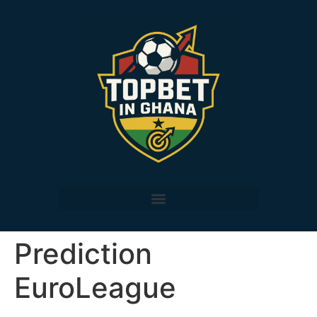
Prediction
EuroLeague