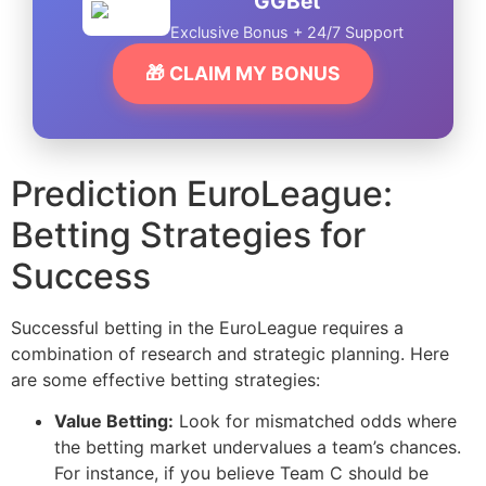
GGBet
Exclusive Bonus + 24/7 Support
🎁 CLAIM MY BONUS
Prediction EuroLeague:
Betting Strategies for
Success
Successful betting in the EuroLeague requires a
combination of research and strategic planning. Here
are some effective betting strategies:
Value Betting:
Look for mismatched odds where
the betting market undervalues a team’s chances.
For instance, if you believe Team C should be