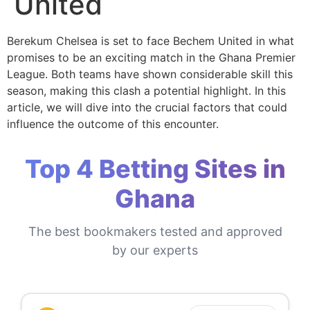
United
Berekum Chelsea is set to face Bechem United in what
promises to be an exciting match in the Ghana Premier
League. Both teams have shown considerable skill this
season, making this clash a potential highlight. In this
article, we will dive into the crucial factors that could
influence the outcome of this encounter.
Top 4 Betting Sites in
Ghana
The best bookmakers tested and approved
by our experts