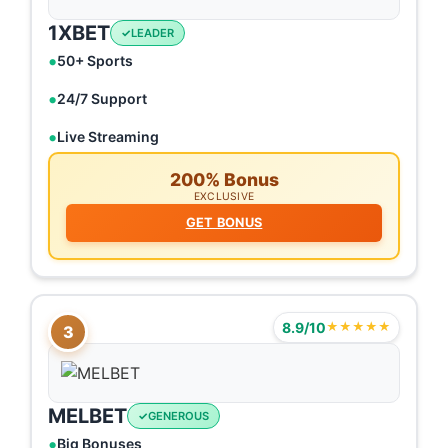
1XBET
LEADER
50+ Sports
24/7 Support
Live Streaming
200% Bonus
EXCLUSIVE
GET BONUS
8.9/10
★★★★★
3
MELBET
GENEROUS
Big Bonuses