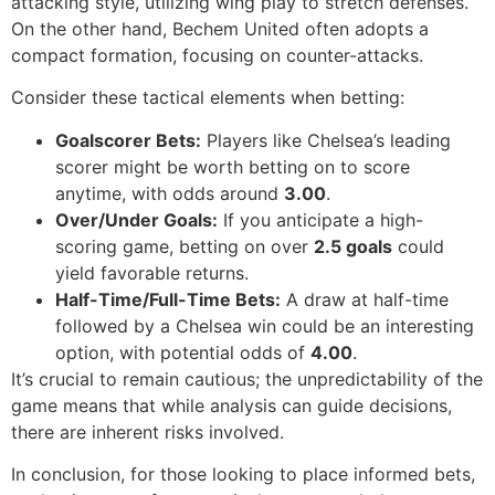
attacking style, utilizing wing play to stretch defenses.
On the other hand, Bechem United often adopts a
compact formation, focusing on counter-attacks.
Consider these tactical elements when betting:
Goalscorer Bets:
Players like Chelsea’s leading
scorer might be worth betting on to score
anytime, with odds around
3.00
.
Over/Under Goals:
If you anticipate a high-
scoring game, betting on over
2.5 goals
could
yield favorable returns.
Half-Time/Full-Time Bets:
A draw at half-time
followed by a Chelsea win could be an interesting
option, with potential odds of
4.00
.
It’s crucial to remain cautious; the unpredictability of the
game means that while analysis can guide decisions,
there are inherent risks involved.
In conclusion, for those looking to place informed bets,