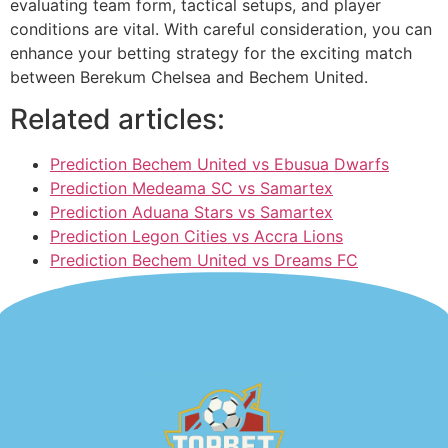
evaluating team form, tactical setups, and player
conditions are vital. With careful consideration, you can
enhance your betting strategy for the exciting match
between Berekum Chelsea and Bechem United.
Related articles:
Prediction Bechem United vs Ebusua Dwarfs
Prediction Medeama SC vs Samartex
Prediction Aduana Stars vs Samartex
Prediction Legon Cities vs Accra Lions
Prediction Bechem United vs Dreams FC