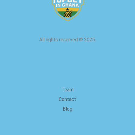
All rights reserved
©
2025.
about us
Team
Contact
Blog