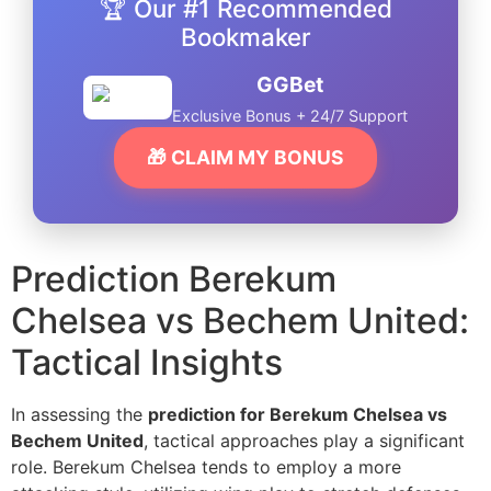
🏆 Our #1 Recommended
Bookmaker
GGBet
Exclusive Bonus + 24/7 Support
🎁 CLAIM MY BONUS
Prediction Berekum
Chelsea vs Bechem United:
Tactical Insights
In assessing the
prediction for Berekum Chelsea vs
Bechem United
, tactical approaches play a significant
role. Berekum Chelsea tends to employ a more