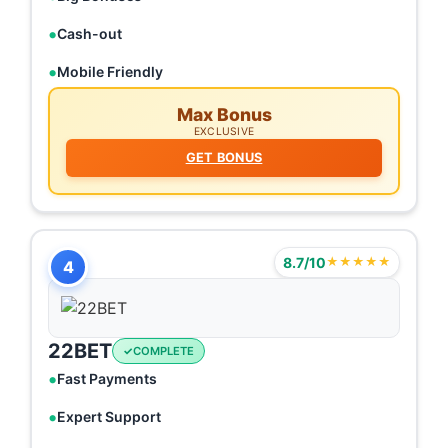
Cash-out
Mobile Friendly
Max Bonus
EXCLUSIVE
GET BONUS
8.7/10
★★★★★
4
22BET
COMPLETE
Fast Payments
Expert Support