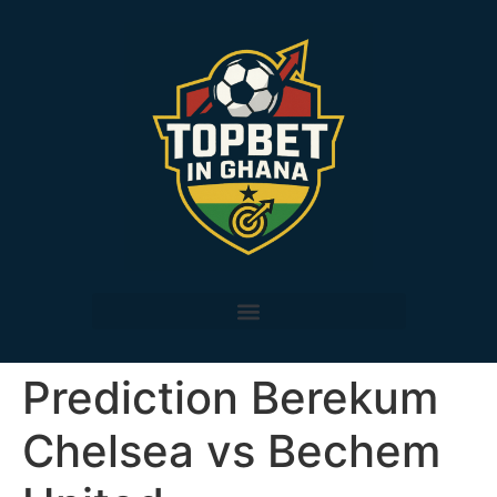
Prediction Berekum
Chelsea vs Bechem