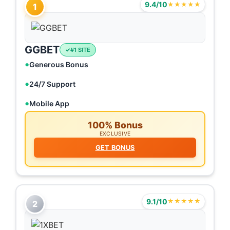
9.4/10
★★★★★
1
GGBET
#1 SITE
Generous Bonus
24/7 Support
Mobile App
100% Bonus
EXCLUSIVE
GET BONUS
9.1/10
★★★★★
2