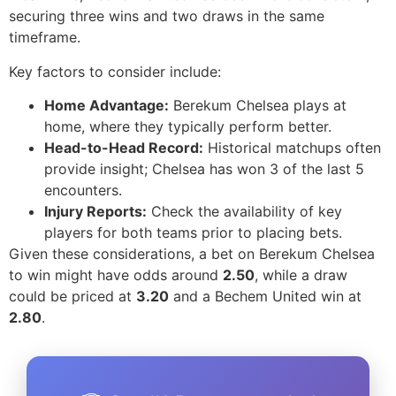
securing three wins and two draws in the same
timeframe.
Key factors to consider include:
Home Advantage:
Berekum Chelsea plays at
home, where they typically perform better.
Head-to-Head Record:
Historical matchups often
provide insight; Chelsea has won 3 of the last 5
encounters.
Injury Reports:
Check the availability of key
players for both teams prior to placing bets.
Given these considerations, a bet on Berekum Chelsea
to win might have odds around
2.50
, while a draw
could be priced at
3.20
and a Bechem United win at
2.80
.