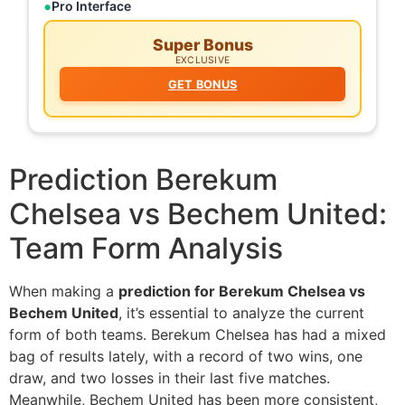
Pro Interface
Super Bonus
EXCLUSIVE
GET BONUS
Prediction Berekum
Chelsea vs Bechem United:
Team Form Analysis
When making a
prediction for Berekum Chelsea vs
Bechem United
, it’s essential to analyze the current
form of both teams. Berekum Chelsea has had a mixed
bag of results lately, with a record of two wins, one
draw, and two losses in their last five matches.
Meanwhile, Bechem United has been more consistent,