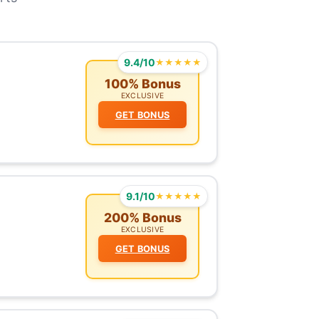
9.4/10
★★★★★
100% Bonus
EXCLUSIVE
GET BONUS
9.1/10
★★★★★
200% Bonus
EXCLUSIVE
g
GET BONUS