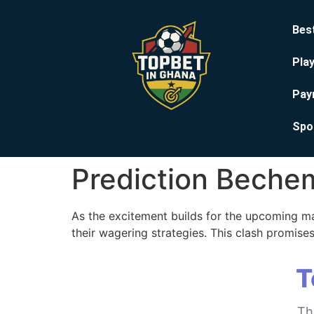
Bes
Play
Pay
Spo
Prediction Bechem
As the excitement builds for the upcoming ma
their wagering strategies. This clash promises
T
Th