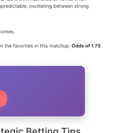
predictable, oscillating between strong
tcomes.
 the favorites in this matchup.
Odds of 1.75
tegic Betting Tips