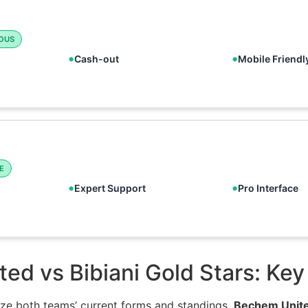
OUS
Cash-out
Mobile Friendl
E
Expert Support
Pro Interface
ed vs Bibiani Gold Stars: Key
alyze both teams’ current forms and standings.
Bechem Unit