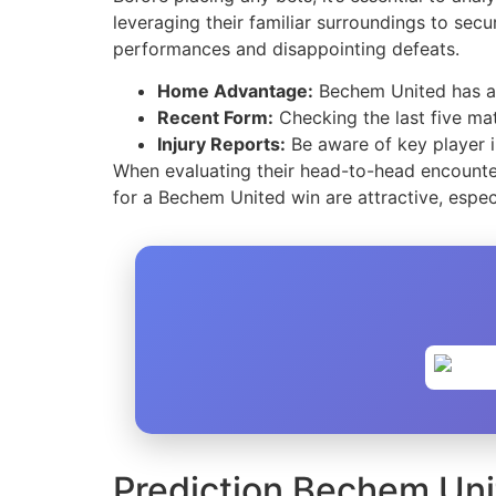
leveraging their familiar surroundings to secur
performances and disappointing defeats.
Home Advantage:
Bechem United has a s
Recent Form:
Checking the last five ma
Injury Reports:
Be aware of key player i
When evaluating their head-to-head encounte
for a Bechem United win are attractive, espec
Prediction Bechem Unit