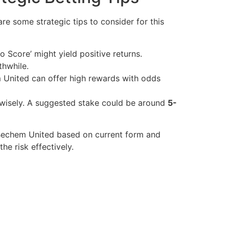
are some strategic tips to consider for this
 Score’ might yield positive returns.
thwhile.
em United can offer high rewards with odds
 wisely. A suggested stake could be around
5-
r Bechem United based on current form and
he risk effectively.