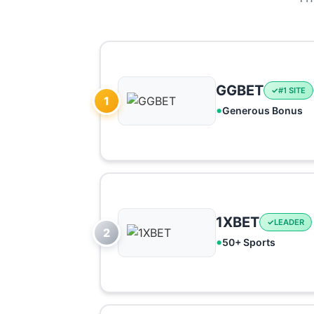
GGBET
#1 SITE
1
Generous Bonus
1XBET
LEADER
2
50+ Sports