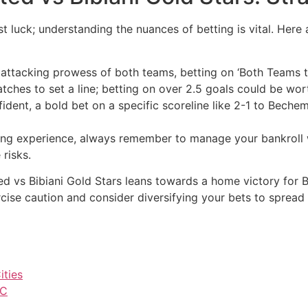
t luck; understanding the nuances of betting is vital. Here 
attacking prowess of both teams, betting on ‘Both Teams to
ches to set a line; betting on over 2.5 goals could be wor
fident, a bold bet on a specific scoreline like 2-1 to Bech
ting experience, always remember to manage your bankroll
 risks.
ted vs Bibiani Gold Stars leans towards a home victory fo
ise caution and consider diversifying your bets to spread t
ities
SC