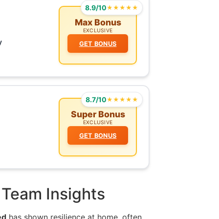
8.9/10
★★★★★
Max Bonus
EXCLUSIVE
y
GET BONUS
8.7/10
★★★★★
Super Bonus
EXCLUSIVE
GET BONUS
 Team Insights
ed
has shown resilience at home, often