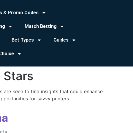
s & Promo Codes
ing
Match Betting
Bet Types
Guides
Choice
 Stars
 are keen to find insights that could enhance
opportunities for savvy punters.
na
rts