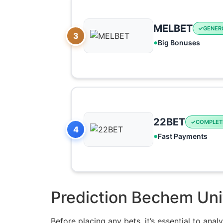
MELBET
GENER
3
Big Bonuses
22BET
COMPLET
4
Fast Payments
Prediction Bechem Unit
Before placing any bets, it’s essential to an