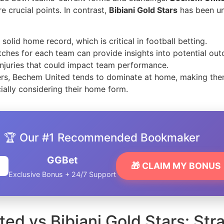
e crucial points. In contrast,
Bibiani Gold Stars
has been un
olid home record, which is critical in football betting.
tches for each team can provide insights into potential ou
njuries that could impact team performance.
rs, Bechem United tends to dominate at home, making them
ially considering their home form.
🏆 Our #1 Recommended Bookmaker
GGBet
🎁 CLAIM MY BONUS
Exclusive Bonus + 24/7 Support
ed vs Bibiani Gold Stars: Stra