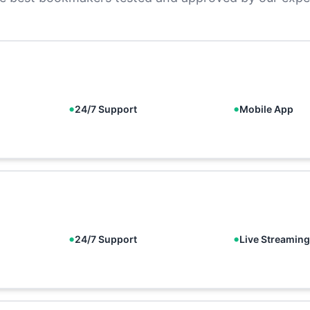
24/7 Support
Mobile App
24/7 Support
Live Streamin