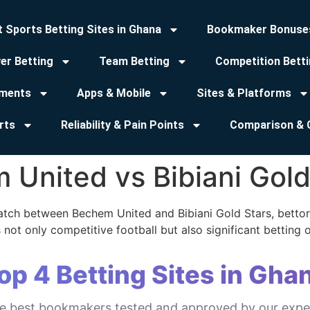
t Sports Betting Sites in Ghana
Bookmaker Bonuse
er Betting
Team Betting
Competition Bett
ments
Apps & Mobile
Sites & Platforms
rts
Reliability & Pain Points
Comparison & 
 United vs Bibiani Gold
tch between Bechem United and Bibiani Gold Stars, bettors
 not only competitive football but also significant betting 
op 4 Betting Sites in Gha
e best bookmakers tested and approved by our expe