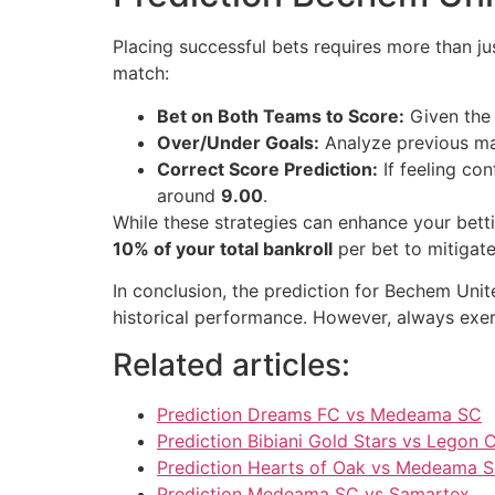
Placing successful bets requires more than jus
match:
Bet on Both Teams to Score:
Given the 
Over/Under Goals:
Analyze previous mat
Correct Score Prediction:
If feeling con
around
9.00
.
While these strategies can enhance your bet
10% of your total bankroll
per bet to mitigate
In conclusion, the prediction for Bechem Uni
historical performance. However, always exerc
Related articles:
Prediction Dreams FC vs Medeama SC
Prediction Bibiani Gold Stars vs Legon C
Prediction Hearts of Oak vs Medeama 
Prediction Medeama SC vs Samartex