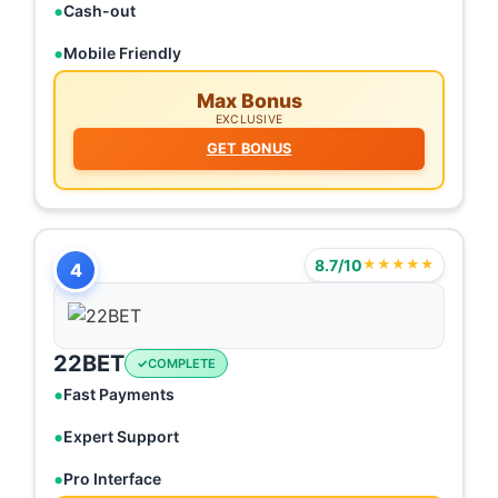
Cash-out
Mobile Friendly
Max Bonus
EXCLUSIVE
GET BONUS
8.7/10
★★★★★
4
22BET
COMPLETE
Fast Payments
Expert Support
Pro Interface