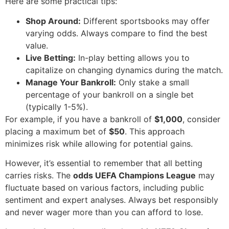
Here are some practical tips:
Shop Around:
Different sportsbooks may offer
varying odds. Always compare to find the best
value.
Live Betting:
In-play betting allows you to
capitalize on changing dynamics during the match.
Manage Your Bankroll:
Only stake a small
percentage of your bankroll on a single bet
(typically 1-5%).
For example, if you have a bankroll of
$1,000
, consider
placing a maximum bet of
$50
. This approach
minimizes risk while allowing for potential gains.
However, it’s essential to remember that all betting
carries risks. The
odds UEFA Champions League
may
fluctuate based on various factors, including public
sentiment and expert analyses. Always bet responsibly
and never wager more than you can afford to lose.