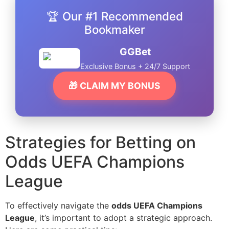
🏆 Our #1 Recommended
Bookmaker
GGBet
Exclusive Bonus + 24/7 Support
🎁 CLAIM MY BONUS
Strategies for Betting on
Odds UEFA Champions
League
To effectively navigate the
odds UEFA Champions
League
, it’s important to adopt a strategic approach.