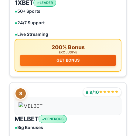
1XBET
LEADER
50+ Sports
24/7 Support
Live Streaming
200% Bonus
EXCLUSIVE
GET BONUS
8.9/10
★★★★★
3
MELBET
GENEROUS
Big Bonuses