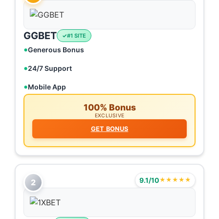
GGBET
#1 SITE
Generous Bonus
24/7 Support
Mobile App
100% Bonus
EXCLUSIVE
GET BONUS
9.1/10
★★★★★
2