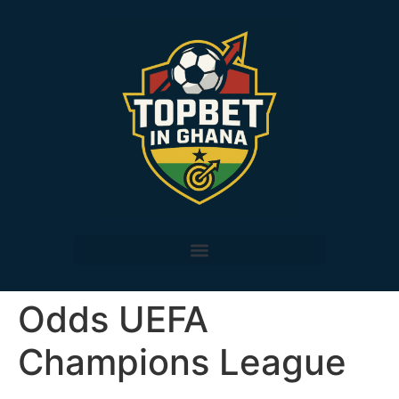
Odds UEFA
Champions League