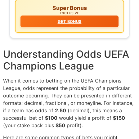
Super Bonus
EXCLUSIVE
GET BONUS
Understanding Odds UEFA
Champions League
When it comes to betting on the UEFA Champions
League, odds represent the probability of a particular
outcome occurring. They can be presented in different
formats: decimal, fractional, or moneyline. For instance,
if a team has odds of
2.50
(decimal), this means a
successful bet of
$100
would yield a profit of
$150
(your stake back plus
$50
profit).
Here are some common types of bets you might