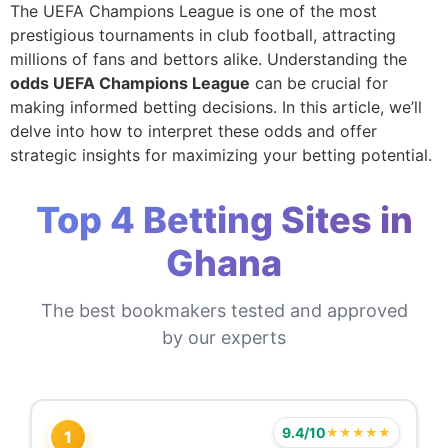
The UEFA Champions League is one of the most
prestigious tournaments in club football, attracting
millions of fans and bettors alike. Understanding the
odds UEFA Champions League
can be crucial for
making informed betting decisions. In this article, we’ll
delve into how to interpret these odds and offer
strategic insights for maximizing your betting potential.
Top 4 Betting Sites in
Ghana
The best bookmakers tested and approved
by our experts
9.4/10
★★★★★
1