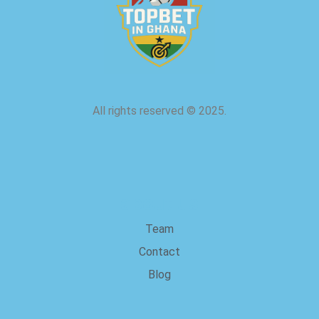
All rights reserved
©
2025.
about us
Team
Contact
Blog