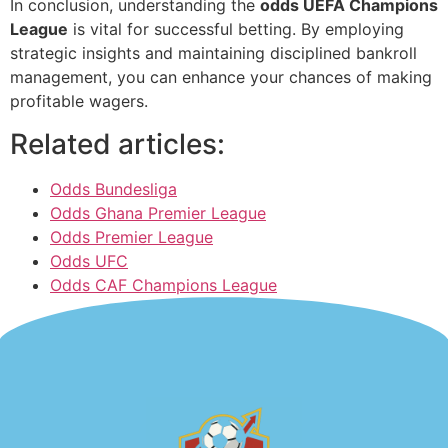
In conclusion, understanding the
odds UEFA Champions
League
is vital for successful betting. By employing
strategic insights and maintaining disciplined bankroll
management, you can enhance your chances of making
profitable wagers.
Related articles:
Odds Bundesliga
Odds Ghana Premier League
Odds Premier League
Odds UFC
Odds CAF Champions League