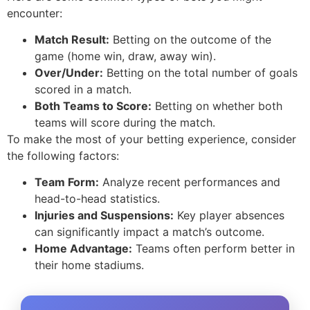
encounter:
Match Result:
Betting on the outcome of the
game (home win, draw, away win).
Over/Under:
Betting on the total number of goals
scored in a match.
Both Teams to Score:
Betting on whether both
teams will score during the match.
To make the most of your betting experience, consider
the following factors:
Team Form:
Analyze recent performances and
head-to-head statistics.
Injuries and Suspensions:
Key player absences
can significantly impact a match’s outcome.
Home Advantage:
Teams often perform better in
their home stadiums.