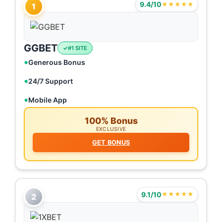
9.4/10
★★★★★
1
GGBET
#1 SITE
Generous Bonus
24/7 Support
Mobile App
100% Bonus
EXCLUSIVE
GET BONUS
9.1/10
★★★★★
2