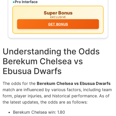
Pro Interface
Super Bonus
EXCLUSIVE
GET BONUS
Understanding the Odds
Berekum Chelsea vs
Ebusua Dwarfs
The odds for the
Berekum Chelsea vs Ebusua Dwarfs
match are influenced by various factors, including team
form, player injuries, and historical performance. As of
the latest updates, the odds are as follows:
Berekum Chelsea win: 1.80