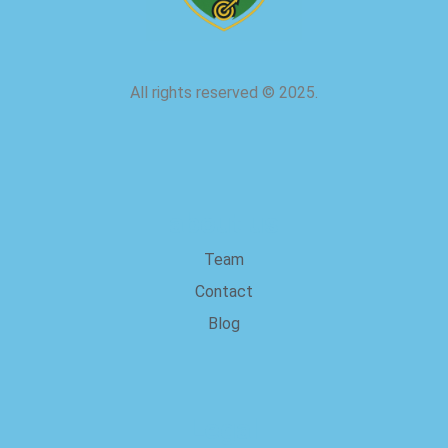
All rights reserved
©
2025.
about us
Team
Contact
Blog
Legal