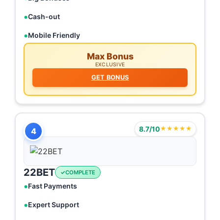
Cash-out
Mobile Friendly
Max Bonus
EXCLUSIVE
GET BONUS
8.7/10
★★★★★
4
22BET
COMPLETE
Fast Payments
Expert Support