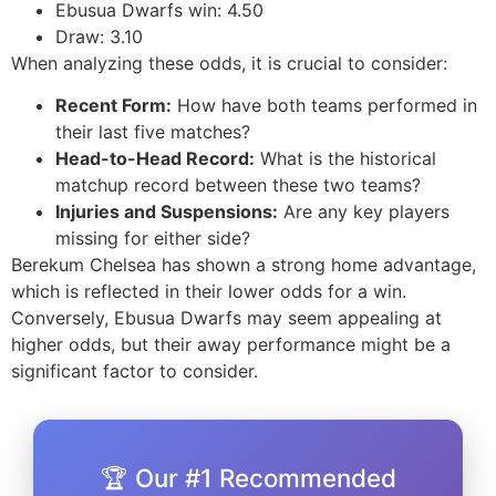
Ebusua Dwarfs win: 4.50
Draw: 3.10
When analyzing these odds, it is crucial to consider:
Recent Form:
How have both teams performed in
their last five matches?
Head-to-Head Record:
What is the historical
matchup record between these two teams?
Injuries and Suspensions:
Are any key players
missing for either side?
Berekum Chelsea has shown a strong home advantage,
which is reflected in their lower odds for a win.
Conversely, Ebusua Dwarfs may seem appealing at
higher odds, but their away performance might be a
significant factor to consider.
🏆 Our #1 Recommended