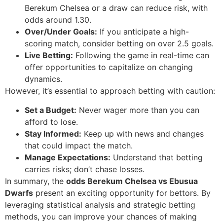
Berekum Chelsea or a draw can reduce risk, with
odds around 1.30.
Over/Under Goals:
If you anticipate a high-
scoring match, consider betting on over 2.5 goals.
Live Betting:
Following the game in real-time can
offer opportunities to capitalize on changing
dynamics.
However, it’s essential to approach betting with caution:
Set a Budget:
Never wager more than you can
afford to lose.
Stay Informed:
Keep up with news and changes
that could impact the match.
Manage Expectations:
Understand that betting
carries risks; don’t chase losses.
In summary, the
odds Berekum Chelsea vs Ebusua
Dwarfs
present an exciting opportunity for bettors. By
leveraging statistical analysis and strategic betting
methods, you can improve your chances of making