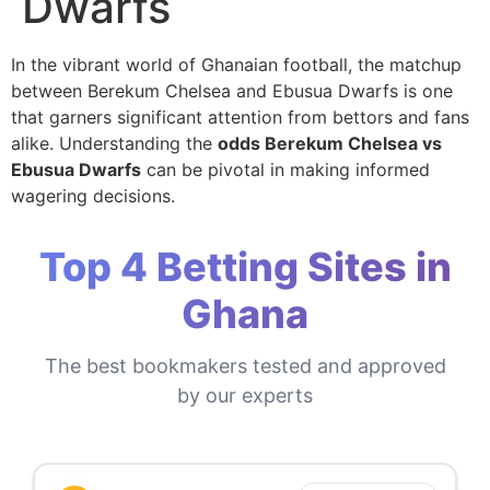
Dwarfs
In the vibrant world of Ghanaian football, the matchup
between Berekum Chelsea and Ebusua Dwarfs is one
that garners significant attention from bettors and fans
alike. Understanding the
odds Berekum Chelsea vs
Ebusua Dwarfs
can be pivotal in making informed
wagering decisions.
Top 4 Betting Sites in
Ghana
The best bookmakers tested and approved
by our experts