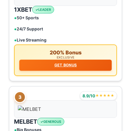
1XBET
LEADER
50+ Sports
24/7 Support
Live Streaming
200% Bonus
EXCLUSIVE
GET BONUS
8.9/10
★★★★★
3
MELBET
GENEROUS
Big Bonuses