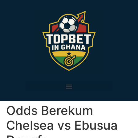
Odds Berekum
Chelsea vs Ebusua