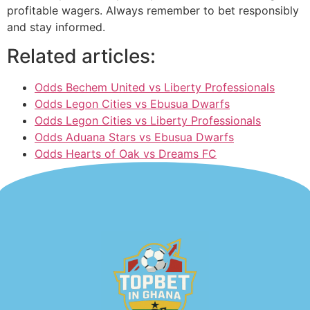
profitable wagers. Always remember to bet responsibly
and stay informed.
Related articles:
Odds Bechem United vs Liberty Professionals
Odds Legon Cities vs Ebusua Dwarfs
Odds Legon Cities vs Liberty Professionals
Odds Aduana Stars vs Ebusua Dwarfs
Odds Hearts of Oak vs Dreams FC