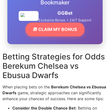
Bookmaker
GGBet
Exclusive Bonus + 24/7 Support
🎁 CLAIM MY BONUS
Betting Strategies for Odds
Berekum Chelsea vs
Ebusua Dwarfs
When placing bets on the
Berekum Chelsea vs Ebusua
Dwarfs
game, strategic approaches can significantly
enhance your chances of success. Here are some tips:
Consider the Double Chance Bet:
Betting on