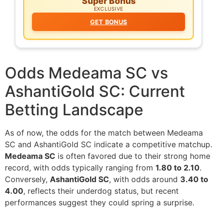
Super Bonus
EXCLUSIVE
GET BONUS
Odds Medeama SC vs
AshantiGold SC: Current
Betting Landscape
As of now, the odds for the match between Medeama
SC and AshantiGold SC indicate a competitive matchup.
Medeama SC
is often favored due to their strong home
record, with odds typically ranging from
1.80 to 2.10
.
Conversely,
AshantiGold SC
, with odds around
3.40 to
4.00
, reflects their underdog status, but recent
performances suggest they could spring a surprise.