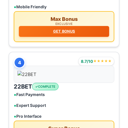
Mobile Friendly
Max Bonus
EXCLUSIVE
GET BONUS
8.7/10
★★★★★
4
22BET
COMPLETE
Fast Payments
Expert Support
Pro Interface