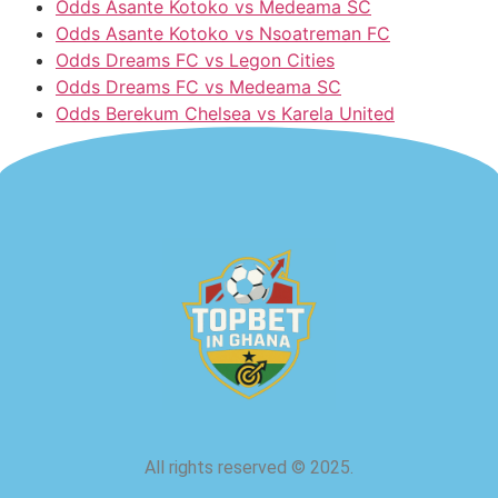
Odds Asante Kotoko vs Medeama SC
Odds Asante Kotoko vs Nsoatreman FC
Odds Dreams FC vs Legon Cities
Odds Dreams FC vs Medeama SC
Odds Berekum Chelsea vs Karela United
All rights reserved
©
2025.