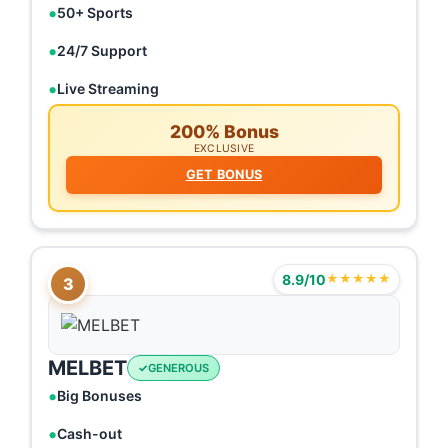
50+ Sports
24/7 Support
Live Streaming
200% Bonus
EXCLUSIVE
GET BONUS
8.9/10
★★★★★
3
MELBET
GENEROUS
Big Bonuses
Cash-out