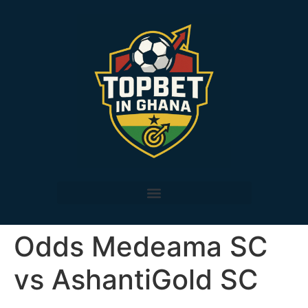
Odds Medeama SC
vs AshantiGold SC