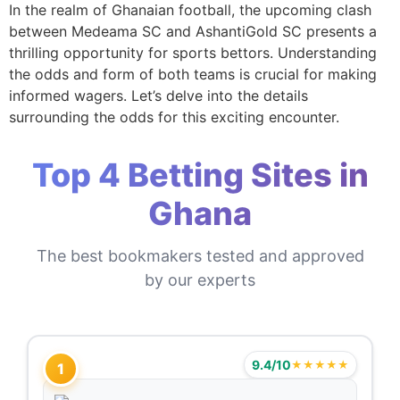
In the realm of Ghanaian football, the upcoming clash
between Medeama SC and AshantiGold SC presents a
thrilling opportunity for sports bettors. Understanding
the odds and form of both teams is crucial for making
informed wagers. Let’s delve into the details
surrounding the odds for this exciting encounter.
Top 4 Betting Sites in
Ghana
The best bookmakers tested and approved
by our experts
9.4/10
★★★★★
1