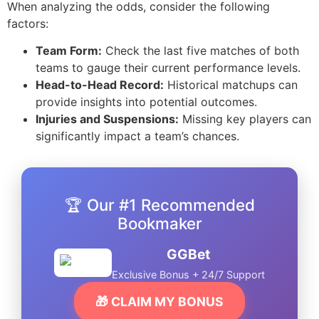
When analyzing the odds, consider the following
factors:
Team Form:
Check the last five matches of both
teams to gauge their current performance levels.
Head-to-Head Record:
Historical matchups can
provide insights into potential outcomes.
Injuries and Suspensions:
Missing key players can
significantly impact a team’s chances.
🏆 Our #1 Recommended
Bookmaker
GGBet
Exclusive Bonus + 24/7 Support
🎁 CLAIM MY BONUS