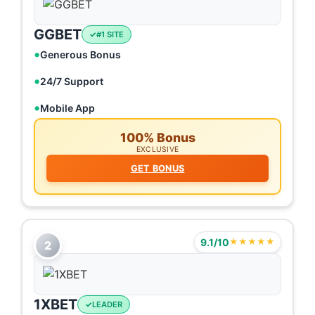
GGBET
#1 SITE
Generous Bonus
24/7 Support
Mobile App
100% Bonus
EXCLUSIVE
GET BONUS
9.1/10
★★★★★
2
1XBET
LEADER