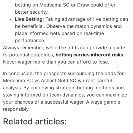
betting on Medeama SC or Draw could offer
better security.
Live Betting:
Taking advantage of live betting can
be beneficial. Observe the match dynamics and
place informed bets based on real-time
performance.
Always remember, while the odds can provide a guide
to potential outcomes,
betting carries inherent risks
.
Never wager more than you can afford to lose.
In conclusion, the prospects surrounding the odds for
Medeama SC vs AshantiGold SC warrant careful
analysis. By employing strategic betting methods and
staying informed on team dynamics, you can maximize
your chances of a successful wager. Always gamble
responsibly.
Related articles: