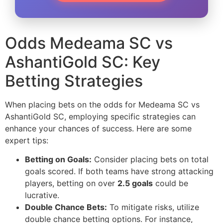
Odds Medeama SC vs
AshantiGold SC: Key
Betting Strategies
When placing bets on the odds for Medeama SC vs
AshantiGold SC, employing specific strategies can
enhance your chances of success. Here are some
expert tips:
Betting on Goals:
Consider placing bets on total
goals scored. If both teams have strong attacking
players, betting on over
2.5 goals
could be
lucrative.
Double Chance Bets:
To mitigate risks, utilize
double chance betting options. For instance,