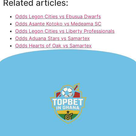
Related articles:
Odds Legon Cities vs Ebusua Dwarfs
Odds Asante Kotoko vs Medeama SC
Odds Legon Cities vs Liberty Professionals
Odds Aduana Stars vs Samartex
Odds Hearts of Oak vs Samartex