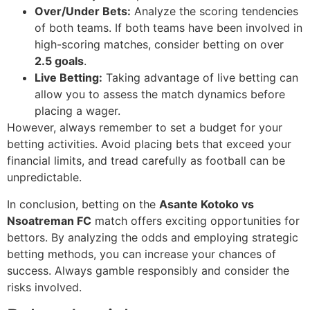
Over/Under Bets:
Analyze the scoring tendencies
of both teams. If both teams have been involved in
high-scoring matches, consider betting on over
2.5 goals
.
Live Betting:
Taking advantage of live betting can
allow you to assess the match dynamics before
placing a wager.
However, always remember to set a budget for your
betting activities. Avoid placing bets that exceed your
financial limits, and tread carefully as football can be
unpredictable.
In conclusion, betting on the
Asante Kotoko vs
Nsoatreman FC
match offers exciting opportunities for
bettors. By analyzing the odds and employing strategic
betting methods, you can increase your chances of
success. Always gamble responsibly and consider the
risks involved.