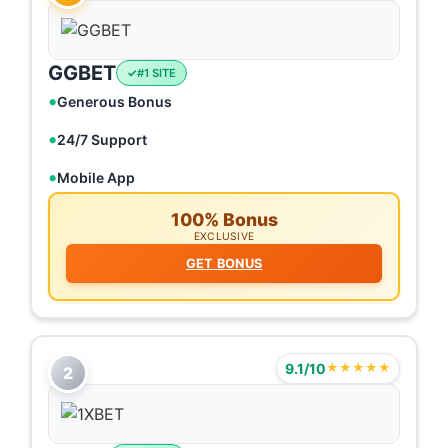
GGBET
#1 SITE
Generous Bonus
24/7 Support
Mobile App
100% Bonus
EXCLUSIVE
GET BONUS
9.1/10
★★★★★
2