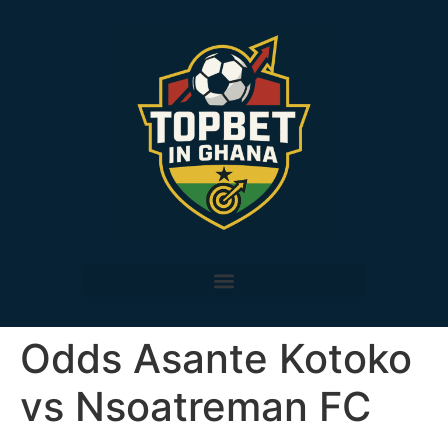
Odds Asante Kotoko
vs Nsoatreman FC