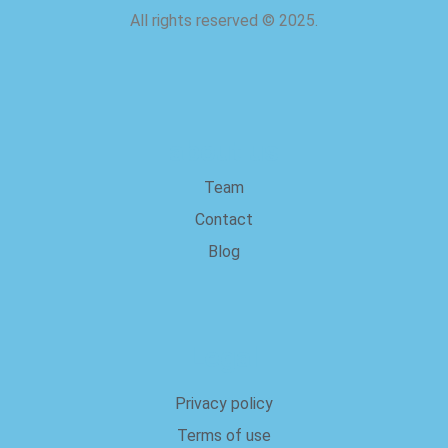
All rights reserved
©
2025.
about us
Team
Contact
Blog
Legal
Privacy policy
Terms of use