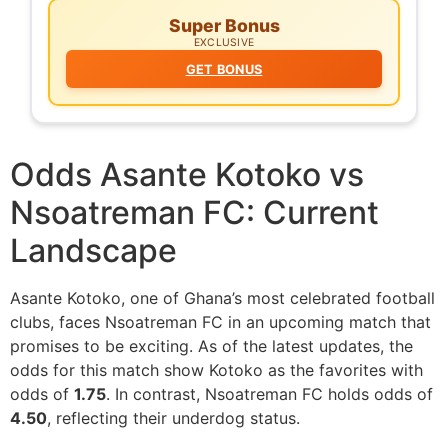
Super Bonus
EXCLUSIVE
GET BONUS
Odds Asante Kotoko vs
Nsoatreman FC: Current
Landscape
Asante Kotoko, one of Ghana’s most celebrated football
clubs, faces Nsoatreman FC in an upcoming match that
promises to be exciting. As of the latest updates, the
odds for this match show Kotoko as the favorites with
odds of
1.75
. In contrast, Nsoatreman FC holds odds of
4.50
, reflecting their underdog status.