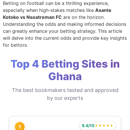
Betting on football can be a thrilling experience,
especially when high-stakes matches like
Asante
Kotoko vs Nsoatreman FC
are on the horizon.
Understanding the odds and making informed decisions
can greatly enhance your betting strategy. This article
will delve into the current odds and provide key insights
for bettors.
Top 4 Betting Sites in
Ghana
The best bookmakers tested and approved
by our experts
9.4/10
★★★★★
1