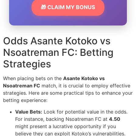
🎁 CLAIM MY BONUS
Odds Asante Kotoko vs
Nsoatreman FC: Betting
Strategies
When placing bets on the
Asante Kotoko vs
Nsoatreman FC
match, it is crucial to employ effective
strategies. Here are some practical tips to enhance your
betting experience:
Value Bets:
Look for potential value in the odds.
For instance, backing Nsoatreman FC at
4.50
might present a lucrative opportunity if you
believe they can exploit Kotoko’s vulnerabilities.