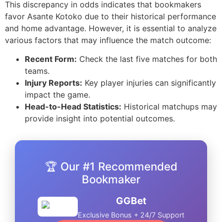
This discrepancy in odds indicates that bookmakers
favor Asante Kotoko due to their historical performance
and home advantage. However, it is essential to analyze
various factors that may influence the match outcome:
Recent Form:
Check the last five matches for both
teams.
Injury Reports:
Key player injuries can significantly
impact the game.
Head-to-Head Statistics:
Historical matchups may
provide insight into potential outcomes.
🏆 Our #1 Recommended
Bookmaker
GGBet
Exclusive Bonus + 24/7 Support