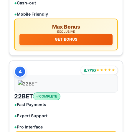
Cash-out
Mobile Friendly
Max Bonus
EXCLUSIVE
GET BONUS
8.7/10
★★★★★
4
22BET
COMPLETE
Fast Payments
Expert Support
Pro Interface