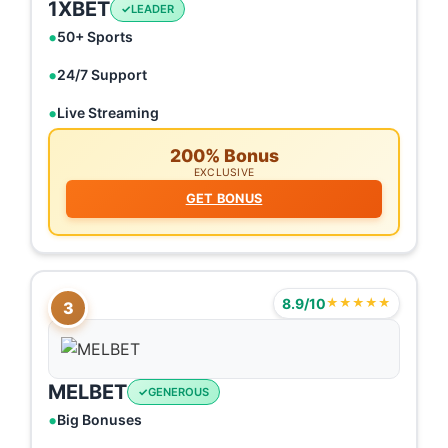
1XBET
LEADER
50+ Sports
24/7 Support
Live Streaming
200% Bonus
EXCLUSIVE
GET BONUS
8.9/10
★★★★★
3
MELBET
GENEROUS
Big Bonuses