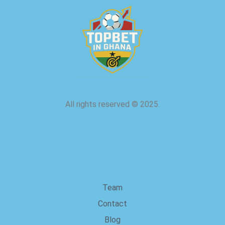
All rights reserved
©
2025.
about us
Team
Contact
Blog