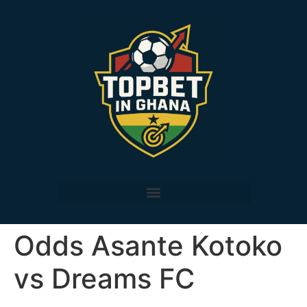
Odds Asante Kotoko
vs Dreams FC