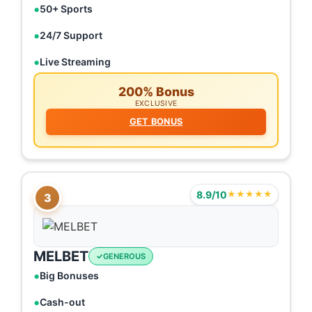
50+ Sports
24/7 Support
Live Streaming
200% Bonus
EXCLUSIVE
GET BONUS
8.9/10
★★★★★
3
MELBET
GENEROUS
Big Bonuses
Cash-out