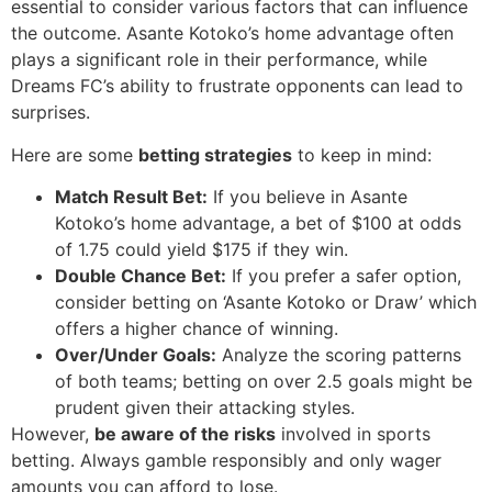
essential to consider various factors that can influence
the outcome. Asante Kotoko’s home advantage often
plays a significant role in their performance, while
Dreams FC’s ability to frustrate opponents can lead to
surprises.
Here are some
betting strategies
to keep in mind:
Match Result Bet:
If you believe in Asante
Kotoko’s home advantage, a bet of $100 at odds
of 1.75 could yield $175 if they win.
Double Chance Bet:
If you prefer a safer option,
consider betting on ‘Asante Kotoko or Draw’ which
offers a higher chance of winning.
Over/Under Goals:
Analyze the scoring patterns
of both teams; betting on over 2.5 goals might be
prudent given their attacking styles.
However,
be aware of the risks
involved in sports
betting. Always gamble responsibly and only wager
amounts you can afford to lose.