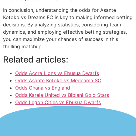
In conclusion, understanding the odds for Asante
Kotoko vs Dreams FC is key to making informed betting
decisions. By analyzing statistics, considering team
dynamics, and employing effective betting strategies,
you can maximize your chances of success in this
thrilling matchup.
Related articles:
Odds Accra Lions vs Ebusua Dwarfs
Odds Asante Kotoko vs Medeama SC
Odds Ghana vs England
Odds Karela United vs Bibiani Gold Stars
Odds Legon Cities vs Ebusua Dwarfs