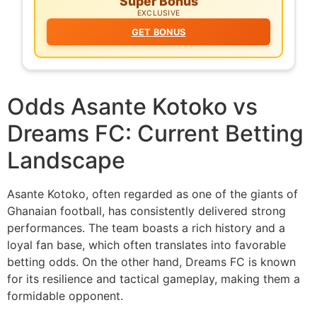
Super Bonus
EXCLUSIVE
GET BONUS
Odds Asante Kotoko vs
Dreams FC: Current Betting
Landscape
Asante Kotoko, often regarded as one of the giants of
Ghanaian football, has consistently delivered strong
performances. The team boasts a rich history and a
loyal fan base, which often translates into favorable
betting odds. On the other hand, Dreams FC is known
for its resilience and tactical gameplay, making them a
formidable opponent.