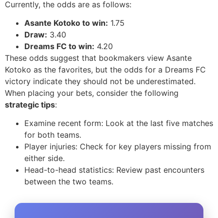
Currently, the odds are as follows:
Asante Kotoko to win:
1.75
Draw:
3.40
Dreams FC to win:
4.20
These odds suggest that bookmakers view Asante
Kotoko as the favorites, but the odds for a Dreams FC
victory indicate they should not be underestimated.
When placing your bets, consider the following
strategic tips
:
Examine recent form: Look at the last five matches
for both teams.
Player injuries: Check for key players missing from
either side.
Head-to-head statistics: Review past encounters
between the two teams.