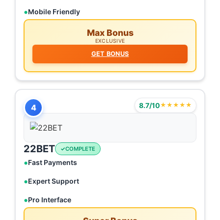
Mobile Friendly
Max Bonus
EXCLUSIVE
GET BONUS
8.7/10
★★★★★
4
22BET
COMPLETE
Fast Payments
Expert Support
Pro Interface