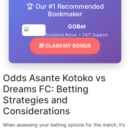
🏆 Our #1 Recommended
Bookmaker
GGBet
Exclusive Bonus + 24/7 Support
🎁 CLAIM MY BONUS
Odds Asante Kotoko vs
Dreams FC: Betting
Strategies and
Considerations
When assessing your betting options for this match, it’s