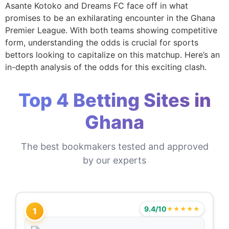
Asante Kotoko and Dreams FC face off in what
promises to be an exhilarating encounter in the Ghana
Premier League. With both teams showing competitive
form, understanding the odds is crucial for sports
bettors looking to capitalize on this matchup. Here’s an
in-depth analysis of the odds for this exciting clash.
Top 4 Betting Sites in
Ghana
The best bookmakers tested and approved
by our experts
9.4/10
★★★★★
1