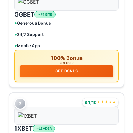
GGBET
#1 SITE
Generous Bonus
24/7 Support
Mobile App
100% Bonus
EXCLUSIVE
GET BONUS
9.1/10
★★★★★
2
1XBET
LEADER