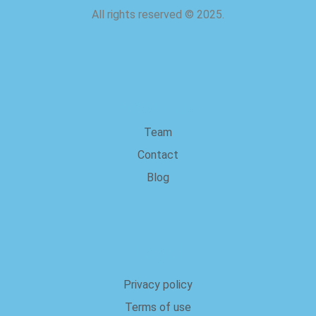
All rights reserved
©
2025.
about us
Team
Contact
Blog
Legal
Privacy policy
Terms of use