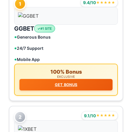
9.4/10
★★★★★
1
GGBET
#1 SITE
Generous Bonus
24/7 Support
Mobile App
100% Bonus
EXCLUSIVE
GET BONUS
9.1/10
★★★★★
2