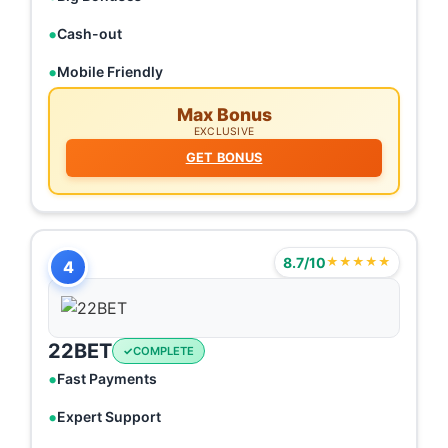
Cash-out
Mobile Friendly
Max Bonus
EXCLUSIVE
GET BONUS
8.7/10
★★★★★
4
22BET
COMPLETE
Fast Payments
Expert Support