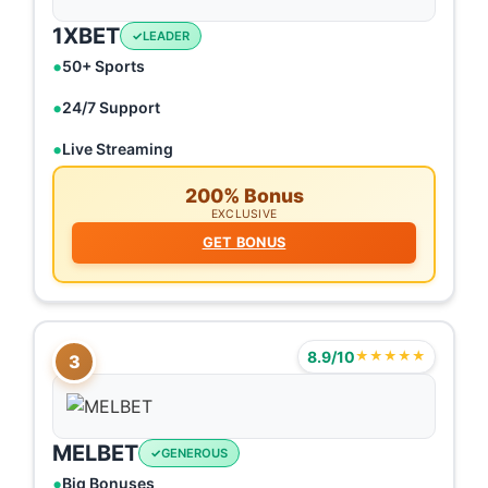
1XBET
LEADER
50+ Sports
24/7 Support
Live Streaming
200% Bonus
EXCLUSIVE
GET BONUS
8.9/10
★★★★★
3
MELBET
GENEROUS
Big Bonuses