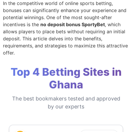
In the competitive world of online sports betting,
bonuses can significantly enhance your experience and
potential winnings. One of the most sought-after
incentives is the
no deposit bonus SportyBet
, which
allows players to place bets without requiring an initial
deposit. This article delves into the benefits,
requirements, and strategies to maximize this attractive
offer.
Top 4 Betting Sites in
Ghana
The best bookmakers tested and approved
by our experts