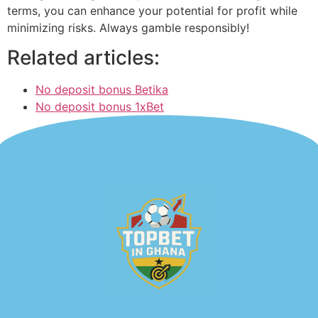
terms, you can enhance your potential for profit while
minimizing risks. Always gamble responsibly!
Related articles:
No deposit bonus Betika
No deposit bonus 1xBet