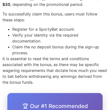
$30
, depending on the promotional period.
To successfully claim this bonus, users must follow
these steps:
Register for a SportyBet account.
Verify your identity via the required
documentation.
Claim the no deposit bonus during the sign-up
process.
It is essential to read the terms and conditions
associated with the bonus, as there may be specific
wagering requirements that dictate how much you need
to bet before withdrawing any winnings derived from
the bonus funds.
🏆 Our #1 Recommended