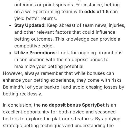
outcomes or point spreads. For instance, betting
on a well-performing team with
odds of 1.5
can
yield better returns.
Stay Updated:
Keep abreast of team news, injuries,
and other relevant factors that could influence
betting outcomes. This knowledge can provide a
competitive edge.
Utilize Promotions:
Look for ongoing promotions
in conjunction with the no deposit bonus to
maximize your betting potential.
However, always remember that while bonuses can
enhance your betting experience, they come with risks.
Be mindful of your bankroll and avoid chasing losses by
betting recklessly.
In conclusion, the
no deposit bonus SportyBet
is an
excellent opportunity for both novice and seasoned
bettors to explore the platform’s features. By applying
strategic betting techniques and understanding the