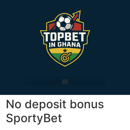
No deposit bonus
SportyBet