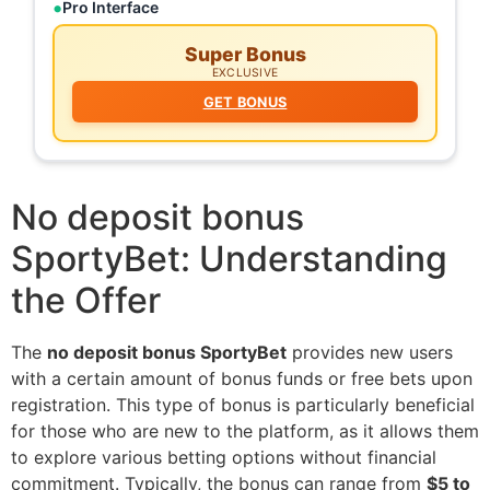
Pro Interface
Super Bonus
EXCLUSIVE
GET BONUS
No deposit bonus
SportyBet: Understanding
the Offer
The
no deposit bonus SportyBet
provides new users
with a certain amount of bonus funds or free bets upon
registration. This type of bonus is particularly beneficial
for those who are new to the platform, as it allows them
to explore various betting options without financial
commitment. Typically, the bonus can range from
$5 to