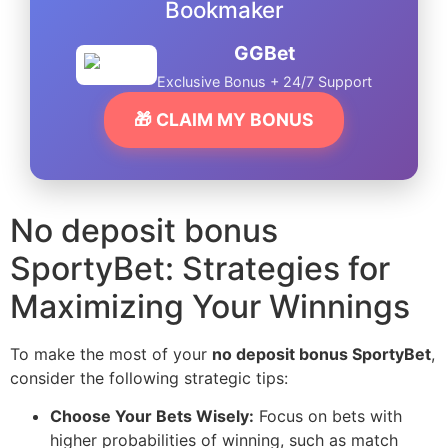
Bookmaker
GGBet
Exclusive Bonus + 24/7 Support
🎁 CLAIM MY BONUS
No deposit bonus
SportyBet: Strategies for
Maximizing Your Winnings
To make the most of your
no deposit bonus SportyBet
,
consider the following strategic tips:
Choose Your Bets Wisely:
Focus on bets with
higher probabilities of winning, such as match