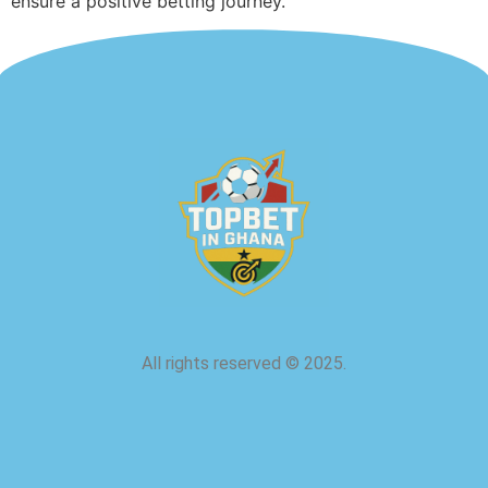
ensure a positive betting journey.
All rights reserved
©
2025.