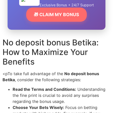
Exclusive Bonus + 24/7 Support
🎁 CLAIM MY BONUS
No deposit bonus Betika:
How to Maximize Your
Benefits
<pTo take full advantage of the
No deposit bonus
Betika
, consider the following strategies:
Read the Terms and Conditions:
Understanding
the fine print is crucial to avoid any surprises
regarding the bonus usage.
Choose Your Bets Wisely:
Focus on betting