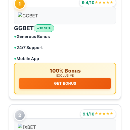
9.4/10
★★★★★
1
GGBET
#1 SITE
Generous Bonus
24/7 Support
Mobile App
100% Bonus
EXCLUSIVE
GET BONUS
9.1/10
★★★★★
2