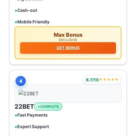
Cash-out
Mobile Friendly
Max Bonus
EXCLUSIVE
GET BONUS
8.7/10
★★★★★
4
22BET
COMPLETE
Fast Payments
Expert Support