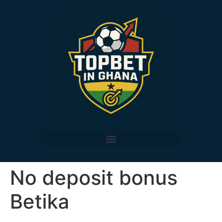
No deposit bonus
Betika