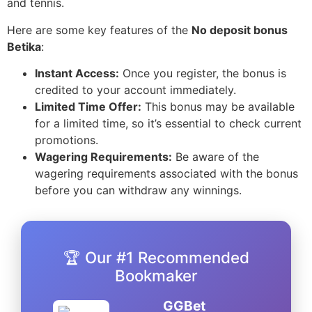
and tennis.
Here are some key features of the
No deposit bonus
Betika
:
Instant Access:
Once you register, the bonus is
credited to your account immediately.
Limited Time Offer:
This bonus may be available
for a limited time, so it’s essential to check current
promotions.
Wagering Requirements:
Be aware of the
wagering requirements associated with the bonus
before you can withdraw any winnings.
🏆 Our #1 Recommended
Bookmaker
GGBet