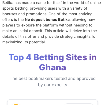
Betika has made a name for itself in the world of online
sports betting, providing users with a variety of
bonuses and promotions. One of the most enticing
offers is the
No deposit bonus Betika
, allowing new
players to explore the platform without needing to
make an initial deposit. This article will delve into the
details of this offer and provide strategic insights for
maximizing its potential.
Top 4 Betting Sites in
Ghana
The best bookmakers tested and approved
by our experts