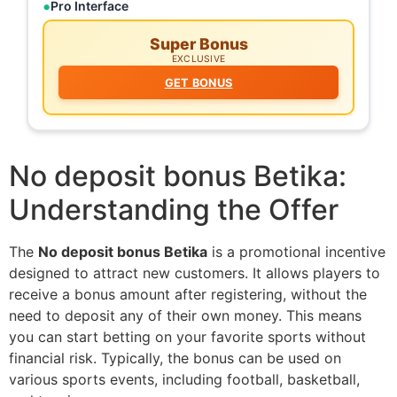
Pro Interface
Super Bonus
EXCLUSIVE
GET BONUS
No deposit bonus Betika:
Understanding the Offer
The
No deposit bonus Betika
is a promotional incentive
designed to attract new customers. It allows players to
receive a bonus amount after registering, without the
need to deposit any of their own money. This means
you can start betting on your favorite sports without
financial risk. Typically, the bonus can be used on
various sports events, including football, basketball,