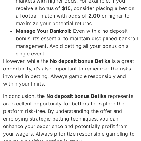
markets with higher odds. For example, if you
receive a bonus of
$10
, consider placing a bet on
a football match with odds of
2.00
or higher to
maximize your potential returns.
Manage Your Bankroll:
Even with a no deposit
bonus, it’s essential to maintain disciplined bankroll
management. Avoid betting all your bonus on a
single event.
However, while the
No deposit bonus Betika
is a great
opportunity, it’s also important to remember the risks
involved in betting. Always gamble responsibly and
within your limits.
In conclusion, the
No deposit bonus Betika
represents
an excellent opportunity for bettors to explore the
platform risk-free. By understanding the offer and
employing strategic betting techniques, you can
enhance your experience and potentially profit from
your wagers. Always prioritize responsible gambling to