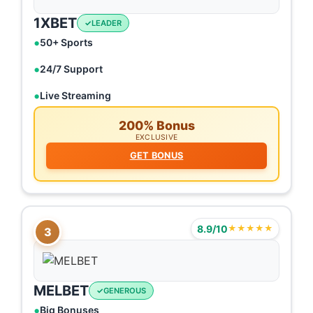
1XBET
LEADER
50+ Sports
24/7 Support
Live Streaming
200% Bonus
EXCLUSIVE
GET BONUS
8.9/10
★★★★★
3
MELBET
GENEROUS
Big Bonuses