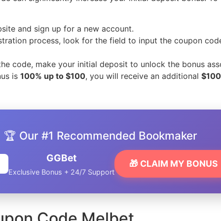
site and sign up for a new account.
tration process, look for the field to input the coupon code
the code, make your initial deposit to unlock the bonus as
us is
100% up to $100
, you will receive an additional
$100
🏆 Our #1 Recommended Bookmaker
GGBet
🎁 CLAIM MY BONUS
Exclusive Bonus + 24/7 Support
upon Code Melbet