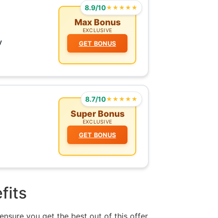
8.9/10
★★★★★
Max Bonus
EXCLUSIVE
y
GET BONUS
8.7/10
★★★★★
Super Bonus
EXCLUSIVE
GET BONUS
fits
ensure you get the best out of this offer,