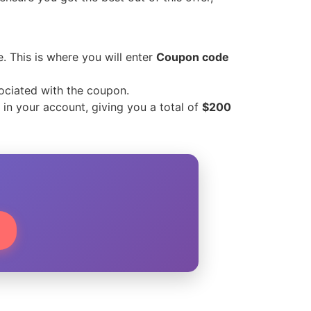
. This is where you will enter
Coupon code
sociated with the coupon.
in your account, giving you a total of
$200