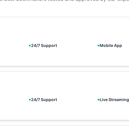
24/7 Support
Mobile App
24/7 Support
Live Streamin