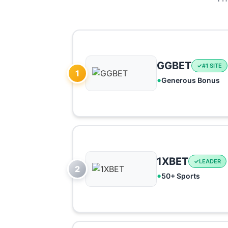
GGBET
#1 SITE
1
Generous Bonus
1XBET
LEADER
2
50+ Sports