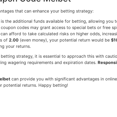
ntages that can enhance your betting strategy:
is the additional funds available for betting, allowing you 
oupon codes may grant access to special bets or free sp
 can afford to take calculated risks on higher odds, increasi
s of
2.00
(even money), your potential return would be
$1
ng your returns.
tting strategy, it is essential to approach this with caut
ding wagering requirements and expiration dates.
Responsi
elbet
can provide you with significant advantages in online
 potential returns. Happy betting!