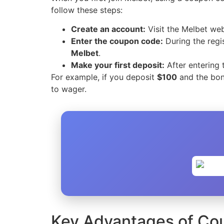
follow these steps:
Create an account:
Visit the Melbet web
Enter the coupon code:
During the regis
Melbet
.
Make your first deposit:
After entering 
For example, if you deposit
$100
and the bon
to wager.
Key Advantages of Co