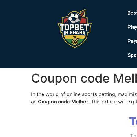
Bes
Play
Pay
Spo
Coupon code Mel
In the world of online sports betting, maximiz
as
Coupon code Melbet
. This article will 
T
Th