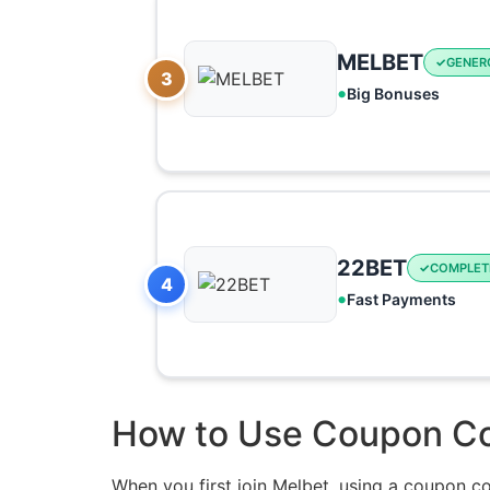
MELBET
GENER
3
Big Bonuses
22BET
COMPLET
4
Fast Payments
How to Use Coupon Co
When you first join Melbet, using a coupon cod