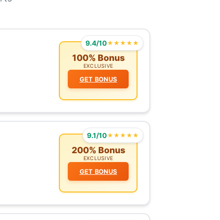
9.4/10
★★★★★
100% Bonus
EXCLUSIVE
GET BONUS
9.1/10
★★★★★
200% Bonus
EXCLUSIVE
g
GET BONUS