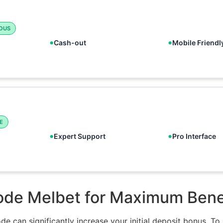
OUS
Cash-out
Mobile Friendl
E
Expert Support
Pro Interface
de Melbet for Maximum Bene
e can significantly increase your initial deposit bonus. To 