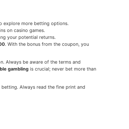
to explore more betting options.
ins on casino games.
ng your potential returns.
00
. With the bonus from the coupon, you
ion. Always be aware of the terms and
ble gambling
is crucial; never bet more than
 betting. Always read the fine print and