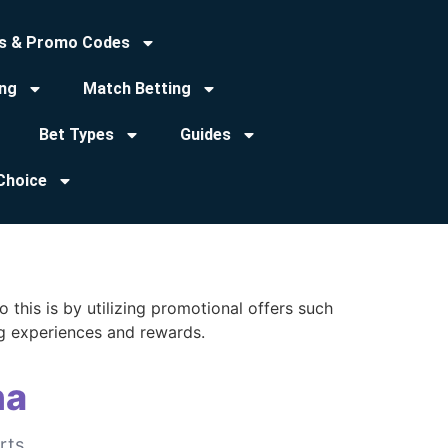
s & Promo Codes
ing
Match Betting
Bet Types
Guides
Choice
o this is by utilizing promotional offers such
ng experiences and rewards.
na
rts