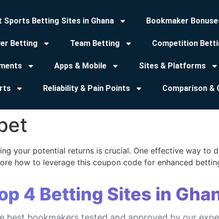
t Sports Betting Sites in Ghana
Bookmaker Bonuse
er Betting
Team Betting
Competition Bett
ments
Apps & Mobile
Sites & Platforms
rts
Reliability & Pain Points
Comparison & 
bet
ing your potential returns is crucial. One effective way to d
explore how to leverage this coupon code for enhanced betti
op 4 Betting Sites in Gha
e best bookmakers tested and approved by our expe