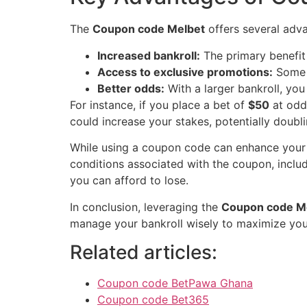
The
Coupon code Melbet
offers several adva
Increased bankroll:
The primary benefit 
Access to exclusive promotions:
Some c
Better odds:
With a larger bankroll, you
For instance, if you place a bet of
$50
at odd
could increase your stakes, potentially doubli
While using a coupon code can enhance your be
conditions associated with the coupon, inclu
you can afford to lose.
In conclusion, leveraging the
Coupon code M
manage your bankroll wisely to maximize your
Related articles:
Coupon code BetPawa Ghana
Coupon code Bet365