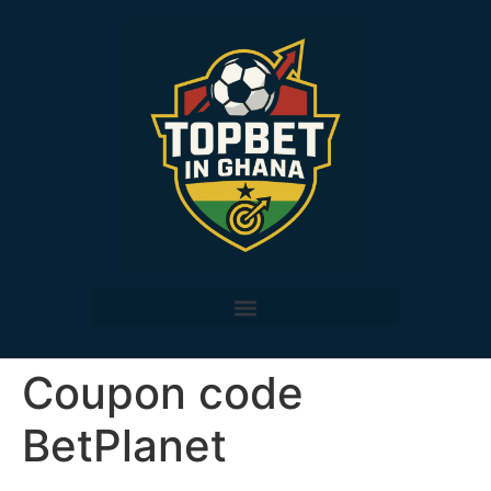
Coupon code
BetPlanet