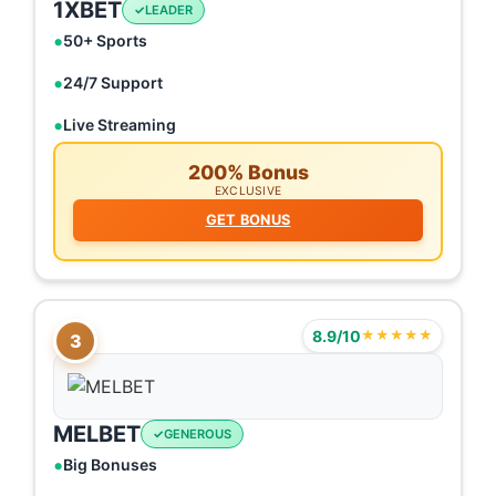
1XBET
LEADER
50+ Sports
24/7 Support
Live Streaming
200% Bonus
EXCLUSIVE
GET BONUS
8.9/10
★★★★★
3
MELBET
GENEROUS
Big Bonuses