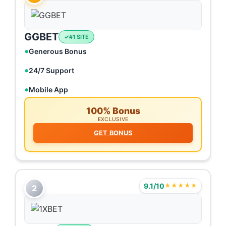
GGBET
#1 SITE
Generous Bonus
24/7 Support
Mobile App
100% Bonus
EXCLUSIVE
GET BONUS
9.1/10
★★★★★
2