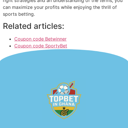
right strategies and an understanding of the terms, you
can maximize your profits while enjoying the thrill of
sports betting.
Related articles:
Coupon code Betwinner
Coupon code SportyBet