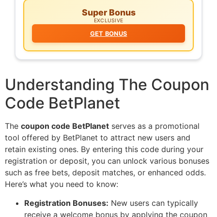
Super Bonus
EXCLUSIVE
GET BONUS
Understanding The Coupon
Code BetPlanet
The
coupon code BetPlanet
serves as a promotional
tool offered by BetPlanet to attract new users and
retain existing ones. By entering this code during your
registration or deposit, you can unlock various bonuses
such as free bets, deposit matches, or enhanced odds.
Here’s what you need to know:
Registration Bonuses:
New users can typically
receive a welcome bonus by applying the coupon