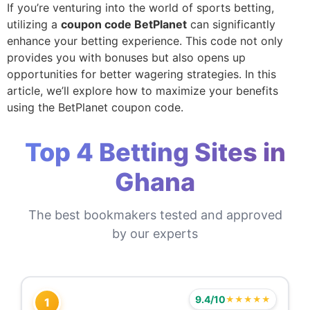
If you’re venturing into the world of sports betting,
utilizing a
coupon code BetPlanet
can significantly
enhance your betting experience. This code not only
provides you with bonuses but also opens up
opportunities for better wagering strategies. In this
article, we’ll explore how to maximize your benefits
using the BetPlanet coupon code.
Top 4 Betting Sites in
Ghana
The best bookmakers tested and approved
by our experts
9.4/10
★★★★★
1