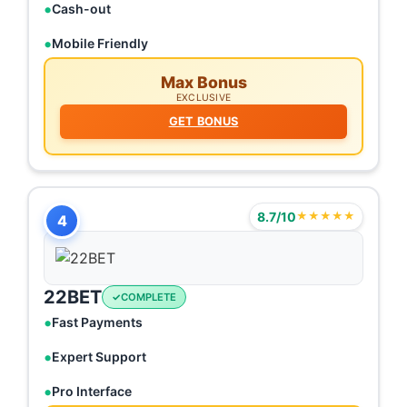
Cash-out
Mobile Friendly
Max Bonus
EXCLUSIVE
GET BONUS
8.7/10
★★★★★
4
22BET
COMPLETE
Fast Payments
Expert Support
Pro Interface