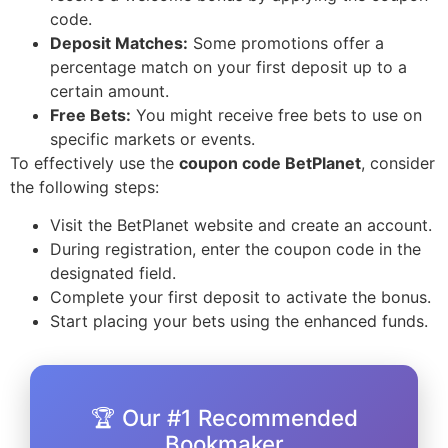
code.
Deposit Matches:
Some promotions offer a
percentage match on your first deposit up to a
certain amount.
Free Bets:
You might receive free bets to use on
specific markets or events.
To effectively use the
coupon code BetPlanet
, consider
the following steps:
Visit the BetPlanet website and create an account.
During registration, enter the coupon code in the
designated field.
Complete your first deposit to activate the bonus.
Start placing your bets using the enhanced funds.
🏆 Our #1 Recommended
Bookmaker