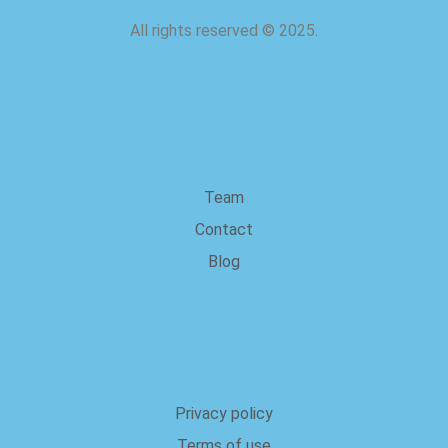
All rights reserved
©
2025.
about us
Team
Contact
Blog
Legal
Privacy policy
Terms of use