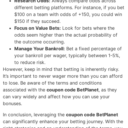
Research Odds:
Always compare odds across
different betting platforms. For instance, if you bet
$100 on a team with odds of +150, you could win
$150 if they succeed.
Focus on Value Bets:
Look for bets where the
odds seem higher than the actual probability of
the outcome occurring.
Manage Your Bankroll:
Bet a fixed percentage of
your bankroll per wager, typically between 1-5%,
to reduce risk.
However, keep in mind that betting is inherently risky.
It’s important to never wager more than you can afford
to lose. Be aware of the terms and conditions
associated with the
coupon code BetPlanet
, as they
can vary widely and affect how you can use your
bonuses.
In conclusion, leveraging the
coupon code BetPlanet
can significantly enhance your betting journey. With the