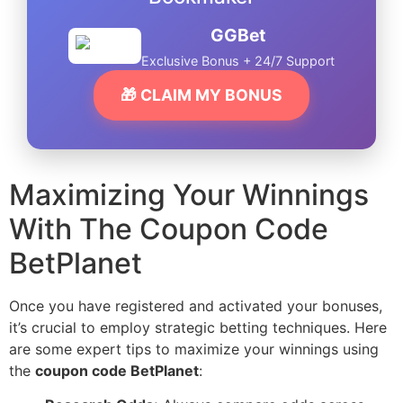
GGBet
Exclusive Bonus + 24/7 Support
🎁 CLAIM MY BONUS
Maximizing Your Winnings
With The Coupon Code
BetPlanet
Once you have registered and activated your bonuses,
it’s crucial to employ strategic betting techniques. Here
are some expert tips to maximize your winnings using
the
coupon code BetPlanet
: