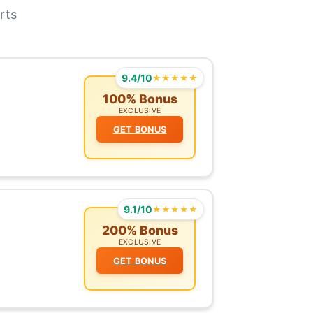
rts
9.4/10
★★★★★
100% Bonus
EXCLUSIVE
GET BONUS
9.1/10
★★★★★
200% Bonus
EXCLUSIVE
g
GET BONUS