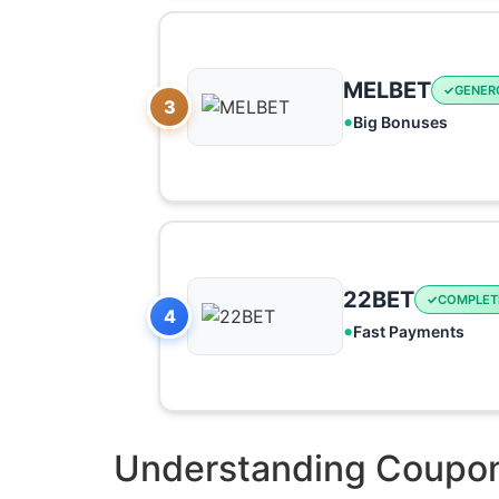
MELBET
GENER
3
Big Bonuses
22BET
COMPLET
4
Fast Payments
Understanding Coupo