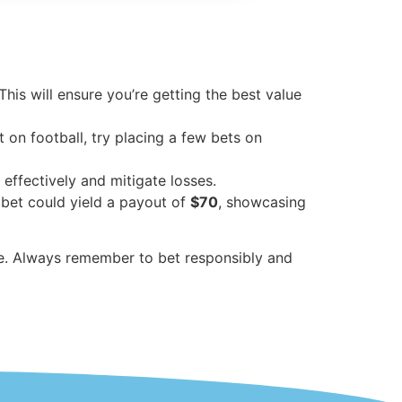
s will ensure you’re getting the best value
t on football, try placing a few bets on
effectively and mitigate losses.
 bet could yield a payout of
$70
, showcasing
ce. Always remember to bet responsibly and