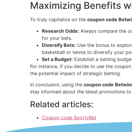
Maximizing Benefits 
To truly capitalize on the
coupon code Betw
Research Odds:
Always compare the odd
for your bets.
Diversify Bets:
Use the bonus to explore 
basketball or tennis to diversify your por
Set a Budget:
Establish a betting budget
For instance, if you decide to use the coup
the potential impact of strategic betting.
In conclusion, using the
coupon code Betwin
stay informed about the latest promotions to
Related articles:
Coupon code SportyBet