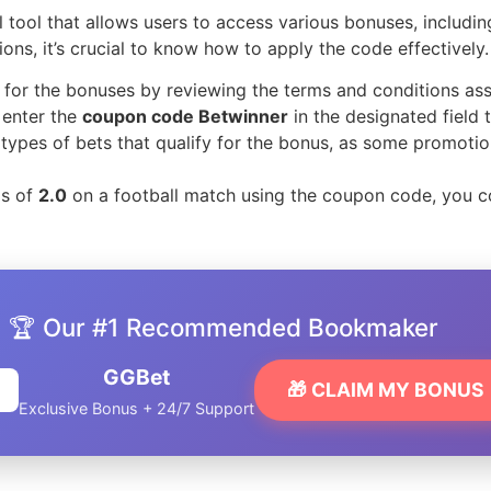
 tool that allows users to access various bonuses, includi
ons, it’s crucial to know how to apply the code effectively.
e for the bonuses by reviewing the terms and conditions as
 enter the
coupon code Betwinner
in the designated field 
 types of bets that qualify for the bonus, as some promotio
s of
2.0
on a football match using the coupon code, you co
🏆 Our #1 Recommended Bookmaker
GGBet
🎁 CLAIM MY BONUS
Exclusive Bonus + 24/7 Support