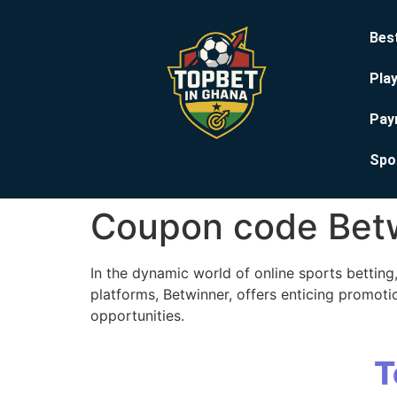
Bes
Play
Pay
Spo
Coupon code Bet
In the dynamic world of online sports betting
platforms, Betwinner, offers enticing promot
opportunities.
T