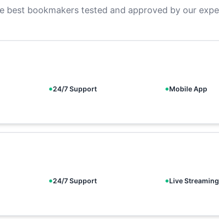
e best bookmakers tested and approved by our expe
24/7 Support
Mobile App
24/7 Support
Live Streamin