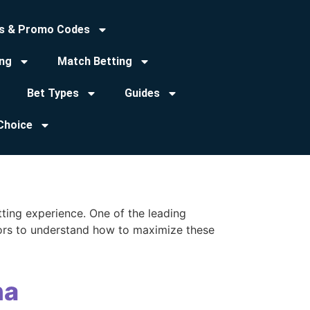
s & Promo Codes
ing
Match Betting
Bet Types
Guides
Choice
tting experience. One of the leading
ttors to understand how to maximize these
na