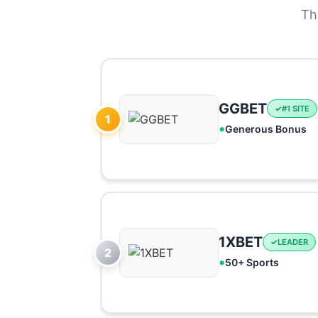
Th
GGBET
#1 SITE
1
Generous Bonus
1XBET
LEADER
2
50+ Sports