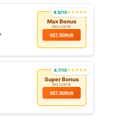
8.9/10
★★★★★
Max Bonus
EXCLUSIVE
y
GET BONUS
8.7/10
★★★★★
Super Bonus
EXCLUSIVE
GET BONUS