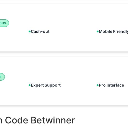
OUS
Cash-out
Mobile Friendl
E
Expert Support
Pro Interface
n Code Betwinner