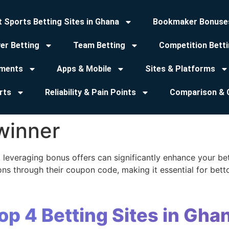
t Sports Betting Sites in Ghana
Bookmaker Bonuse
er Betting
Team Betting
Competition Bett
ments
Apps & Mobile
Sites & Platforms
rts
Reliability & Pain Points
Comparison & 
winner
, leveraging bonus offers can significantly enhance your be
ions through their coupon code, making it essential for be
op 4 Betting Sites in Gha