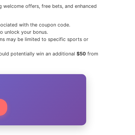
ng welcome offers, free bets, and enhanced
sociated with the coupon code.
to unlock your bonus.
ns may be limited to specific sports or
uld potentially win an additional
$50
from