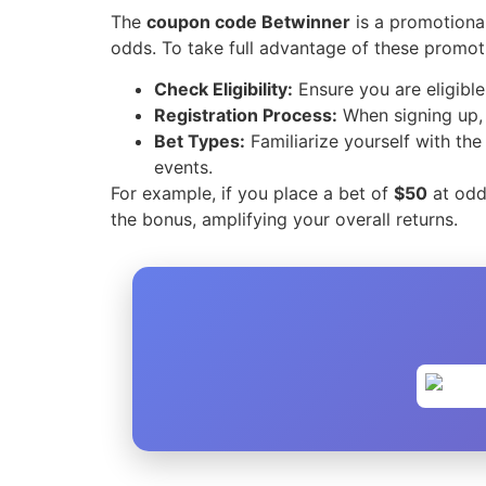
The
coupon code Betwinner
is a promotional
odds. To take full advantage of these promoti
Check Eligibility:
Ensure you are eligibl
Registration Process:
When signing up,
Bet Types:
Familiarize yourself with the
events.
For example, if you place a bet of
$50
at odd
the bonus, amplifying your overall returns.