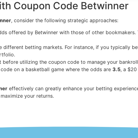
with Coupon Code Betwinner
inner
, consider the following strategic approaches:
s offered by Betwinner with those of other bookmakers. Thi
different betting markets. For instance, if you typically be
tfolio.
 before utilizing the coupon code to manage your bankroll 
on code on a basketball game where the odds are
3.5
, a $20
ner
effectively can greatly enhance your betting experien
 maximize your returns.