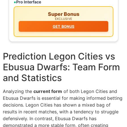
Pro Interface
Super Bonus
EXCLUSIVE
GET BONUS
Prediction Legon Cities vs
Ebusua Dwarfs: Team Form
and Statistics
Analyzing the
current form
of both Legon Cities and
Ebusua Dwarfs is essential for making informed betting
decisions. Legon Cities has shown a mixed bag of
results in recent matches, with a tendency to struggle
defensively. In contrast, Ebusua Dwarfs has
demonstrated a more stable form, often creating