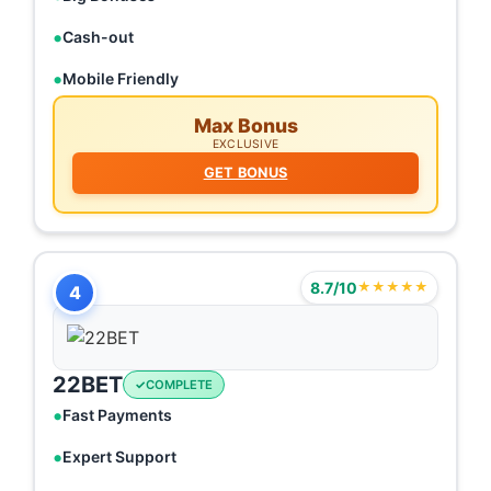
Cash-out
Mobile Friendly
Max Bonus
EXCLUSIVE
GET BONUS
8.7/10
★★★★★
4
22BET
COMPLETE
Fast Payments
Expert Support