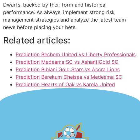
Dwarfs, backed by their form and historical
performance. As always, implement strong risk
management strategies and analyze the latest team
news before placing your bets.
Related articles:
Prediction Bechem United vs Liberty Professionals
Prediction Medeama SC vs AshantiGold SC
Prediction Bibiani Gold Stars vs Accra Lions
Prediction Berekum Chelsea vs Medeama SC
Prediction Hearts of Oak vs Karela United