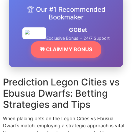
🏆 Our #1 Recommended
Bookmaker
GGBet
Exclusive Bonus + 24/7 Support
🎁 CLAIM MY BONUS
Prediction Legon Cities vs
Ebusua Dwarfs: Betting
Strategies and Tips
When placing bets on the Legon Cities vs Ebusua
Dwarfs match, employing a strategic approach is vital.