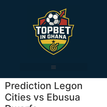
Prediction Legon
Cities vs Ebusua