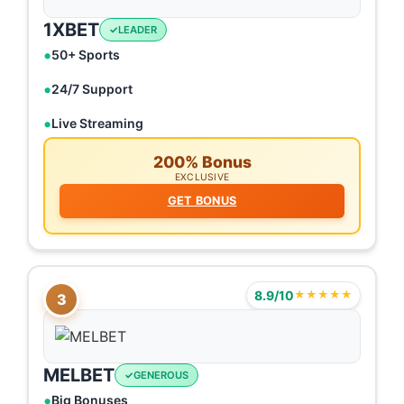
1XBET
LEADER
50+ Sports
24/7 Support
Live Streaming
200% Bonus
EXCLUSIVE
GET BONUS
8.9/10
★★★★★
3
MELBET
GENEROUS
Big Bonuses