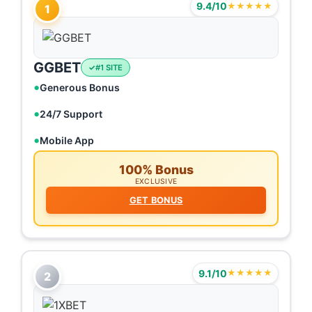
9.4/10
★★★★★
1
GGBET
#1 SITE
Generous Bonus
24/7 Support
Mobile App
100% Bonus
EXCLUSIVE
GET BONUS
9.1/10
★★★★★
2