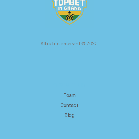
All rights reserved
©
2025.
about us
Team
Contact
Blog