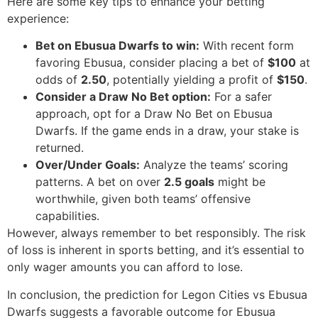
Here are some key tips to enhance your betting
experience:
Bet on Ebusua Dwarfs to win:
With recent form
favoring Ebusua, consider placing a bet of
$100
at
odds of
2.50
, potentially yielding a profit of
$150
.
Consider a Draw No Bet option:
For a safer
approach, opt for a Draw No Bet on Ebusua
Dwarfs. If the game ends in a draw, your stake is
returned.
Over/Under Goals:
Analyze the teams’ scoring
patterns. A bet on over
2.5 goals
might be
worthwhile, given both teams’ offensive
capabilities.
However, always remember to bet responsibly. The risk
of loss is inherent in sports betting, and it’s essential to
only wager amounts you can afford to lose.
In conclusion, the prediction for Legon Cities vs Ebusua
Dwarfs suggests a favorable outcome for Ebusua