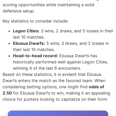
scoring opportunities while maintaining a solid
defensive setup.
Key statistics to consider include:
Legon Cities:
3 wins, 2 draws, and 5 losses in their
last 10 matches.
Ebusua Dwarfs:
5 wins, 3 draws, and 2 losses in
their last 10 matches.
Head-to-head record:
Ebusua Dwarfs has
historically performed well against Legon Cities,
winning 4 of the last 6 encounters.
Based on these statistics, it is evident that Ebusua
Dwarfs enters the match as the favored team. When
considering betting options, one might find
odds of
2.50
for Ebusua Dwarfs to win, making it an appealing
choice for punters looking to capitalize on their form.