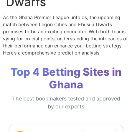
Dwarfs
As the Ghana Premier League unfolds, the upcoming
match between Legon Cities and Ebusua Dwarfs
promises to be an exciting encounter. With both teams
vying for crucial points, understanding the intricacies of
their performance can enhance your betting strategy.
Here’s a comprehensive prediction analysis.
Top 4 Betting Sites in
Ghana
The best bookmakers tested and approved
by our experts