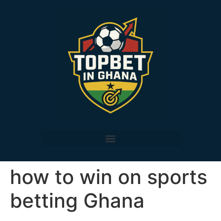
how to win on sports
betting Ghana