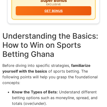
Super Bonus
EXCLUSIVE
GET BONUS
Understanding the Basics:
How to Win on Sports
Betting Ghana
Before diving into specific strategies,
familiarize
yourself with the basics
of sports betting. The
following points will help you grasp the foundational
concepts:
Know the Types of Bets:
Understand different
betting options such as moneyline, spread, and
totals (over/under).