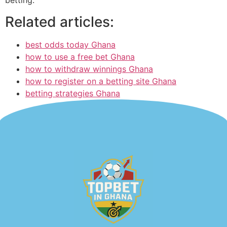
betting.
Related articles:
best odds today Ghana
how to use a free bet Ghana
how to withdraw winnings Ghana
how to register on a betting site Ghana
betting strategies Ghana