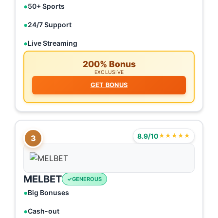
50+ Sports
24/7 Support
Live Streaming
200% Bonus
EXCLUSIVE
GET BONUS
8.9/10
★★★★★
3
MELBET
GENEROUS
Big Bonuses
Cash-out