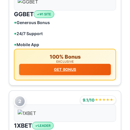
GGBET
#1 SITE
Generous Bonus
24/7 Support
Mobile App
100% Bonus
EXCLUSIVE
GET BONUS
9.1/10
★★★★★
2
1XBET
LEADER