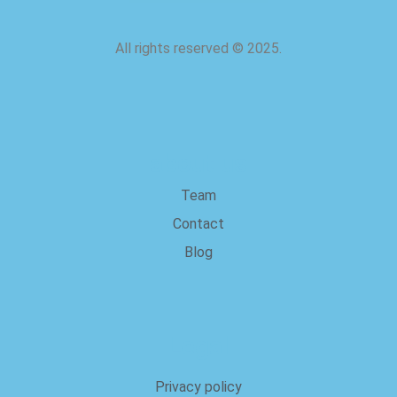
All rights reserved
©
2025.
about us
Team
Contact
Blog
Legal
Privacy policy