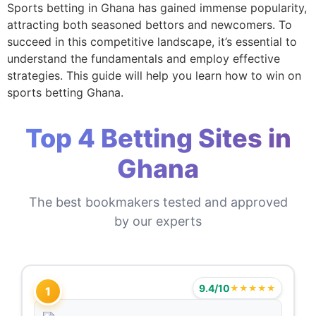
Sports betting in Ghana has gained immense popularity,
attracting both seasoned bettors and newcomers. To
succeed in this competitive landscape, it’s essential to
understand the fundamentals and employ effective
strategies. This guide will help you learn how to win on
sports betting Ghana.
Top 4 Betting Sites in
Ghana
The best bookmakers tested and approved
by our experts
9.4/10
★★★★★
1