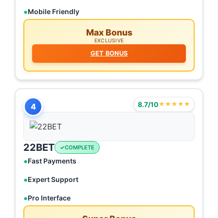
Mobile Friendly
Max Bonus
EXCLUSIVE
GET BONUS
8.7/10
★★★★★
4
22BET
COMPLETE
Fast Payments
Expert Support
Pro Interface