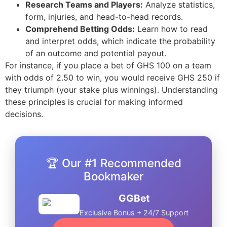
Research Teams and Players:
Analyze statistics,
form, injuries, and head-to-head records.
Comprehend Betting Odds:
Learn how to read
and interpret odds, which indicate the probability
of an outcome and potential payout.
For instance, if you place a bet of GHS 100 on a team
with odds of 2.50 to win, you would receive GHS 250 if
they triumph (your stake plus winnings). Understanding
these principles is crucial for making informed
decisions.
🏆 Our #1 Recommended
Bookmaker
GGBet
Exclusive Bonus + 24/7 Support