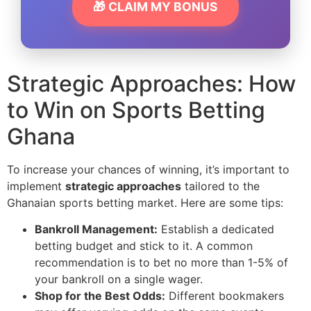
🎁 CLAIM MY BONUS
Strategic Approaches: How
to Win on Sports Betting
Ghana
To increase your chances of winning, it’s important to
implement
strategic approaches
tailored to the
Ghanaian sports betting market. Here are some tips:
Bankroll Management:
Establish a dedicated
betting budget and stick to it. A common
recommendation is to bet no more than 1-5% of
your bankroll on a single wager.
Shop for the Best Odds:
Different bookmakers