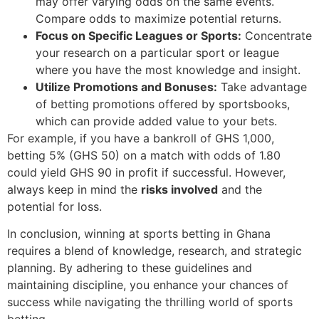
may offer varying odds on the same events.
Compare odds to maximize potential returns.
Focus on Specific Leagues or Sports:
Concentrate
your research on a particular sport or league
where you have the most knowledge and insight.
Utilize Promotions and Bonuses:
Take advantage
of betting promotions offered by sportsbooks,
which can provide added value to your bets.
For example, if you have a bankroll of GHS 1,000,
betting 5% (GHS 50) on a match with odds of 1.80
could yield GHS 90 in profit if successful. However,
always keep in mind the
risks involved
and the
potential for loss.
In conclusion, winning at sports betting in Ghana
requires a blend of knowledge, research, and strategic
planning. By adhering to these guidelines and
maintaining discipline, you enhance your chances of
success while navigating the thrilling world of sports