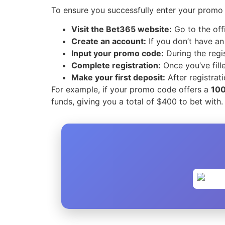
To ensure you successfully enter your promo 
Visit the Bet365 website:
Go to the offi
Create an account:
If you don’t have an 
Input your promo code:
During the regis
Complete registration:
Once you’ve fill
Make your first deposit:
After registrati
For example, if your promo code offers a
100
funds, giving you a total of $400 to bet with.