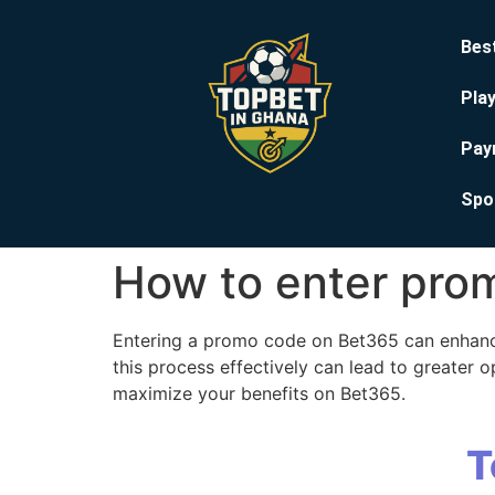
Bes
Play
Pay
Spo
How to enter pro
Entering a promo code on Bet365 can enhanc
this process effectively can lead to greater o
maximize your benefits on Bet365.
T