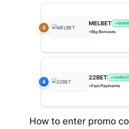
MELBET
GENER
3
Big Bonuses
22BET
COMPLET
4
Fast Payments
How to enter promo c