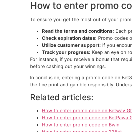
How to enter promo co
To ensure you get the most out of your prom
Read the terms and conditions:
Each pr
Check expiration dates:
Promo codes oft
Utilize customer support:
If you encoun
Track your progress:
Keep an eye on rol
For instance, if you receive a bonus that re
before cashing out your winnings.
In conclusion, entering a promo code on Bet3
the fine print and gamble responsibly. Under
Related articles:
How to enter promo code on Betway G
How to enter promo code on BetPawa 
How to enter promo code on Bwin
How to enter promo code on 22Bet