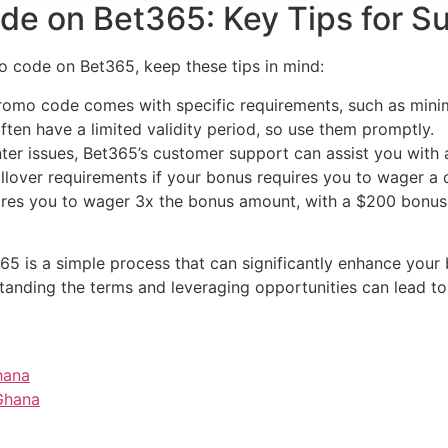
de on Bet365: Key Tips for S
o code on Bet365, keep these tips in mind:
omo code comes with specific requirements, such as mini
en have a limited validity period, so use them promptly.
ter issues, Bet365’s customer support can assist you with
lover requirements if your bonus requires you to wager a 
quires you to wager 3x the bonus amount, with a $200 bonus,
65 is a simple process that can significantly enhance you
standing the terms and leveraging opportunities can lead t
hana
Ghana