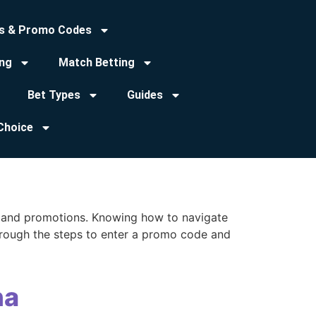
s & Promo Codes
ing
Match Betting
Bet Types
Guides
Choice
 and promotions. Knowing how to navigate
 through the steps to enter a promo code and
na