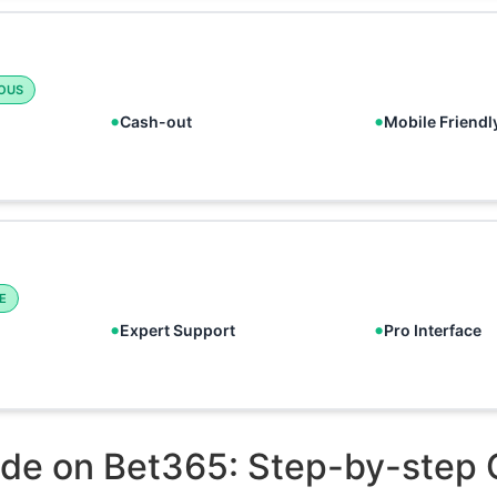
OUS
Cash-out
Mobile Friendl
E
Expert Support
Pro Interface
ode on Bet365: Step-by-step 