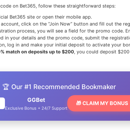
code on Bet365, follow these straightforward steps:
cial Bet365 site or open their mobile app.
account, click on the “Join Now” button and fill out the reg
tration process, you will see a field for the promo code. E
ed in your details and the promo code, submit the registrat
on, log in and make your initial deposit to activate your bo
% match on deposits up to $200
, you could deposit $200
🏆 Our #1 Recommended Bookmaker
GGBet
🎁 CLAIM MY BONUS
Exclusive Bonus + 24/7 Support