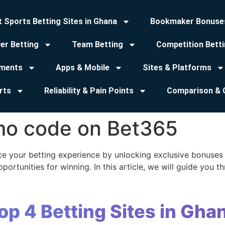
t Sports Betting Sites in Ghana
Bookmaker Bonuse
er Betting
Team Betting
Competition Bett
ments
Apps & Mobile
Sites & Platforms
rts
Reliability & Pain Points
Comparison & 
mo code on Bet365
e your betting experience by unlocking exclusive bonuses
pportunities for winning. In this article, we will guide you
op 4 Betting Sites in Gha