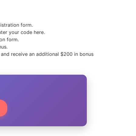
istration form.
nter your code here.
ion form.
nus.
 and receive an additional $200 in bonus