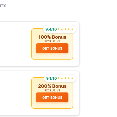
rts
9.4/10
★★★★★
100% Bonus
EXCLUSIVE
GET BONUS
9.1/10
★★★★★
200% Bonus
EXCLUSIVE
g
GET BONUS