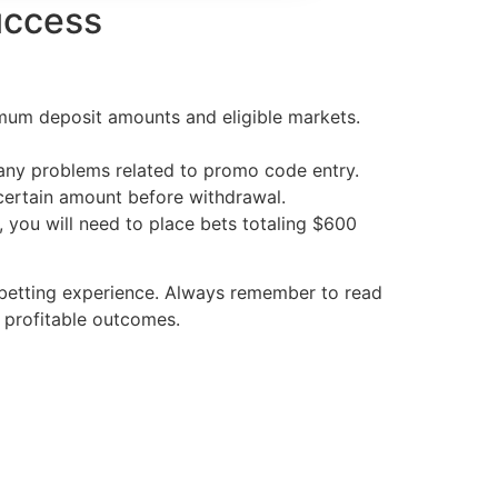
uccess
mum deposit amounts and eligible markets.
 any problems related to promo code entry.
certain amount before withdrawal.
 you will need to place bets totaling $600
r betting experience. Always remember to read
o profitable outcomes.