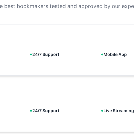
e best bookmakers tested and approved by our expe
24/7 Support
Mobile App
24/7 Support
Live Streamin