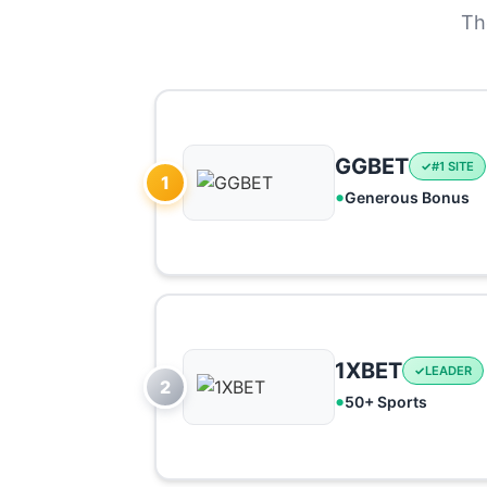
Th
GGBET
#1 SITE
1
Generous Bonus
1XBET
LEADER
2
50+ Sports