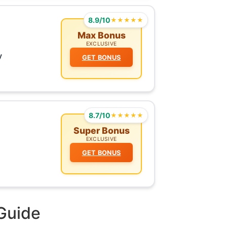
8.9/10
★★★★★
Max Bonus
EXCLUSIVE
y
GET BONUS
8.7/10
★★★★★
Super Bonus
EXCLUSIVE
GET BONUS
Guide