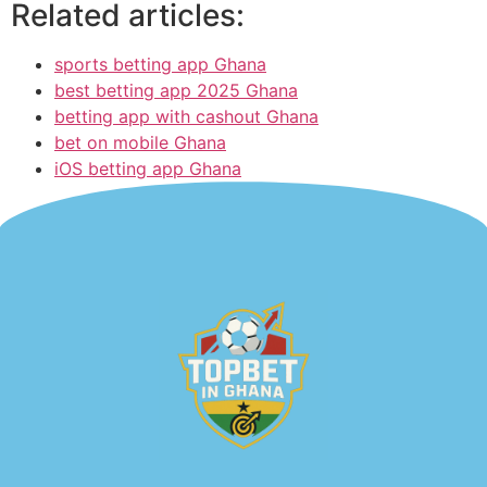
Related articles:
sports betting app Ghana
best betting app 2025 Ghana
betting app with cashout Ghana
bet on mobile Ghana
iOS betting app Ghana