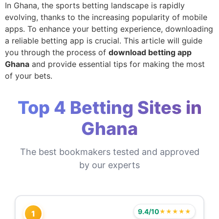
In Ghana, the sports betting landscape is rapidly
evolving, thanks to the increasing popularity of mobile
apps. To enhance your betting experience, downloading
a reliable betting app is crucial. This article will guide
you through the process of
download betting app
Ghana
and provide essential tips for making the most
of your bets.
Top 4 Betting Sites in
Ghana
The best bookmakers tested and approved
by our experts
9.4/10
★★★★★
1