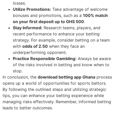
losses.
Utilize Promotions:
Take advantage of welcome
bonuses and promotions, such as a
100% match
on your first deposit up to GHS 500
.
Stay Informed:
Research teams, players, and
recent performance to enhance your betting
strategy. For example, consider betting on a team
with
odds of 2.50
when they face an
underperforming opponent.
Practice Responsible Gambling:
Always be aware
of the risks involved in betting and know when to
stop.
In conclusion, the
download betting app Ghana
process
opens up a world of opportunities for sports bettors.
By following the outlined steps and utilizing strategic
tips, you can enhance your betting experience while
managing risks effectively. Remember, informed betting
leads to better outcomes.