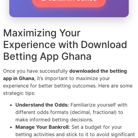
Maximizing Your
Experience with Download
Betting App Ghana
Once you have successfully
downloaded the betting
app in Ghana
, it’s important to maximize your
experience for better betting outcomes. Here are some
strategic tips:
Understand the Odds:
Familiarize yourself with
different odds formats (decimal, fractional) to
make informed betting decisions.
Manage Your Bankroll:
Set a budget for your
betting activities and stick to it to avoid significant