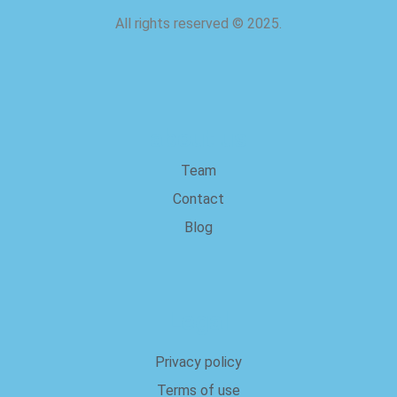
All rights reserved
©
2025.
about us
Team
Contact
Blog
Legal
Privacy policy
Terms of use