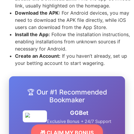
link, usually highlighted on the homepage.
Download the APK:
For Android devices, you may
need to download the APK file directly, while iOS
users can download from the App Store.
Install the App:
Follow the installation instructions,
enabling installations from unknown sources if
necessary for Android.
Create an Account:
If you haven’t already, set up
your betting account to start wagering.
🏆 Our #1 Recommended
Bookmaker
GGBet
Exclusive Bonus + 24/7 Support
🎁 CLAIM MY BONUS