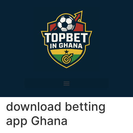
download betting
app Ghana