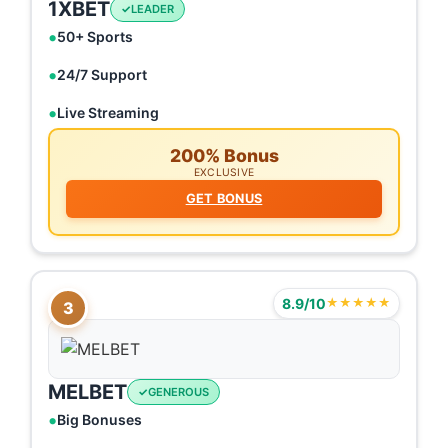
1XBET
LEADER
50+ Sports
24/7 Support
Live Streaming
200% Bonus
EXCLUSIVE
GET BONUS
8.9/10
★★★★★
3
MELBET
GENEROUS
Big Bonuses