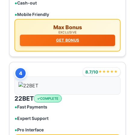
Cash-out
Mobile Friendly
Max Bonus
EXCLUSIVE
GET BONUS
8.7/10
★★★★★
4
22BET
COMPLETE
Fast Payments
Expert Support
Pro Interface