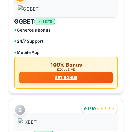
GGBET
#1 SITE
Generous Bonus
24/7 Support
Mobile App
100% Bonus
EXCLUSIVE
GET BONUS
9.1/10
★★★★★
2