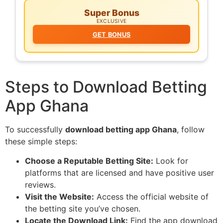
Super Bonus
EXCLUSIVE
GET BONUS
Steps to Download Betting
App Ghana
To successfully
download betting app Ghana
, follow
these simple steps:
Choose a Reputable Betting Site:
Look for
platforms that are licensed and have positive user
reviews.
Visit the Website:
Access the official website of
the betting site you’ve chosen.
Locate the Download Link:
Find the app download