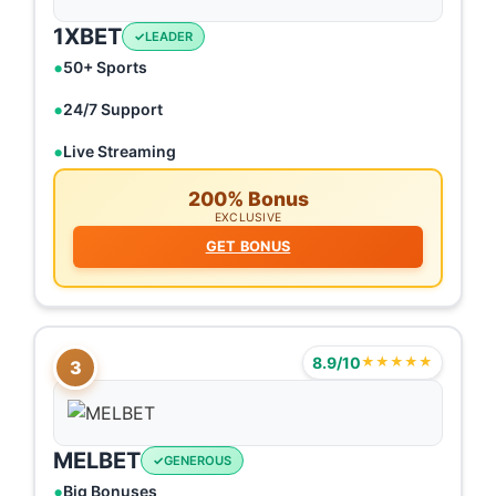
1XBET
LEADER
50+ Sports
24/7 Support
Live Streaming
200% Bonus
EXCLUSIVE
GET BONUS
8.9/10
★★★★★
3
MELBET
GENEROUS
Big Bonuses