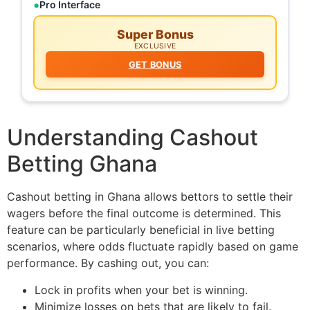
Pro Interface
Super Bonus
EXCLUSIVE
GET BONUS
Understanding Cashout
Betting Ghana
Cashout betting in Ghana allows bettors to settle their
wagers before the final outcome is determined. This
feature can be particularly beneficial in live betting
scenarios, where odds fluctuate rapidly based on game
performance. By cashing out, you can:
Lock in profits when your bet is winning.
Minimize losses on bets that are likely to fail.