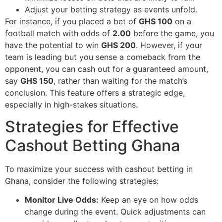
Adjust your betting strategy as events unfold.
For instance, if you placed a bet of
GHS 100
on a
football match with odds of
2.00
before the game, you
have the potential to win
GHS 200
. However, if your
team is leading but you sense a comeback from the
opponent, you can cash out for a guaranteed amount,
say
GHS 150
, rather than waiting for the match’s
conclusion. This feature offers a strategic edge,
especially in high-stakes situations.
Strategies for Effective
Cashout Betting Ghana
To maximize your success with cashout betting in
Ghana, consider the following strategies:
Monitor Live Odds:
Keep an eye on how odds
change during the event. Quick adjustments can