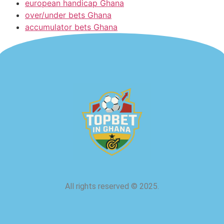
european handicap Ghana
over/under bets Ghana
accumulator bets Ghana
All rights reserved
©
2025.