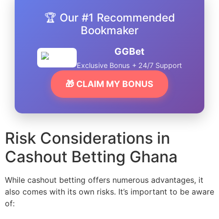
🏆 Our #1 Recommended
Bookmaker
GGBet
Exclusive Bonus + 24/7 Support
🎁 CLAIM MY BONUS
Risk Considerations in
Cashout Betting Ghana
While cashout betting offers numerous advantages, it
also comes with its own risks. It’s important to be aware
of: