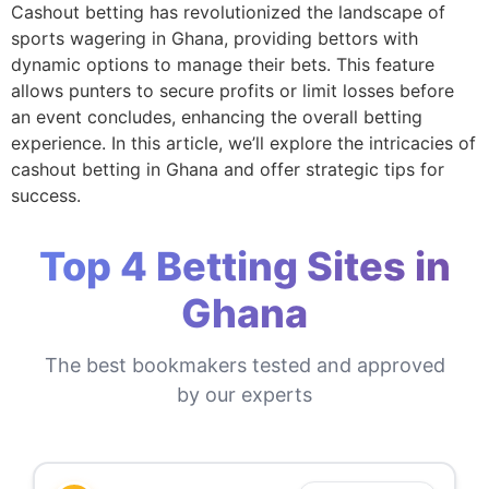
Cashout betting has revolutionized the landscape of
sports wagering in Ghana, providing bettors with
dynamic options to manage their bets. This feature
allows punters to secure profits or limit losses before
an event concludes, enhancing the overall betting
experience. In this article, we’ll explore the intricacies of
cashout betting in Ghana and offer strategic tips for
success.
Top 4 Betting Sites in
Ghana
The best bookmakers tested and approved
by our experts