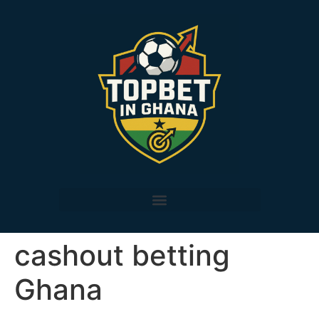
cashout betting
Ghana