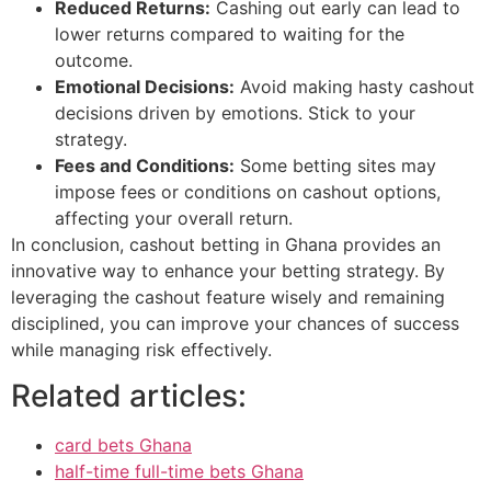
Reduced Returns:
Cashing out early can lead to
lower returns compared to waiting for the
outcome.
Emotional Decisions:
Avoid making hasty cashout
decisions driven by emotions. Stick to your
strategy.
Fees and Conditions:
Some betting sites may
impose fees or conditions on cashout options,
affecting your overall return.
In conclusion, cashout betting in Ghana provides an
innovative way to enhance your betting strategy. By
leveraging the cashout feature wisely and remaining
disciplined, you can improve your chances of success
while managing risk effectively.
Related articles:
card bets Ghana
half-time full-time bets Ghana