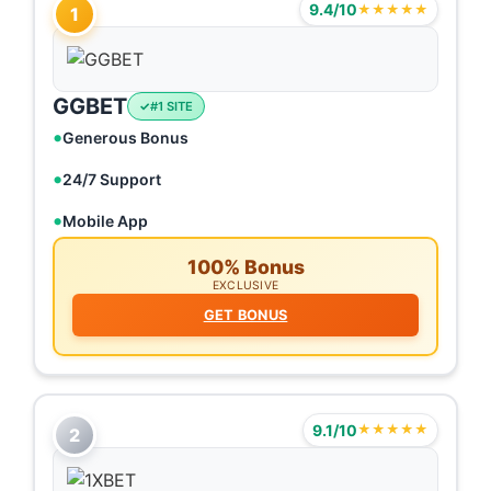
9.4/10
★★★★★
1
GGBET
#1 SITE
Generous Bonus
24/7 Support
Mobile App
100% Bonus
EXCLUSIVE
GET BONUS
9.1/10
★★★★★
2