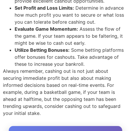
provide excellent cashout opportunities.
Set Profit and Loss Limits:
Determine in advance
how much profit you want to secure or what loss
you can tolerate before cashing out.
Evaluate Game Momentum:
Assess the flow of
the game. If your team appears to be faltering, it
might be wise to cash out early.
Utilize Betting Bonuses:
Some betting platforms
offer bonuses for cashouts. Take advantage of
these to increase your bankroll.
Always remember, cashing out is not just about
securing immediate profit but also about making
informed decisions based on real-time events. For
example, during a basketball game, if your team is
ahead at halftime, but the opposing team has been
trending upwards, consider cashing out to safeguard
your initial stake.