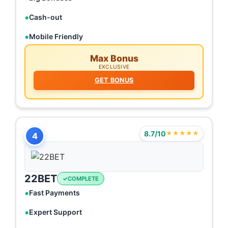
Cash-out
Mobile Friendly
Max Bonus
EXCLUSIVE
GET BONUS
8.7/10
★★★★★
4
22BET
COMPLETE
Fast Payments
Expert Support