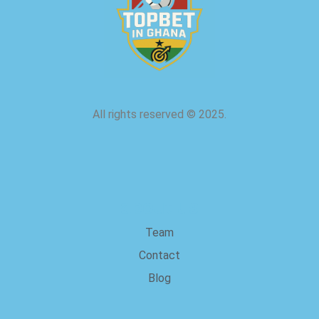
All rights reserved
©
2025.
about us
Team
Contact
Blog