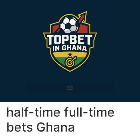
half-time full-time
bets Ghana