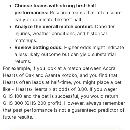
Choose teams with strong first-half
performances:
Research teams that often score
early or dominate the first half.
Analyze the overall match context:
Consider
injuries, weather conditions, and historical
matchups.
Review betting odds:
Higher odds might indicate
a less likely outcome but can yield substantial
returns.
For example, if you look at a match between Accra
Hearts of Oak and Asante Kotoko, and you find that
Hearts often leads at half-time, you might place a bet
like « Hearts/Hearts » at odds of 3.00. If you wager
GHS 100 and the bet is successful, you would return
GHS 300 (GHS 200 profit). However, always remember
that past performance is not a guaranteed predictor of
future results.