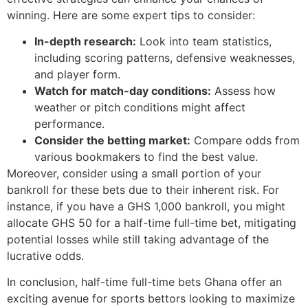
winning. Here are some expert tips to consider:
In-depth research:
Look into team statistics,
including scoring patterns, defensive weaknesses,
and player form.
Watch for match-day conditions:
Assess how
weather or pitch conditions might affect
performance.
Consider the betting market:
Compare odds from
various bookmakers to find the best value.
Moreover, consider using a small portion of your
bankroll for these bets due to their inherent risk. For
instance, if you have a GHS 1,000 bankroll, you might
allocate GHS 50 for a half-time full-time bet, mitigating
potential losses while still taking advantage of the
lucrative odds.
In conclusion, half-time full-time bets Ghana offer an
exciting avenue for sports bettors looking to maximize