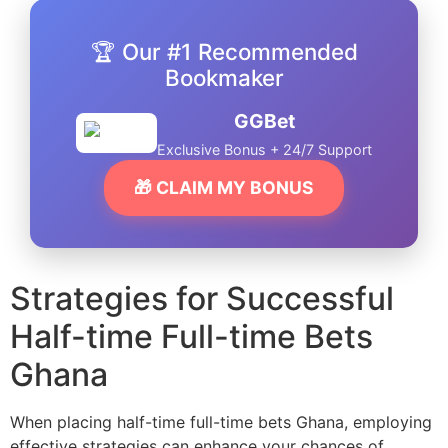
🏆 Our #1 Recommended
Bookmaker
GGBet
Exclusive Bonus + 24/7 Support
🎁 CLAIM MY BONUS
Strategies for Successful
Half-time Full-time Bets
Ghana
When placing half-time full-time bets Ghana, employing
effective strategies can enhance your chances of