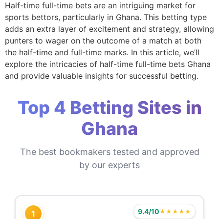
Half-time full-time bets are an intriguing market for
sports bettors, particularly in Ghana. This betting type
adds an extra layer of excitement and strategy, allowing
punters to wager on the outcome of a match at both
the half-time and full-time marks. In this article, we’ll
explore the intricacies of half-time full-time bets Ghana
and provide valuable insights for successful betting.
Top 4 Betting Sites in
Ghana
The best bookmakers tested and approved
by our experts
9.4/10
★★★★★
1