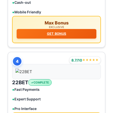
Cash-out
Mobile Friendly
Max Bonus
EXCLUSIVE
GET BONUS
8.7/10
★★★★★
4
22BET
COMPLETE
Fast Payments
Expert Support
Pro Interface