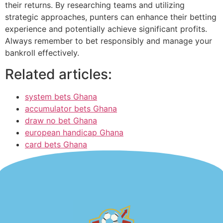
their returns. By researching teams and utilizing
strategic approaches, punters can enhance their betting
experience and potentially achieve significant profits.
Always remember to bet responsibly and manage your
bankroll effectively.
Related articles:
system bets Ghana
accumulator bets Ghana
draw no bet Ghana
european handicap Ghana
card bets Ghana