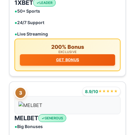
1XBET
LEADER
50+ Sports
24/7 Support
Live Streaming
200% Bonus
EXCLUSIVE
GET BONUS
8.9/10
★★★★★
3
MELBET
GENEROUS
Big Bonuses