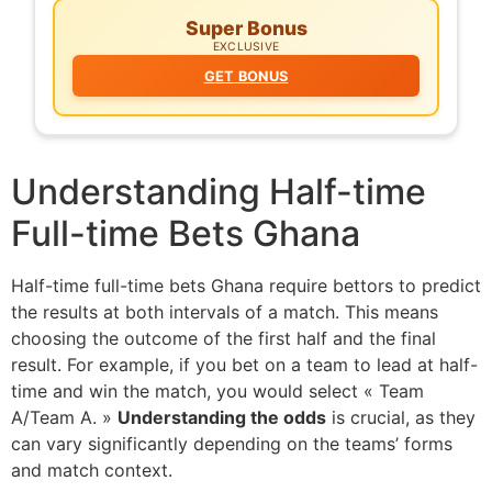
Super Bonus
EXCLUSIVE
GET BONUS
Understanding Half-time
Full-time Bets Ghana
Half-time full-time bets Ghana require bettors to predict
the results at both intervals of a match. This means
choosing the outcome of the first half and the final
result. For example, if you bet on a team to lead at half-
time and win the match, you would select « Team
A/Team A. »
Understanding the odds
is crucial, as they
can vary significantly depending on the teams’ forms
and match context.