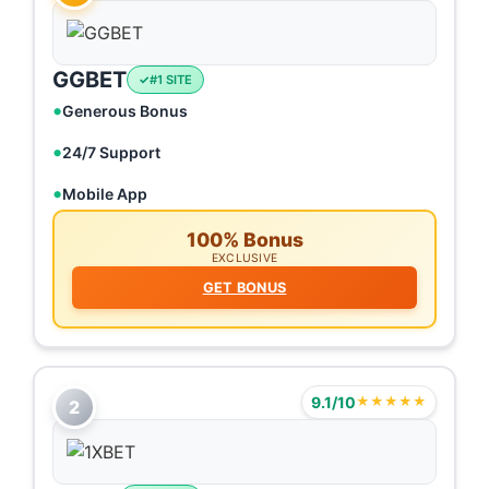
GGBET
#1 SITE
Generous Bonus
24/7 Support
Mobile App
100% Bonus
EXCLUSIVE
GET BONUS
9.1/10
★★★★★
2