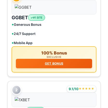
GGBET
#1 SITE
Generous Bonus
24/7 Support
Mobile App
100% Bonus
EXCLUSIVE
GET BONUS
9.1/10
★★★★★
2