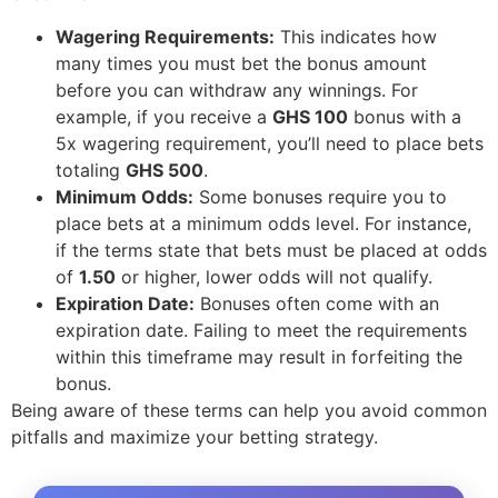
Wagering Requirements:
This indicates how
many times you must bet the bonus amount
before you can withdraw any winnings. For
example, if you receive a
GHS 100
bonus with a
5x wagering requirement, you’ll need to place bets
totaling
GHS 500
.
Minimum Odds:
Some bonuses require you to
place bets at a minimum odds level. For instance,
if the terms state that bets must be placed at odds
of
1.50
or higher, lower odds will not qualify.
Expiration Date:
Bonuses often come with an
expiration date. Failing to meet the requirements
within this timeframe may result in forfeiting the
bonus.
Being aware of these terms can help you avoid common
pitfalls and maximize your betting strategy.