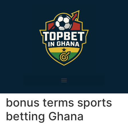
bonus terms sports
betting Ghana