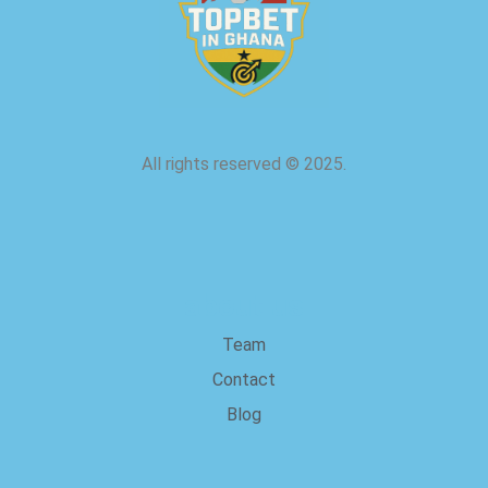
All rights reserved
©
2025.
about us
Team
Contact
Blog