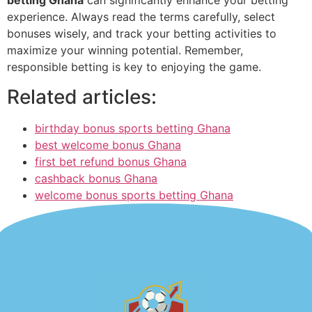
betting Ghana
can significantly enhance your betting
experience. Always read the terms carefully, select
bonuses wisely, and track your betting activities to
maximize your winning potential. Remember,
responsible betting is key to enjoying the game.
Related articles:
birthday bonus sports betting Ghana
best welcome bonus Ghana
first bet refund bonus Ghana
cashback bonus Ghana
welcome bonus sports betting Ghana