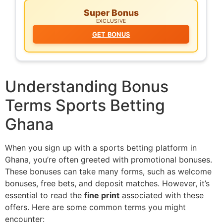
Super Bonus
EXCLUSIVE
GET BONUS
Understanding Bonus
Terms Sports Betting
Ghana
When you sign up with a sports betting platform in
Ghana, you’re often greeted with promotional bonuses.
These bonuses can take many forms, such as welcome
bonuses, free bets, and deposit matches. However, it’s
essential to read the
fine print
associated with these
offers. Here are some common terms you might
encounter: