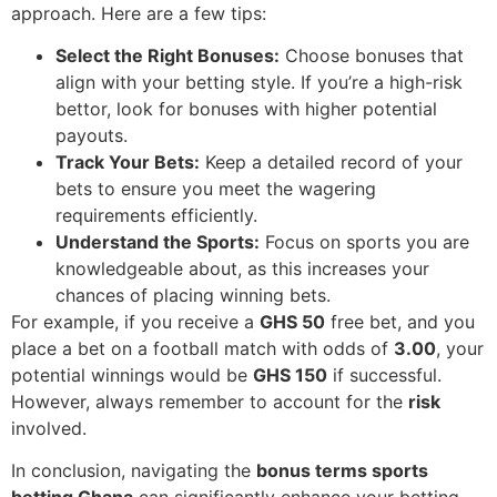
approach. Here are a few tips:
Select the Right Bonuses:
Choose bonuses that
align with your betting style. If you’re a high-risk
bettor, look for bonuses with higher potential
payouts.
Track Your Bets:
Keep a detailed record of your
bets to ensure you meet the wagering
requirements efficiently.
Understand the Sports:
Focus on sports you are
knowledgeable about, as this increases your
chances of placing winning bets.
For example, if you receive a
GHS 50
free bet, and you
place a bet on a football match with odds of
3.00
, your
potential winnings would be
GHS 150
if successful.
However, always remember to account for the
risk
involved.
In conclusion, navigating the
bonus terms sports