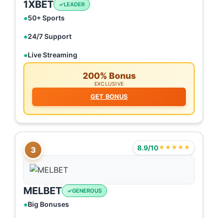
1XBET
LEADER
50+ Sports
24/7 Support
Live Streaming
200% Bonus
EXCLUSIVE
GET BONUS
8.9/10
★★★★★
3
MELBET
GENEROUS
Big Bonuses