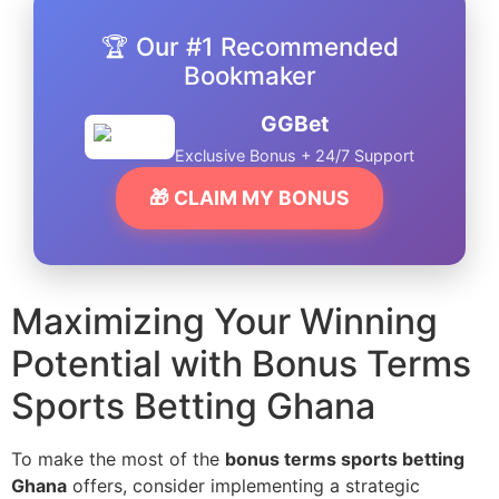
🏆 Our #1 Recommended
Bookmaker
GGBet
Exclusive Bonus + 24/7 Support
🎁 CLAIM MY BONUS
Maximizing Your Winning
Potential with Bonus Terms
Sports Betting Ghana
To make the most of the
bonus terms sports betting
Ghana
offers, consider implementing a strategic