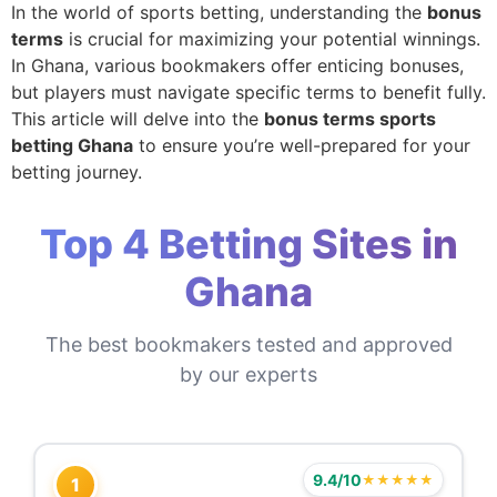
In the world of sports betting, understanding the
bonus
terms
is crucial for maximizing your potential winnings.
In Ghana, various bookmakers offer enticing bonuses,
but players must navigate specific terms to benefit fully.
This article will delve into the
bonus terms sports
betting Ghana
to ensure you’re well-prepared for your
betting journey.
Top 4 Betting Sites in
Ghana
The best bookmakers tested and approved
by our experts
9.4/10
★★★★★
1