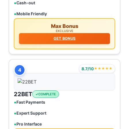
Cash-out
Mobile Friendly
Max Bonus
EXCLUSIVE
GET BONUS
8.7/10
★★★★★
4
22BET
COMPLETE
Fast Payments
Expert Support
Pro Interface