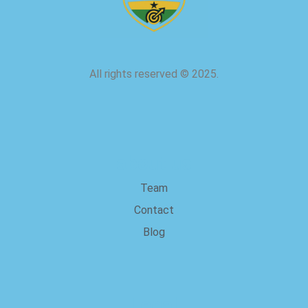
All rights reserved
©
2025.
about us
Team
Contact
Blog
Legal