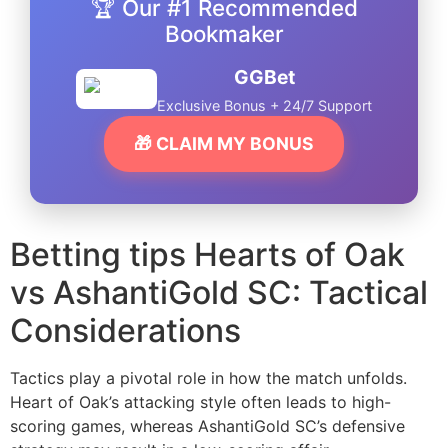
🏆 Our #1 Recommended
Bookmaker
GGBet
Exclusive Bonus + 24/7 Support
🎁 CLAIM MY BONUS
Betting tips Hearts of Oak
vs AshantiGold SC: Tactical
Considerations
Tactics play a pivotal role in how the match unfolds.
Heart of Oak’s attacking style often leads to high-
scoring games, whereas AshantiGold SC’s defensive