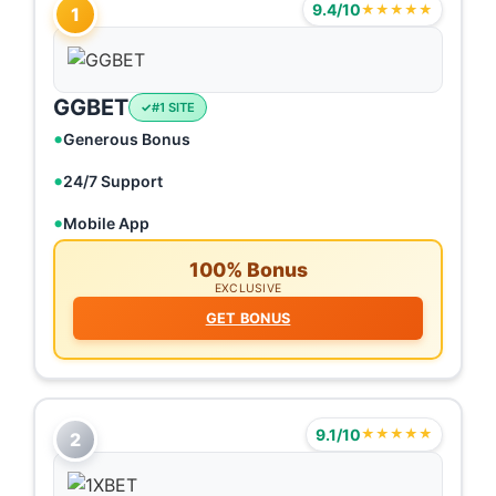
9.4/10
★★★★★
1
GGBET
#1 SITE
Generous Bonus
24/7 Support
Mobile App
100% Bonus
EXCLUSIVE
GET BONUS
9.1/10
★★★★★
2