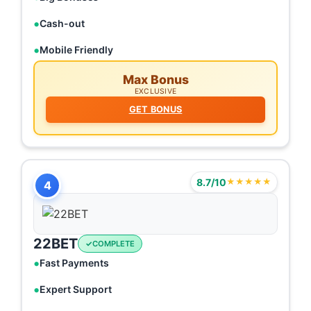
Cash-out
Mobile Friendly
Max Bonus
EXCLUSIVE
GET BONUS
8.7/10
★★★★★
4
22BET
COMPLETE
Fast Payments
Expert Support