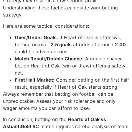
strategy may result in a low-scoring affair.
Understanding these tactics can guide your betting
strategy.
Here are some tactical considerations:
Over/Under Goals:
If Heart of Oak is offensive,
betting on over
2.5 goals
at odds of around
2.00
could be advantageous.
Match Result/Double Chance:
A double chance
bet on Heart of Oak (win or draw) offers a safety
net.
First Half Market:
Consider betting on the first half
result, especially if Heart of Oak starts strong.
Always remember that betting on football can be
unpredictable. Assess your risk tolerance and only
wager amounts you can afford to lose.
In conclusion, betting on the
Hearts of Oak vs
AshantiGold SC
match requires careful analysis of team