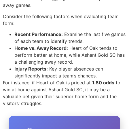
away games.
Consider the following factors when evaluating team
form:
Recent Performance:
Examine the last five games
of each team to identify trends.
Home vs. Away Record:
Heart of Oak tends to
perform better at home, while AshantiGold SC has
a challenging away record.
Injury Reports:
Key player absences can
significantly impact a team’s chances.
For instance, if Heart of Oak is priced at
1.80 odds
to
win at home against AshantiGold SC, it may be a
valuable bet given their superior home form and the
visitors’ struggles.