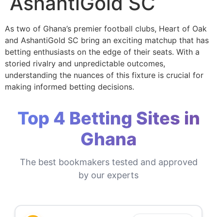
AshantiGold SC
As two of Ghana’s premier football clubs, Heart of Oak
and AshantiGold SC bring an exciting matchup that has
betting enthusiasts on the edge of their seats. With a
storied rivalry and unpredictable outcomes,
understanding the nuances of this fixture is crucial for
making informed betting decisions.
Top 4 Betting Sites in
Ghana
The best bookmakers tested and approved
by our experts