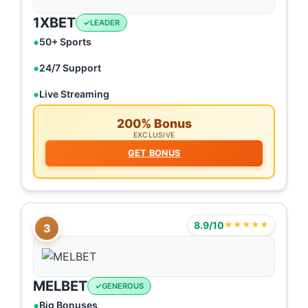
1XBET
LEADER
50+ Sports
24/7 Support
Live Streaming
200% Bonus
EXCLUSIVE
GET BONUS
8.9/10
★★★★★
3
MELBET
GENEROUS
Big Bonuses