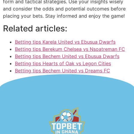
form and tactical strategies. Use your insights wisely
and consider the odds and potential outcomes before
placing your bets. Stay informed and enjoy the game!
Related articles:
Betting tips Karela United vs Ebusua Dwarfs
Betting tips Berekum Chelsea vs Nsoatreman FC
Betting tips Bechem United vs Ebusua Dwarfs
Betting tips Hearts of Oak vs Legon Cities
Betting tips Bechem United vs Dreams FC