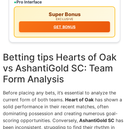
Pro Interface
Super Bonus
EXCLUSIVE
GET BONUS
Betting tips Hearts of Oak
vs AshantiGold SC: Team
Form Analysis
Before placing any bets, it’s essential to analyze the
current form of both teams.
Heart of Oak
has shown a
solid performance in their recent matches, often
dominating possession and creating numerous goal-
scoring opportunities. Conversely,
AshantiGold SC
has
been inconsistent, struggling to find their rhythm in