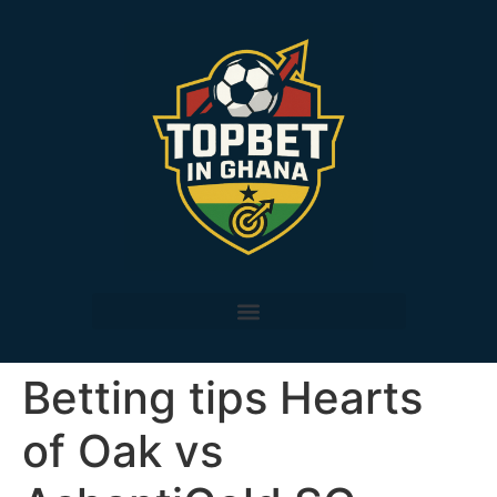
Betting tips Hearts
of Oak vs