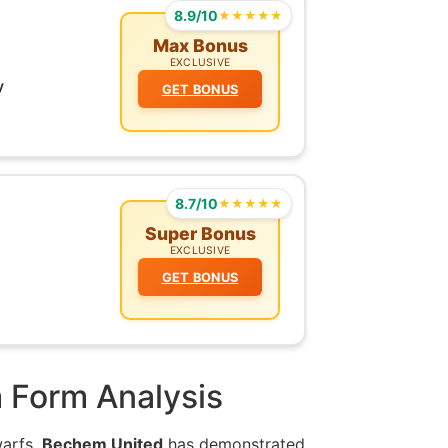
8.9/10
★★★★★
Max Bonus
EXCLUSIVE
y
GET BONUS
8.7/10
★★★★★
Super Bonus
EXCLUSIVE
GET BONUS
 Form Analysis
warfs.
Bechem United
has demonstrated