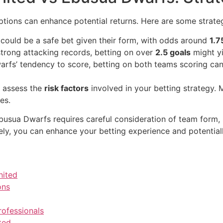
ptions can enhance potential returns. Here are some strateg
could be a safe bet given their form, with odds around
1.7
trong attacking records, betting on over
2.5 goals
might y
fs’ tendency to score, betting on both teams scoring can b
s assess the
risk factors
involved in your betting strategy.
es.
usua Dwarfs requires careful consideration of team form, st
ely, you can enhance your betting experience and potential
nited
ons
rofessionals
ted