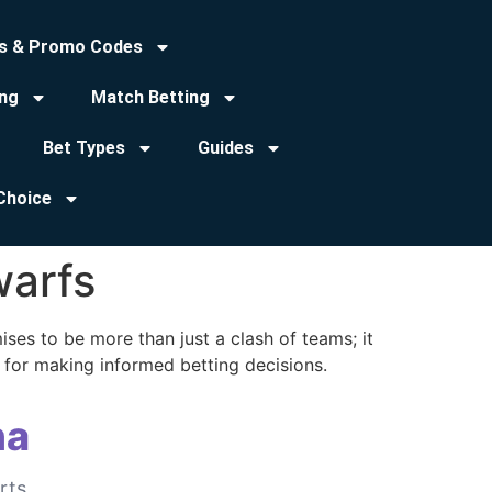
s & Promo Codes
ing
Match Betting
Bet Types
Guides
Choice
warfs
s to be more than just a clash of teams; it
l for making informed betting decisions.
na
rts