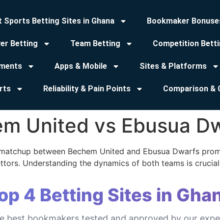
t Sports Betting Sites in Ghana
Bookmaker Bonuse
er Betting
Team Betting
Competition Bett
ments
Apps & Mobile
Sites & Platforms
rts
Reliability & Pain Points
Comparison & 
hem United vs Ebusua D
e matchup between Bechem United and Ebusua Dwarfs promise
ettors. Understanding the dynamics of both teams is crucia
op 4 Betting Sites in Gha
e best bookmakers tested and approved by our expe