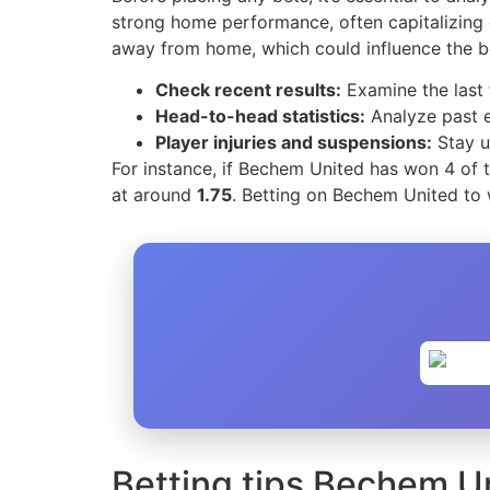
strong home performance, often capitalizing o
away from home, which could influence the be
Check recent results:
Examine the last 
Head-to-head statistics:
Analyze past 
Player injuries and suspensions:
Stay u
For instance, if Bechem United has won 4 of
at around
1.75
. Betting on Bechem United to 
Betting tips Bechem U