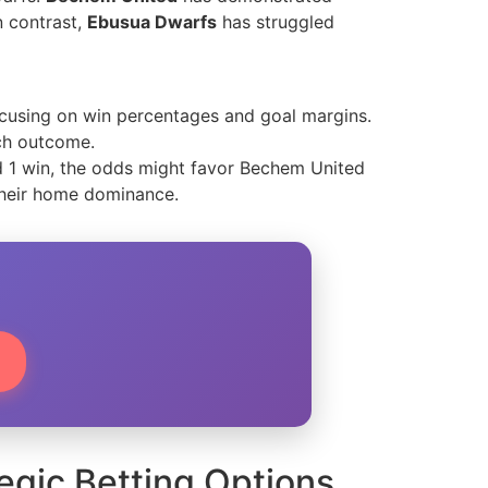
n contrast,
Ebusua Dwarfs
has struggled
using on win percentages and goal margins.
ch outcome.
d 1 win, the odds might favor Bechem United
 their home dominance.
egic Betting Options