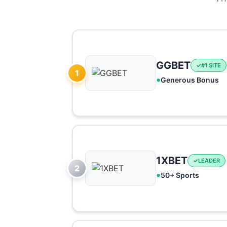
GGBET
#1 SITE
1
Generous Bonus
1XBET
LEADER
2
50+ Sports