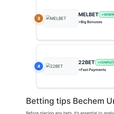
MELBET
GENER
3
Big Bonuses
22BET
COMPLET
4
Fast Payments
Betting tips Bechem U
Before placing any bets, it’s essential to a