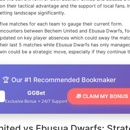
n their tactical advantage and the support of local fans. I
tting landscape significantly.
five matches for each team to gauge their current form.
encounters between Bechem United and Ebusua Dwarfs, foc
pdated on key player absences which could sway the mat
 their last 5 matches while Ebusua Dwarfs has only manage
win could be a strategic move, especially if they continue
🏆 Our #1 Recommended Bookmaker
GGBet
🎁 CLAIM MY BONUS
Exclusive Bonus + 24/7 Support
nited vs Ebusua Dwarfs: Strat