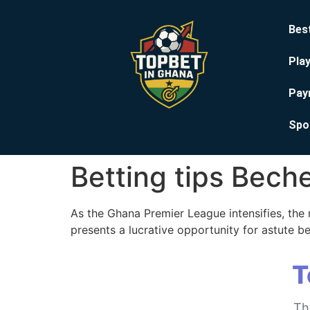
Bes
Play
Pay
Spo
Betting tips Bec
As the Ghana Premier League intensifies, th
presents a lucrative opportunity for astute b
T
Th