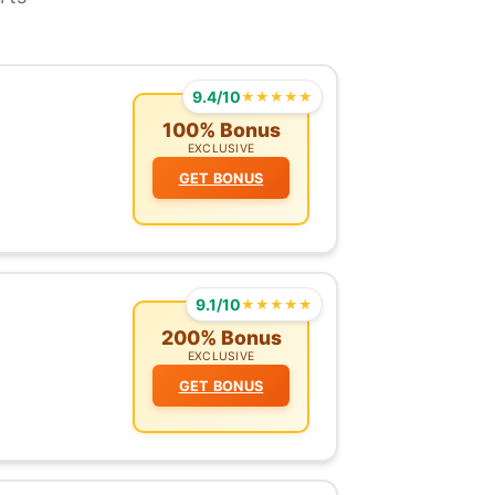
9.4/10
★★★★★
100% Bonus
EXCLUSIVE
GET BONUS
9.1/10
★★★★★
200% Bonus
EXCLUSIVE
g
GET BONUS