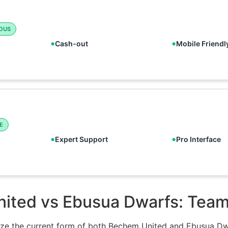
OUS
Cash-out
Mobile Friendl
E
Expert Support
Pro Interface
nited vs Ebusua Dwarfs: Team
nalyze the current form of both Bechem United and Ebusua D