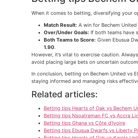
When it comes to betting, diversifying your o
Match Result:
A win for Bechem United 
Over/Under Goals:
If both teams have s
Both Teams to Score:
Given Ebusua Dwar
1.90
.
However, it’s vital to exercise caution. Alway
avoid placing large bets on uncertain outcom
In conclusion, betting on Bechem United vs Eb
staying informed and managing risks effectiv
Related articles:
Betting tips Hearts of Oak vs Bechem U
Betting tips Nsoatreman FC vs Accra Li
Betting tips Ghana vs Côte d’Ivoire
Betting tips Ebusua Dwarfs vs Liberty P
Betting tips Hearts of Oak vs Karela Uni