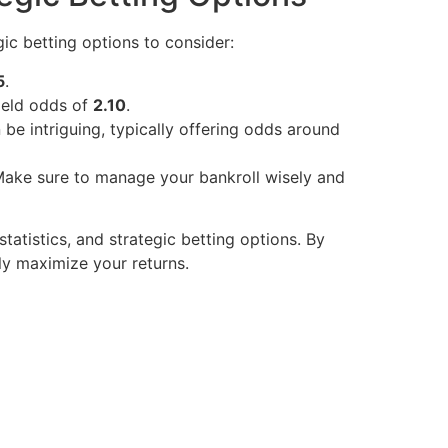
ic betting options to consider:
5
.
ield odds of
2.10
.
e intriguing, typically offering odds around
 Make sure to manage your bankroll wisely and
atistics, and strategic betting options. By
ly maximize your returns.