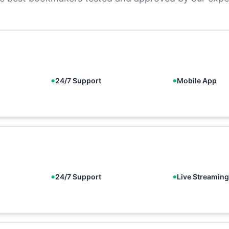
24/7 Support
Mobile App
24/7 Support
Live Streamin