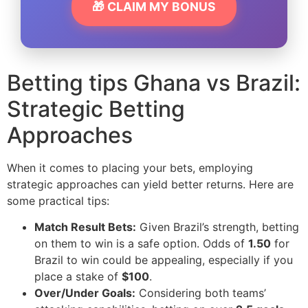
🎁 CLAIM MY BONUS
Betting tips Ghana vs Brazil:
Strategic Betting
Approaches
When it comes to placing your bets, employing
strategic approaches can yield better returns. Here are
some practical tips:
Match Result Bets:
Given Brazil’s strength, betting
on them to win is a safe option. Odds of
1.50
for
Brazil to win could be appealing, especially if you
place a stake of
$100
.
Over/Under Goals:
Considering both teams’