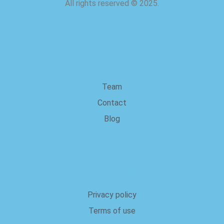
All rights reserved
©
2025.
about us
Team
Contact
Blog
Legal
Privacy policy
Terms of use