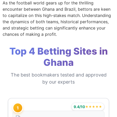
As the football world gears up for the thrilling
encounter between Ghana and Brazil, bettors are keen
to capitalize on this high-stakes match. Understanding
the dynamics of both teams, historical performances,
and strategic betting can significantly enhance your
chances of making a profit.
Top 4 Betting Sites in
Ghana
The best bookmakers tested and approved
by our experts
9.4/10
★★★★★
1