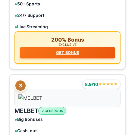
50+ Sports
24/7 Support
Live Streaming
200% Bonus
EXCLUSIVE
GET BONUS
8.9/10
★★★★★
3
MELBET
GENEROUS
Big Bonuses
Cash-out