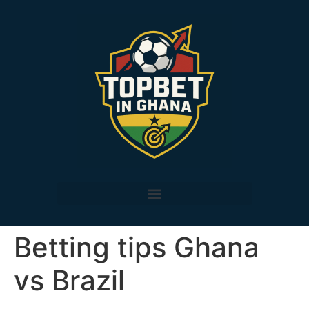
Betting tips Ghana
vs Brazil