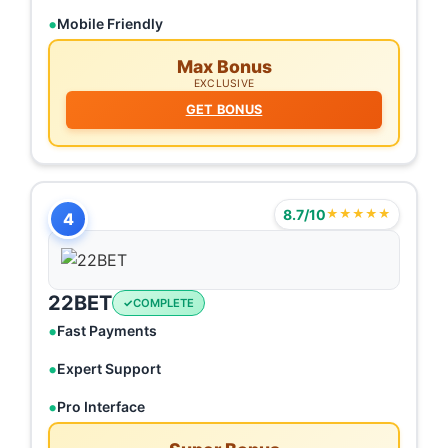
Mobile Friendly
Max Bonus
EXCLUSIVE
GET BONUS
8.7/10
★★★★★
4
22BET
COMPLETE
Fast Payments
Expert Support
Pro Interface