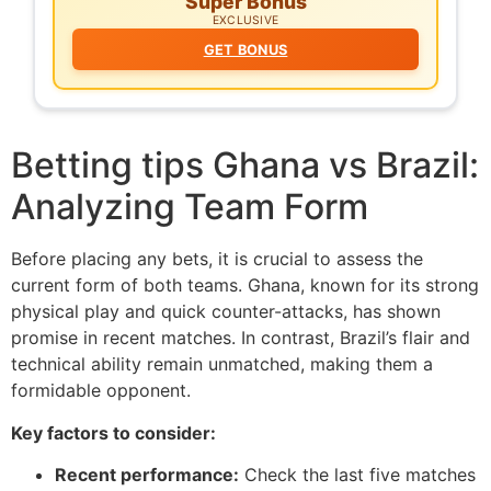
Super Bonus
EXCLUSIVE
GET BONUS
Betting tips Ghana vs Brazil:
Analyzing Team Form
Before placing any bets, it is crucial to assess the
current form of both teams. Ghana, known for its strong
physical play and quick counter-attacks, has shown
promise in recent matches. In contrast, Brazil’s flair and
technical ability remain unmatched, making them a
formidable opponent.
Key factors to consider:
Recent performance:
Check the last five matches