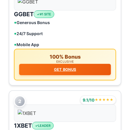
GGBET
#1 SITE
Generous Bonus
24/7 Support
Mobile App
100% Bonus
EXCLUSIVE
GET BONUS
9.1/10
★★★★★
2
1XBET
LEADER