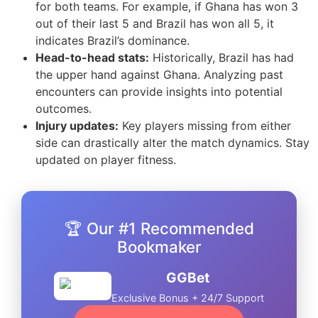
for both teams. For example, if Ghana has won 3
out of their last 5 and Brazil has won all 5, it
indicates Brazil’s dominance.
Head-to-head stats:
Historically, Brazil has had
the upper hand against Ghana. Analyzing past
encounters can provide insights into potential
outcomes.
Injury updates:
Key players missing from either
side can drastically alter the match dynamics. Stay
updated on player fitness.
🏆 Our #1 Recommended
Bookmaker
GGBet
Exclusive Bonus + 24/7 Support