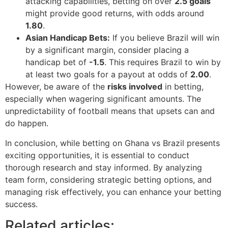
attacking capabilities, betting on over
2.5 goals
might provide good returns, with odds around
1.80
.
Asian Handicap Bets:
If you believe Brazil will win
by a significant margin, consider placing a
handicap bet of
-1.5
. This requires Brazil to win by
at least two goals for a payout at odds of
2.00
.
However, be aware of the
risks involved
in betting,
especially when wagering significant amounts. The
unpredictability of football means that upsets can and
do happen.
In conclusion, while betting on Ghana vs Brazil presents
exciting opportunities, it is essential to conduct
thorough research and stay informed. By analyzing
team form, considering strategic betting options, and
managing risk effectively, you can enhance your betting
success.
Related articles: