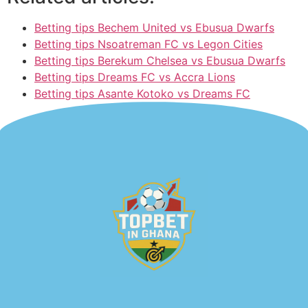
Betting tips Bechem United vs Ebusua Dwarfs
Betting tips Nsoatreman FC vs Legon Cities
Betting tips Berekum Chelsea vs Ebusua Dwarfs
Betting tips Dreams FC vs Accra Lions
Betting tips Asante Kotoko vs Dreams FC