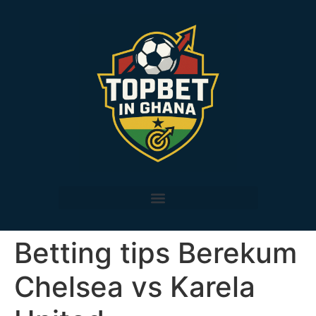
Betting tips Berekum
Chelsea vs Karela