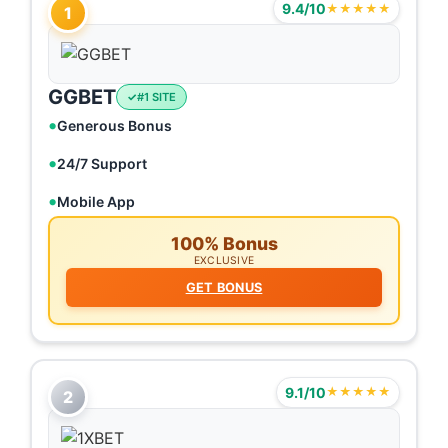
9.4/10
★★★★★
1
GGBET
#1 SITE
Generous Bonus
24/7 Support
Mobile App
100% Bonus
EXCLUSIVE
GET BONUS
9.1/10
★★★★★
2