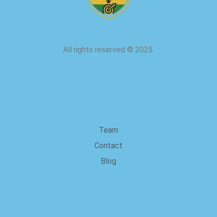
All rights reserved
©
2025.
about us
Team
Contact
Blog
Legal