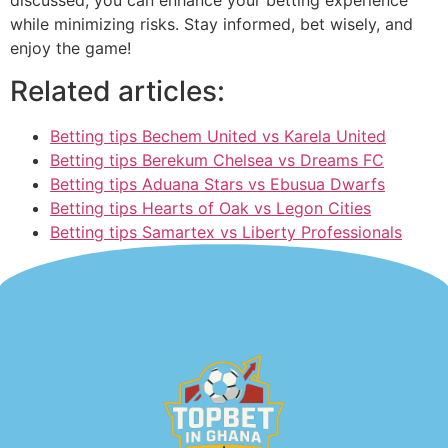
discussed, you can enhance your betting experience
while minimizing risks. Stay informed, bet wisely, and
enjoy the game!
Related articles:
Betting tips Bechem United vs Karela United
Betting tips Berekum Chelsea vs Dreams FC
Betting tips Aduana Stars vs Ebusua Dwarfs
Betting tips Hearts of Oak vs Legon Cities
Betting tips Samartex vs Liberty Professionals