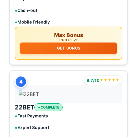
Cash-out
Mobile Friendly
Max Bonus
EXCLUSIVE
GET BONUS
8.7/10
★★★★★
4
22BET
COMPLETE
Fast Payments
Expert Support