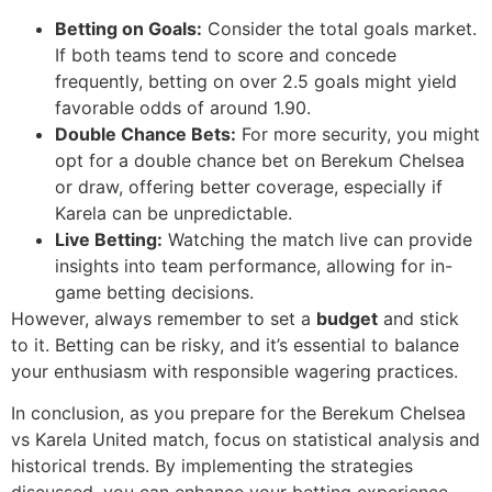
Betting on Goals:
Consider the total goals market.
If both teams tend to score and concede
frequently, betting on over 2.5 goals might yield
favorable odds of around 1.90.
Double Chance Bets:
For more security, you might
opt for a double chance bet on Berekum Chelsea
or draw, offering better coverage, especially if
Karela can be unpredictable.
Live Betting:
Watching the match live can provide
insights into team performance, allowing for in-
game betting decisions.
However, always remember to set a
budget
and stick
to it. Betting can be risky, and it’s essential to balance
your enthusiasm with responsible wagering practices.
In conclusion, as you prepare for the Berekum Chelsea
vs Karela United match, focus on statistical analysis and
historical trends. By implementing the strategies