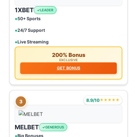
1XBET
LEADER
50+ Sports
24/7 Support
Live Streaming
200% Bonus
EXCLUSIVE
GET BONUS
8.9/10
★★★★★
3
MELBET
GENEROUS
Big Bonuses