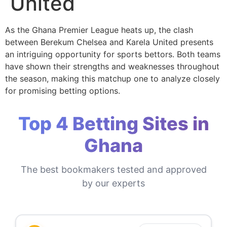
United
As the Ghana Premier League heats up, the clash
between Berekum Chelsea and Karela United presents
an intriguing opportunity for sports bettors. Both teams
have shown their strengths and weaknesses throughout
the season, making this matchup one to analyze closely
for promising betting options.
Top 4 Betting Sites in
Ghana
The best bookmakers tested and approved
by our experts