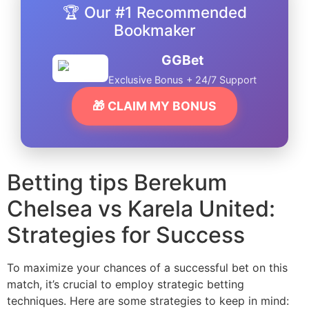
🏆 Our #1 Recommended
Bookmaker
GGBet
Exclusive Bonus + 24/7 Support
🎁 CLAIM MY BONUS
Betting tips Berekum
Chelsea vs Karela United:
Strategies for Success
To maximize your chances of a successful bet on this
match, it’s crucial to employ strategic betting
techniques. Here are some strategies to keep in mind: