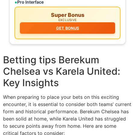
Pro Interface
Super Bonus
EXCLUSIVE
GET BONUS
Betting tips Berekum
Chelsea vs Karela United:
Key Insights
When preparing to place your bets on this exciting
encounter, it is essential to consider both teams’ current
form and historical performance. Berekum Chelsea has
been solid at home, while Karela United has struggled
to secure points away from home. Here are some
critical factors to consider: