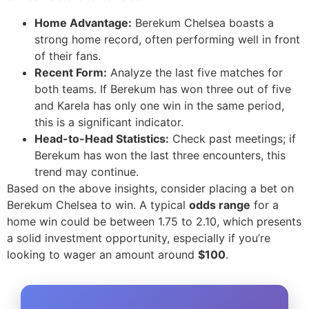
Home Advantage:
Berekum Chelsea boasts a
strong home record, often performing well in front
of their fans.
Recent Form:
Analyze the last five matches for
both teams. If Berekum has won three out of five
and Karela has only one win in the same period,
this is a significant indicator.
Head-to-Head Statistics:
Check past meetings; if
Berekum has won the last three encounters, this
trend may continue.
Based on the above insights, consider placing a bet on
Berekum Chelsea to win. A typical
odds range
for a
home win could be between 1.75 to 2.10, which presents
a solid investment opportunity, especially if you’re
looking to wager an amount around
$100
.