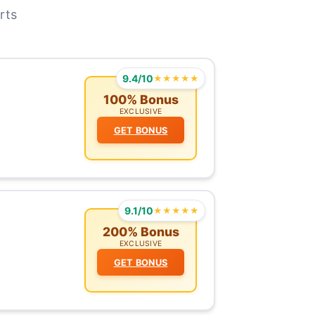
rts
9.4/10
★★★★★
100% Bonus
EXCLUSIVE
GET BONUS
9.1/10
★★★★★
200% Bonus
EXCLUSIVE
g
GET BONUS