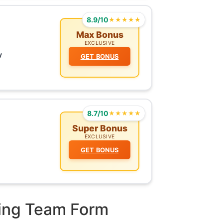
8.9/10
★★★★★
Max Bonus
EXCLUSIVE
y
GET BONUS
8.7/10
★★★★★
Super Bonus
EXCLUSIVE
GET BONUS
zing Team Form