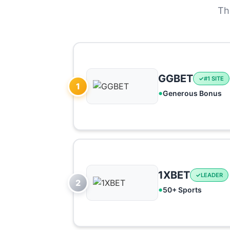
Th
GGBET
#1 SITE
1
Generous Bonus
1XBET
LEADER
2
50+ Sports