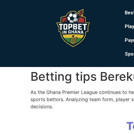
Bes
Play
Pay
Spo
Betting tips Ber
As the Ghana Premier League continues to he
sports bettors. Analyzing team form, player s
decisions.
T