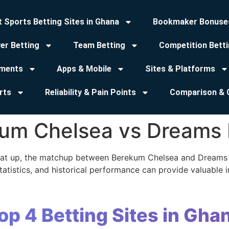
t Sports Betting Sites in Ghana
Bookmaker Bonuse
er Betting
Team Betting
Competition Bett
ments
Apps & Mobile
Sites & Platforms
rts
Reliability & Pain Points
Comparison & 
ekum Chelsea vs Dreams
at up, the matchup between Berekum Chelsea and Dreams F
tatistics, and historical performance can provide valuable 
op 4 Betting Sites in Gha