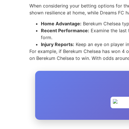
When considering your betting options for th
shown resilience at home, while Dreams FC h
Home Advantage:
Berekum Chelsea typic
Recent Performance:
Examine the last f
form.
Injury Reports:
Keep an eye on player in
For example, if Berekum Chelsea has won 4 ou
on Berekum Chelsea to win. With odds arou