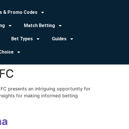
s & Promo Codes
ing
Match Betting
Bet Types
Guides
Choice
 FC
C presents an intriguing opportunity for
insights for making informed betting
na