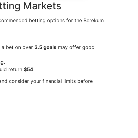
tting Markets
ecommended betting options for the Berekum
, a bet on over
2.5 goals
may offer good
ng.
ould return
$54
.
nd consider your financial limits before