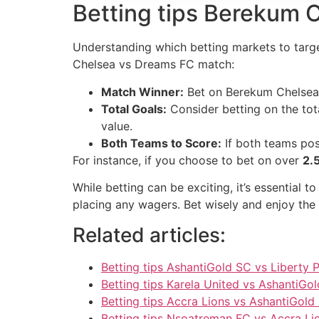
Betting tips Berekum 
Understanding which betting markets to tar
Chelsea vs Dreams FC match:
Match Winner:
Bet on Berekum Chelsea t
Total Goals:
Consider betting on the tot
value.
Both Teams to Score:
If both teams pos
For instance, if you choose to bet on over
2.
While betting can be exciting, it’s essential 
placing any wagers. Bet wisely and enjoy the
Related articles:
Betting tips AshantiGold SC vs Liberty 
Betting tips Karela United vs AshantiGo
Betting tips Accra Lions vs AshantiGold
Betting tips Nsoatreman FC vs Accra Li