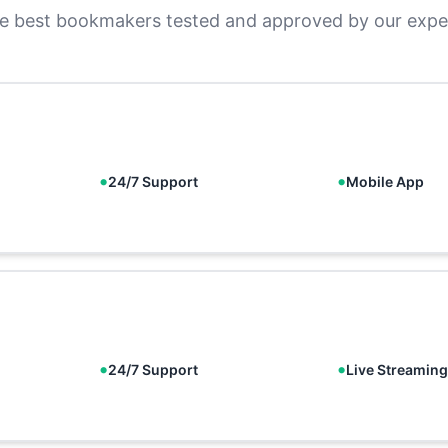
e best bookmakers tested and approved by our expe
24/7 Support
Mobile App
24/7 Support
Live Streamin