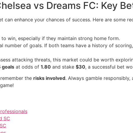
Chelsea vs Dreams FC: Key Be
get can enhance your chances of success. Here are some r
o win, especially if they maintain strong home form.
al number of goals. If both teams have a history of scoring
sess attacking threats, this market could be worth explori
5 goals
at odds of
1.80
and stake
$30
, a successful bet w
to remember the
risks involved
. Always gamble responsibly, a
 game!
Professionals
ld SC
 SC
ons