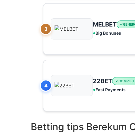
MELBET
GENER
3
Big Bonuses
22BET
COMPLET
4
Fast Payments
Betting tips Berekum 