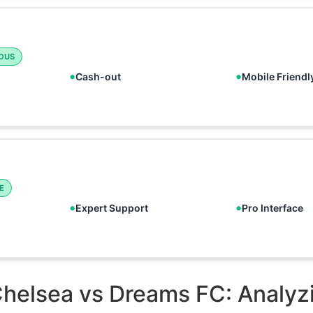
OUS
Cash-out
Mobile Friendl
E
Expert Support
Pro Interface
Chelsea vs Dreams FC: Analy