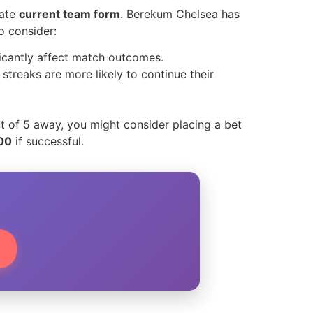
uate
current team form
. Berekum Chelsea has
o consider:
icantly affect match outcomes.
streaks are more likely to continue their
t of 5 away, you might consider placing a bet
00
if successful.