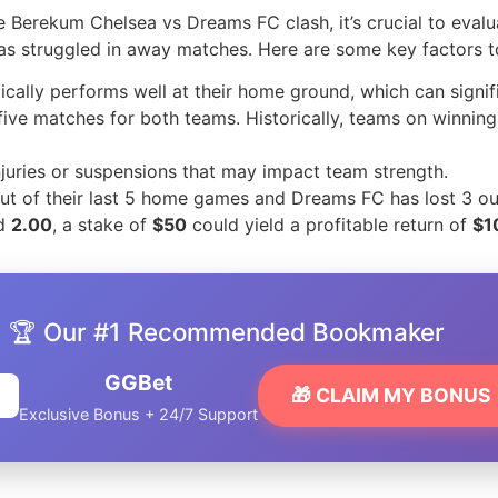
e Berekum Chelsea vs Dreams FC clash, it’s crucial to eval
as struggled in away matches. Here are some key factors t
ally performs well at their home ground, which can signif
ive matches for both teams. Historically, teams on winning 
juries or suspensions that may impact team strength.
t of their last 5 home games and Dreams FC has lost 3 ou
nd
2.00
, a stake of
$50
could yield a profitable return of
$1
🏆 Our #1 Recommended Bookmaker
GGBet
🎁 CLAIM MY BONUS
Exclusive Bonus + 24/7 Support