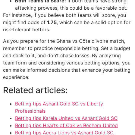
Both Teams to Score:
If both teams have strong
attacking prowess, this could be a favorable bet.
For instance, if you believe both teams will score, you
might find odds of
1.75
, which can be a solid option for
risk-tolerant bettors.
As you prepare for the Ghana vs Côte d’Ivoire match,
remember to practice responsible betting. Set a budget
and stick to it, and don’t chase losses. By analyzing
team form and considering various betting options, you
can make informed decisions that enhance your betting
experience.
Related articles:
Betting tips AshantiGold SC vs Liberty
Professionals
Betting tips Karela United vs AshantiGold SC
Betting tips Hearts of Oak vs Bechem United
Betting tips Accra Lions vs AshantiGold SC