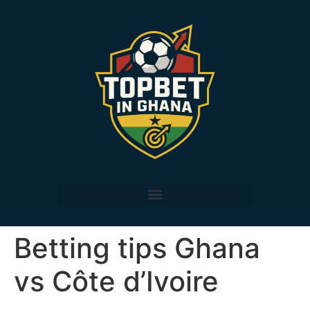
Betting tips Ghana
vs Côte d’Ivoire