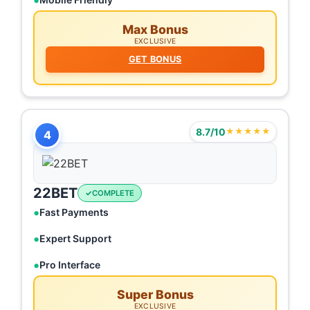
Max Bonus
EXCLUSIVE
GET BONUS
8.7/10
★★★★★
4
22BET
COMPLETE
Fast Payments
Expert Support
Pro Interface
Super Bonus
EXCLUSIVE