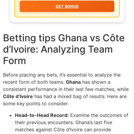
GET BONUS
Betting tips Ghana vs Côte
d’Ivoire: Analyzing Team
Form
Before placing any bets, it’s essential to analyze the
recent form of both teams.
Ghana
has shown a
consistent performance in their last few matches, while
Côte d’Ivoire
has had a mixed bag of results. Here are
some key points to consider:
Head-to-Head Record:
Examine the outcomes of
their previous encounters. Ghana’s last five
matches against Côte d’Ivoire can provide