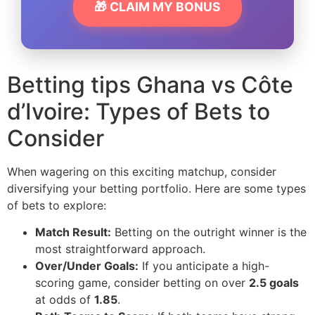
🎁 CLAIM MY BONUS
Betting tips Ghana vs Côte
d’Ivoire: Types of Bets to
Consider
When wagering on this exciting matchup, consider
diversifying your betting portfolio. Here are some types
of bets to explore:
Match Result:
Betting on the outright winner is the
most straightforward approach.
Over/Under Goals:
If you anticipate a high-
scoring game, consider betting on over
2.5 goals
at odds of
1.85
.