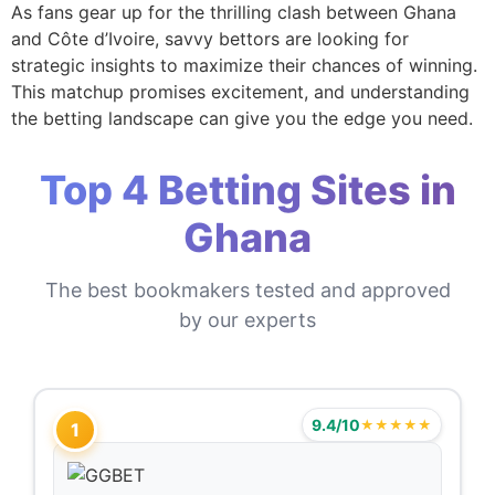
As fans gear up for the thrilling clash between Ghana
and Côte d’Ivoire, savvy bettors are looking for
strategic insights to maximize their chances of winning.
This matchup promises excitement, and understanding
the betting landscape can give you the edge you need.
Top 4 Betting Sites in
Ghana
The best bookmakers tested and approved
by our experts
9.4/10
★★★★★
1