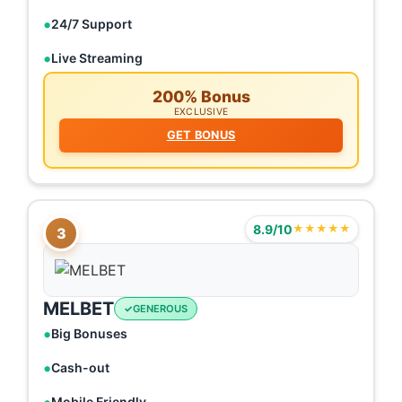
24/7 Support
Live Streaming
200% Bonus
EXCLUSIVE
GET BONUS
8.9/10
★★★★★
3
MELBET
GENEROUS
Big Bonuses
Cash-out
Mobile Friendly