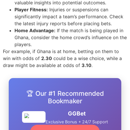
valuable insights into potential outcomes.
Player Fitness:
Injuries or suspensions can
significantly impact a team’s performance. Check
the latest injury reports before placing bets.
Home Advantage:
If the match is being played in
Ghana, consider the home crowd’s influence on the
players.
For example, if Ghana is at home, betting on them to
win with odds of
2.30
could be a wise choice, while a
draw might be available at odds of
3.10
.
🏆 Our #1 Recommended
Bookmaker
GGBet
Exclusive Bonus + 24/7 Support