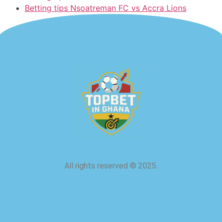
Betting tips Nsoatreman FC vs Accra Lions
All rights reserved
©
2025.