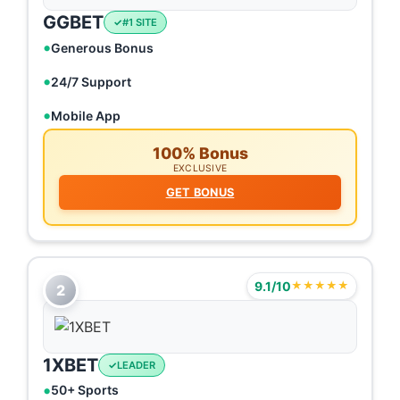
GGBET
#1 SITE
Generous Bonus
24/7 Support
Mobile App
100% Bonus
EXCLUSIVE
GET BONUS
9.1/10
★★★★★
2
1XBET
LEADER
50+ Sports