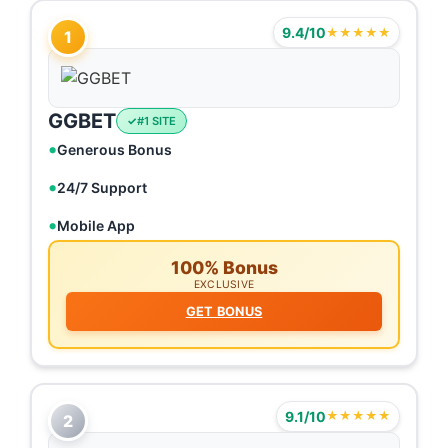
9.4/10
★★★★★
1
GGBET
#1 SITE
Generous Bonus
24/7 Support
Mobile App
100% Bonus
EXCLUSIVE
GET BONUS
9.1/10
★★★★★
2