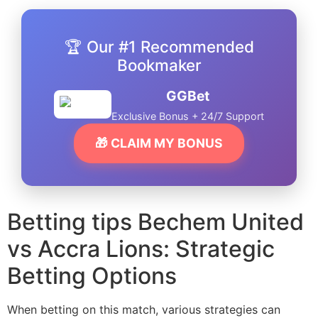
🏆 Our #1 Recommended
Bookmaker
GGBet
Exclusive Bonus + 24/7 Support
🎁 CLAIM MY BONUS
Betting tips Bechem United
vs Accra Lions: Strategic
Betting Options
When betting on this match, various strategies can