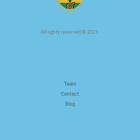
All rights reserved
©
2025.
about us
Team
Contact
Blog
Legal