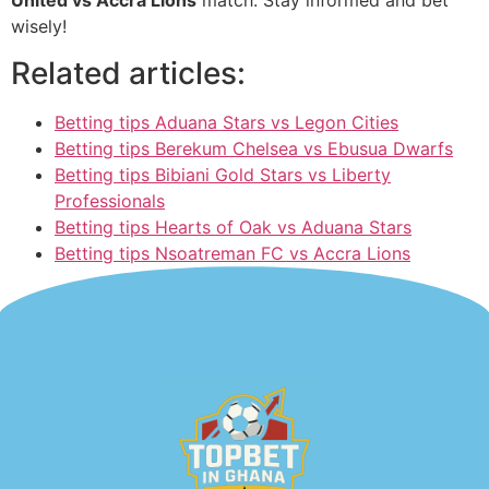
United vs Accra Lions
match. Stay informed and bet
wisely!
Related articles:
Betting tips Aduana Stars vs Legon Cities
Betting tips Berekum Chelsea vs Ebusua Dwarfs
Betting tips Bibiani Gold Stars vs Liberty
Professionals
Betting tips Hearts of Oak vs Aduana Stars
Betting tips Nsoatreman FC vs Accra Lions