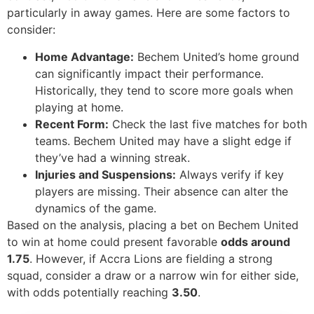
particularly in away games. Here are some factors to
consider:
Home Advantage:
Bechem United’s home ground
can significantly impact their performance.
Historically, they tend to score more goals when
playing at home.
Recent Form:
Check the last five matches for both
teams. Bechem United may have a slight edge if
they’ve had a winning streak.
Injuries and Suspensions:
Always verify if key
players are missing. Their absence can alter the
dynamics of the game.
Based on the analysis, placing a bet on Bechem United
to win at home could present favorable
odds around
1.75
. However, if Accra Lions are fielding a strong
squad, consider a draw or a narrow win for either side,
with odds potentially reaching
3.50
.