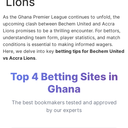
Lions
As the Ghana Premier League continues to unfold, the
upcoming clash between Bechem United and Accra
Lions promises to be a thrilling encounter. For bettors,
understanding team form, player statistics, and match
conditions is essential to making informed wagers.
Here, we delve into key
betting tips for Bechem United
vs Accra Lions
.
Top 4 Betting Sites in
Ghana
The best bookmakers tested and approved
by our experts