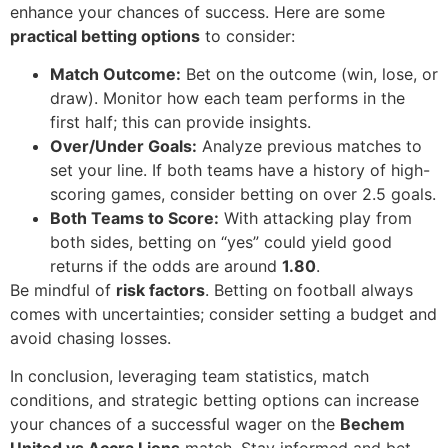
enhance your chances of success. Here are some
practical betting options
to consider:
Match Outcome:
Bet on the outcome (win, lose, or
draw). Monitor how each team performs in the
first half; this can provide insights.
Over/Under Goals:
Analyze previous matches to
set your line. If both teams have a history of high-
scoring games, consider betting on over 2.5 goals.
Both Teams to Score:
With attacking play from
both sides, betting on “yes” could yield good
returns if the odds are around
1.80
.
Be mindful of
risk factors
. Betting on football always
comes with uncertainties; consider setting a budget and
avoid chasing losses.
In conclusion, leveraging team statistics, match
conditions, and strategic betting options can increase
your chances of a successful wager on the
Bechem