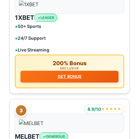
1XBET
LEADER
50+ Sports
24/7 Support
Live Streaming
200% Bonus
EXCLUSIVE
GET BONUS
8.9/10
★★★★★
3
MELBET
GENEROUS