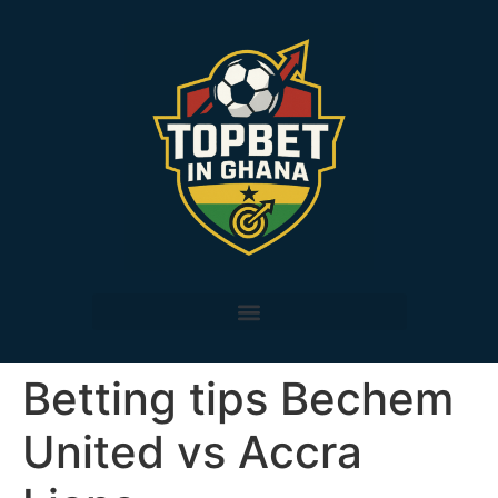
Betting tips Bechem
United vs Accra