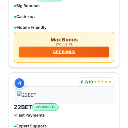
Big Bonuses
Cash-out
Mobile Friendly
Max Bonus
EXCLUSIVE
GET BONUS
8.7/10
★★★★★
4
22BET
COMPLETE
Fast Payments
Expert Support