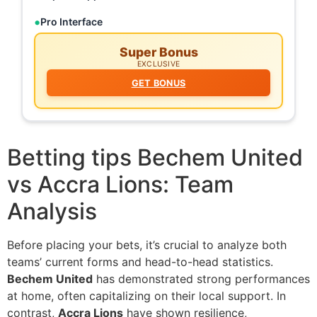
Pro Interface
Super Bonus
EXCLUSIVE
GET BONUS
Betting tips Bechem United
vs Accra Lions: Team
Analysis
Before placing your bets, it’s crucial to analyze both
teams’ current forms and head-to-head statistics.
Bechem United
has demonstrated strong performances
at home, often capitalizing on their local support. In
contrast,
Accra Lions
have shown resilience,