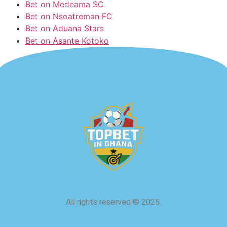
Bet on Medeama SC
Bet on Nsoatreman FC
Bet on Aduana Stars
Bet on Asante Kotoko
All rights reserved
©
2025.