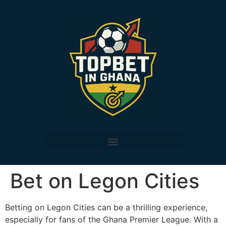
Bet on Legon Cities
Betting on Legon Cities can be a thrilling experience,
especially for fans of the Ghana Premier League. With a