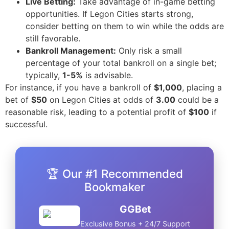
Live Betting:
Take advantage of in-game betting
opportunities. If Legon Cities starts strong,
consider betting on them to win while the odds are
still favorable.
Bankroll Management:
Only risk a small
percentage of your total bankroll on a single bet;
typically,
1-5%
is advisable.
For instance, if you have a bankroll of
$1,000
, placing a
bet of
$50
on Legon Cities at odds of
3.00
could be a
reasonable risk, leading to a potential profit of
$100
if
successful.
🏆 Our #1 Recommended
Bookmaker
GGBet
Exclusive Bonus + 24/7 Support