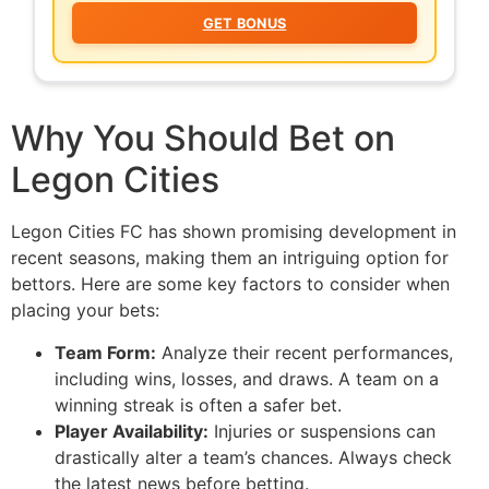
GET BONUS
Why You Should Bet on
Legon Cities
Legon Cities FC has shown promising development in
recent seasons, making them an intriguing option for
bettors. Here are some key factors to consider when
placing your bets:
Team Form:
Analyze their recent performances,
including wins, losses, and draws. A team on a
winning streak is often a safer bet.
Player Availability:
Injuries or suspensions can
drastically alter a team’s chances. Always check
the latest news before betting.