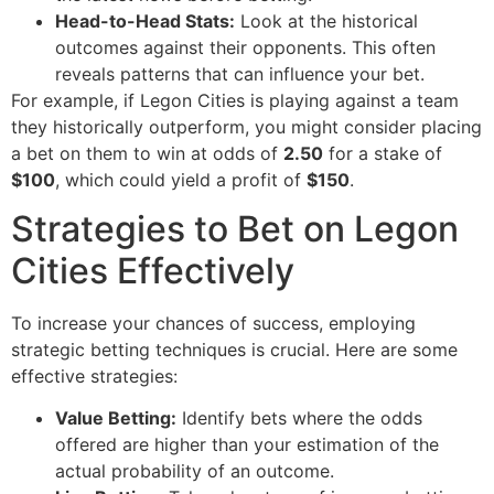
Head-to-Head Stats:
Look at the historical
outcomes against their opponents. This often
reveals patterns that can influence your bet.
For example, if Legon Cities is playing against a team
they historically outperform, you might consider placing
a bet on them to win at odds of
2.50
for a stake of
$100
, which could yield a profit of
$150
.
Strategies to Bet on Legon
Cities Effectively
To increase your chances of success, employing
strategic betting techniques is crucial. Here are some
effective strategies:
Value Betting:
Identify bets where the odds
offered are higher than your estimation of the
actual probability of an outcome.