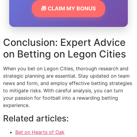
🎁 CLAIM MY BONUS
Conclusion: Expert Advice
on Betting on Legon Cities
When you bet on Legon Cities, thorough research and
strategic planning are essential. Stay updated on team
news and form, and employ effective betting strategies
to mitigate risks. With careful analysis, you can turn
your passion for football into a rewarding betting
experience.
Related articles:
Bet on Hearts of Oak