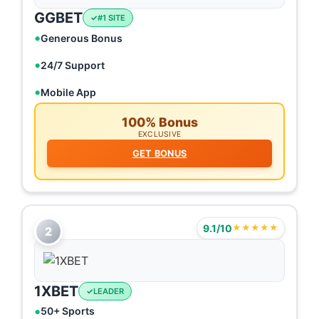
GGBET
#1 SITE
Generous Bonus
24/7 Support
Mobile App
100% Bonus
EXCLUSIVE
GET BONUS
9.1/10
★★★★★
2
1XBET
LEADER
50+ Sports