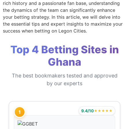
rich history and a passionate fan base, understanding
the dynamics of the team can significantly enhance
your betting strategy. In this article, we will delve into
the essential tips and expert insights to maximize your
success when betting on Legon Cities.
Top 4 Betting Sites in
Ghana
The best bookmakers tested and approved
by our experts
9.4/10
★★★★★
1