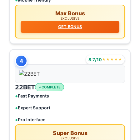
Max Bonus
EXCLUSIVE
GET BONUS
8.7/10
★★★★★
4
22BET
COMPLETE
Fast Payments
Expert Support
Pro Interface
Super Bonus
EXCLUSIVE