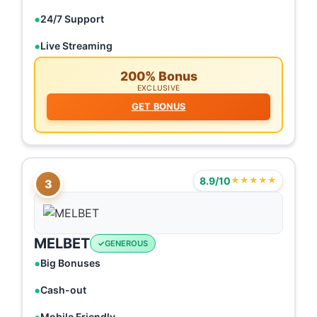
24/7 Support
Live Streaming
200% Bonus
EXCLUSIVE
GET BONUS
8.9/10
★★★★★
3
MELBET
GENEROUS
Big Bonuses
Cash-out
Mobile Friendly