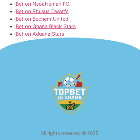
Bet on Nsoatreman FC
Bet on Ebusua Dwarfs
Bet on Bechem United
Bet on Ghana Black Stars
Bet on Aduana Stars
All rights reserved
©
2025.