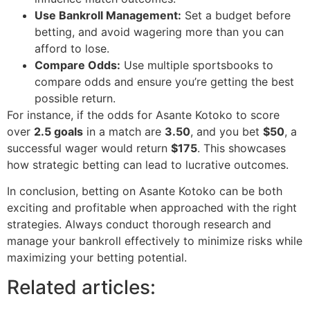
Use Bankroll Management:
Set a budget before
betting, and avoid wagering more than you can
afford to lose.
Compare Odds:
Use multiple sportsbooks to
compare odds and ensure you’re getting the best
possible return.
For instance, if the odds for Asante Kotoko to score
over
2.5 goals
in a match are
3.50
, and you bet
$50
, a
successful wager would return
$175
. This showcases
how strategic betting can lead to lucrative outcomes.
In conclusion, betting on Asante Kotoko can be both
exciting and profitable when approached with the right
strategies. Always conduct thorough research and
manage your bankroll effectively to minimize risks while
maximizing your betting potential.
Related articles: