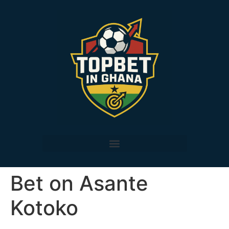
Bet on Asante
Kotoko