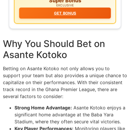
Super Bonus
EXCLUSIVE
GET BONUS
Why You Should Bet on
Asante Kotoko
Betting on Asante Kotoko not only allows you to
support your team but also provides a unique chance to
capitalize on their performances. With their consistent
track record in the Ghana Premier League, there are
several factors to consider:
Strong Home Advantage:
Asante Kotoko enjoys a
significant home advantage at the Baba Yara
Stadium, where they often secure vital victories.
Key Player Performances:
Monitoring players like