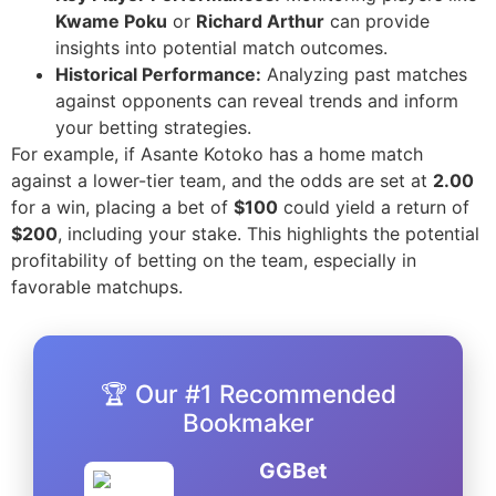
Kwame Poku
or
Richard Arthur
can provide
insights into potential match outcomes.
Historical Performance:
Analyzing past matches
against opponents can reveal trends and inform
your betting strategies.
For example, if Asante Kotoko has a home match
against a lower-tier team, and the odds are set at
2.00
for a win, placing a bet of
$100
could yield a return of
$200
, including your stake. This highlights the potential
profitability of betting on the team, especially in
favorable matchups.
🏆 Our #1 Recommended
Bookmaker
GGBet