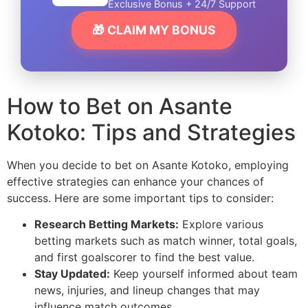
Exclusive Bonus + 24/7 Support
🎁 CLAIM MY BONUS
How to Bet on Asante
Kotoko: Tips and Strategies
When you decide to bet on Asante Kotoko, employing
effective strategies can enhance your chances of
success. Here are some important tips to consider:
Research Betting Markets:
Explore various
betting markets such as match winner, total goals,
and first goalscorer to find the best value.
Stay Updated:
Keep yourself informed about team
news, injuries, and lineup changes that may
influence match outcomes.