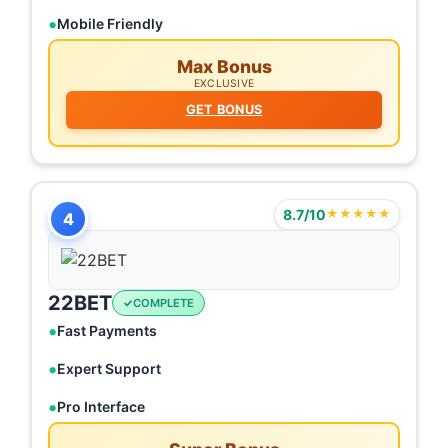
Mobile Friendly
Max Bonus
EXCLUSIVE
GET BONUS
8.7/10
★★★★★
4
22BET
COMPLETE
Fast Payments
Expert Support
Pro Interface