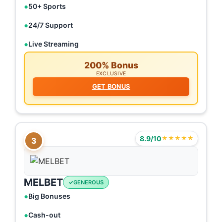
50+ Sports
24/7 Support
Live Streaming
200% Bonus
EXCLUSIVE
GET BONUS
8.9/10
★★★★★
3
MELBET
GENEROUS
Big Bonuses
Cash-out