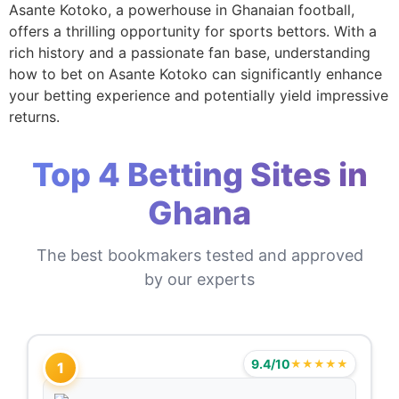
Asante Kotoko, a powerhouse in Ghanaian football,
offers a thrilling opportunity for sports bettors. With a
rich history and a passionate fan base, understanding
how to bet on Asante Kotoko can significantly enhance
your betting experience and potentially yield impressive
returns.
Top 4 Betting Sites in
Ghana
The best bookmakers tested and approved
by our experts
9.4/10
★★★★★
1