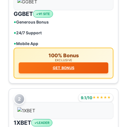
GGBET
#1 SITE
Generous Bonus
24/7 Support
Mobile App
100% Bonus
EXCLUSIVE
GET BONUS
9.1/10
★★★★★
2
1XBET
LEADER