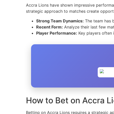
Accra Lions have shown impressive performan
strategic approach to matches create opportun
Strong Team Dynamics:
The team has bu
Recent Form:
Analyze their last few mat
Player Performance:
Key players often i
How to Bet on Accra Li
Betting on Accra Lions requires a strategic a