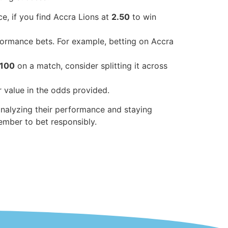
e, if you find Accra Lions at
2.50
to win
rformance bets. For example, betting on Accra
100
on a match, consider splitting it across
r value in the odds provided.
analyzing their performance and staying
ember to bet responsibly.