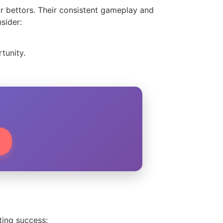
 bettors. Their consistent gameplay and
sider:
tunity.
ting success: