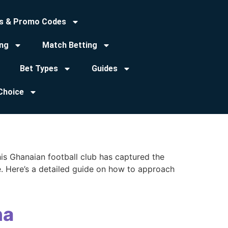
s & Promo Codes
ing
Match Betting
Bet Types
Guides
Choice
This Ghanaian football club has captured the
. Here’s a detailed guide on how to approach
na