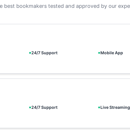
e best bookmakers tested and approved by our expe
24/7 Support
Mobile App
24/7 Support
Live Streamin