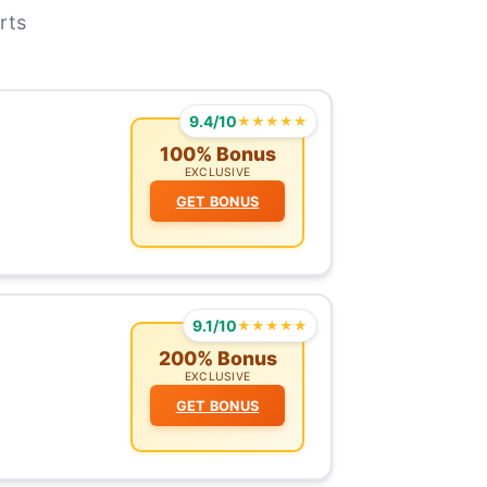
rts
9.4/10
★★★★★
100% Bonus
EXCLUSIVE
GET BONUS
9.1/10
★★★★★
200% Bonus
EXCLUSIVE
g
GET BONUS