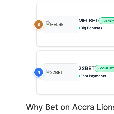
MELBET
GENER
3
Big Bonuses
22BET
COMPLET
4
Fast Payments
Why Bet on Accra Lion