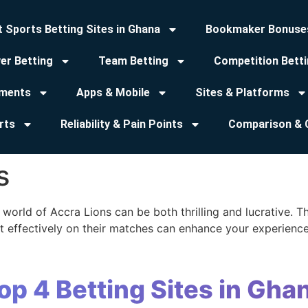
t Sports Betting Sites in Ghana
Bookmaker Bonuse
er Betting
Team Betting
Competition Bett
ments
Apps & Mobile
Sites & Platforms
rts
Reliability & Pain Points
Comparison & 
s
e world of Accra Lions can be both thrilling and lucrative. 
 effectively on their matches can enhance your experience
op 4 Betting Sites in Gha