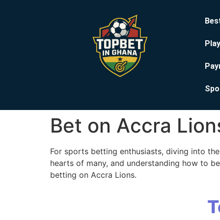
Bes
Play
Pay
Spo
Bet on Accra Lion
For sports betting enthusiasts, diving into th
hearts of many, and understanding how to bet
betting on Accra Lions.
T