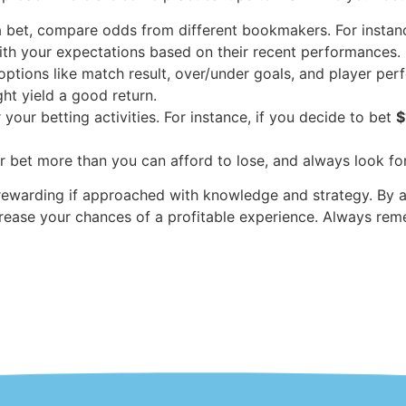
 bet, compare odds from different bookmakers. For instanc
s with your expectations based on their recent performances.
ptions like match result, over/under goals, and player pe
ht yield a good return.
your betting activities. For instance, if you decide to bet
$
er bet more than you can afford to lose, and always look fo
 rewarding if approached with knowledge and strategy. By 
ncrease your chances of a profitable experience. Always rem