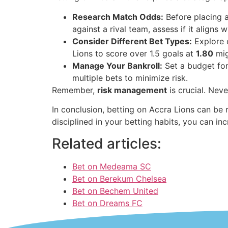
Research Match Odds:
Before placing a
against a rival team, assess if it align
Consider Different Bet Types:
Explore o
Lions to score over 1.5 goals at
1.80
mig
Manage Your Bankroll:
Set a budget for 
multiple bets to minimize risk.
Remember,
risk management
is crucial. Nev
In conclusion, betting on Accra Lions can be
disciplined in your betting habits, you can i
Related articles:
Bet on Medeama SC
Bet on Berekum Chelsea
Bet on Bechem United
Bet on Dreams FC