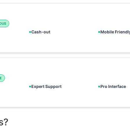
OUS
Cash-out
Mobile Friendl
E
Expert Support
Pro Interface
s?