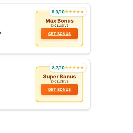
8.9/10
★★★★★
Max Bonus
EXCLUSIVE
y
GET BONUS
8.7/10
★★★★★
Super Bonus
EXCLUSIVE
GET BONUS