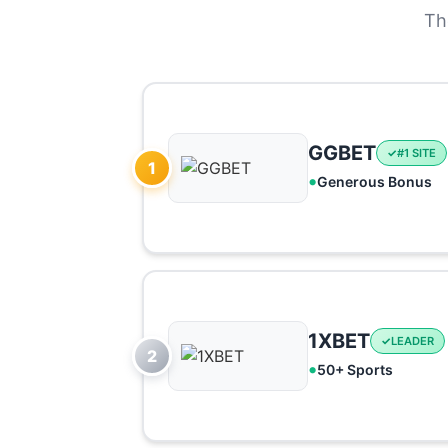
Th
GGBET
#1 SITE
1
Generous Bonus
1XBET
LEADER
2
50+ Sports