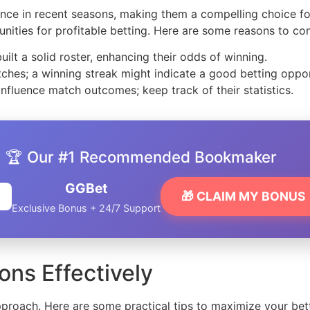
ce in recent seasons, making them a compelling choice for
ities for profitable betting. Here are some reasons to con
ilt a solid roster, enhancing their odds of winning.
ches; a winning streak might indicate a good betting oppor
nfluence match outcomes; keep track of their statistics.
🏆 Our #1 Recommended Bookmaker
GGBet
🎁 CLAIM MY BONUS
Exclusive Bonus + 24/7 Support
ons Effectively
pproach. Here are some practical tips to maximize your bet