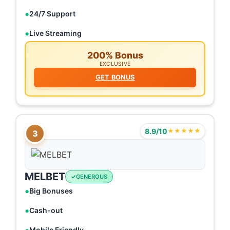
24/7 Support
Live Streaming
200% Bonus
EXCLUSIVE
GET BONUS
8.9/10
★★★★★
3
MELBET
GENEROUS
Big Bonuses
Cash-out
Mobile Friendly