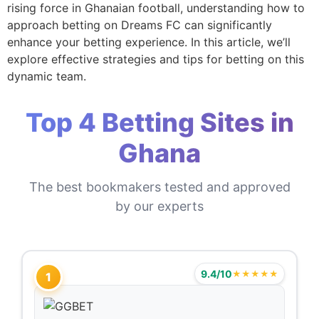
rising force in Ghanaian football, understanding how to
approach betting on Dreams FC can significantly
enhance your betting experience. In this article, we’ll
explore effective strategies and tips for betting on this
dynamic team.
Top 4 Betting Sites in
Ghana
The best bookmakers tested and approved
by our experts
9.4/10
★★★★★
1