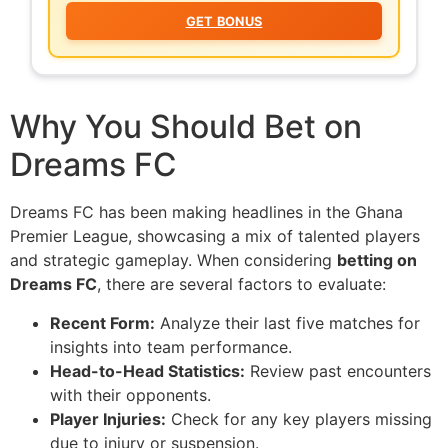
GET BONUS
Why You Should Bet on
Dreams FC
Dreams FC has been making headlines in the Ghana
Premier League, showcasing a mix of talented players
and strategic gameplay. When considering
betting on
Dreams FC
, there are several factors to evaluate:
Recent Form:
Analyze their last five matches for
insights into team performance.
Head-to-Head Statistics:
Review past encounters
with their opponents.
Player Injuries:
Check for any key players missing
due to injury or suspension.