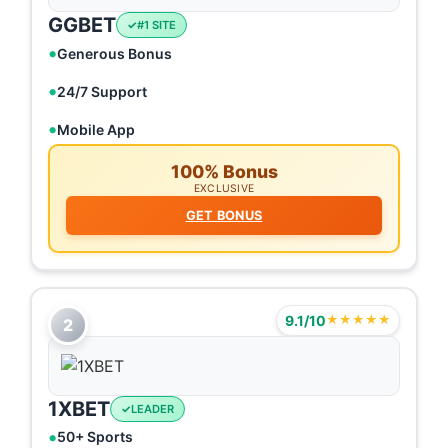
GGBET
#1 SITE
Generous Bonus
24/7 Support
Mobile App
100% Bonus
EXCLUSIVE
GET BONUS
9.1/10
★★★★★
2
1XBET
LEADER
50+ Sports