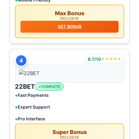
Max Bonus
EXCLUSIVE
GET BONUS
8.7/10
★★★★★
4
22BET
COMPLETE
Fast Payments
Expert Support
Pro Interface
Super Bonus
EXCLUSIVE