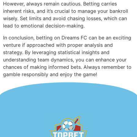
However, always remain cautious. Betting carries
inherent risks, and it’s crucial to manage your bankroll
wisely. Set limits and avoid chasing losses, which can
lead to emotional decision-making.
In conclusion, betting on Dreams FC can be an exciting
venture if approached with proper analysis and
strategy. By leveraging statistical insights and
understanding team dynamics, you can enhance your
chances of making informed bets. Always remember to
gamble responsibly and enjoy the game!