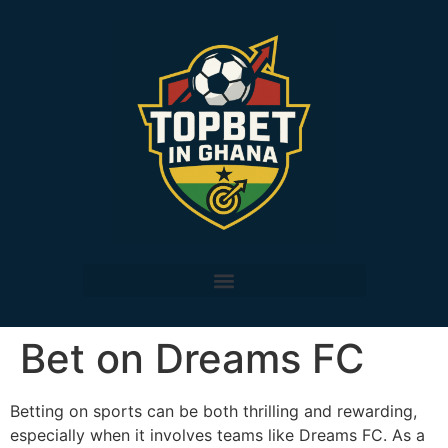
Bet on Dreams FC
Betting on sports can be both thrilling and rewarding,
especially when it involves teams like Dreams FC. As a