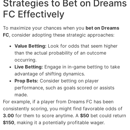
Strategies to Bet on Dreams
FC Effectively
To maximize your chances when you
bet on Dreams
FC
, consider adopting these strategic approaches:
Value Betting:
Look for odds that seem higher
than the actual probability of an outcome
occurring.
Live Betting:
Engage in in-game betting to take
advantage of shifting dynamics.
Prop Bets:
Consider betting on player
performance, such as goals scored or assists
made.
For example, if a player from Dreams FC has been
consistently scoring, you might find favorable odds of
3.00
for them to score anytime. A
$50
bet could return
$150
, making it a potentially profitable wager.