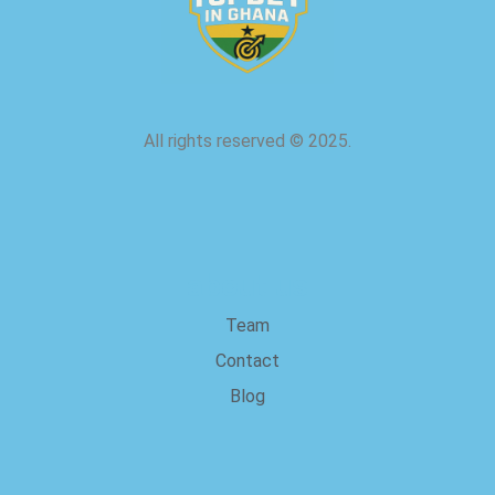
All rights reserved
©
2025.
about us
Team
Contact
Blog