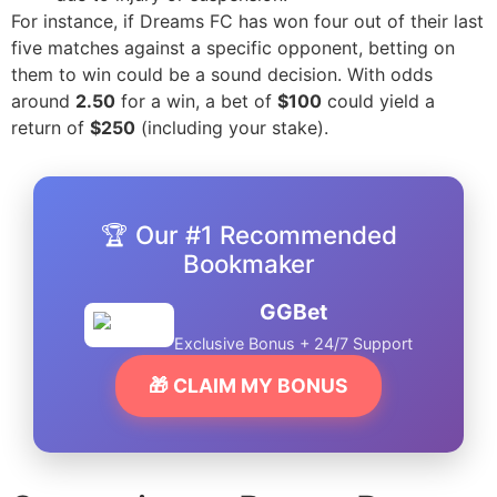
For instance, if Dreams FC has won four out of their last
five matches against a specific opponent, betting on
them to win could be a sound decision. With odds
around
2.50
for a win, a bet of
$100
could yield a
return of
$250
(including your stake).
🏆 Our #1 Recommended
Bookmaker
GGBet
Exclusive Bonus + 24/7 Support
🎁 CLAIM MY BONUS