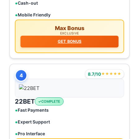
Cash-out
Mobile Friendly
Max Bonus
EXCLUSIVE
GET BONUS
8.7/10
★★★★★
4
22BET
COMPLETE
Fast Payments
Expert Support
Pro Interface