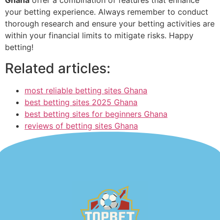
Ghana
offer a combination of features that enhance
your betting experience. Always remember to conduct
thorough research and ensure your betting activities are
within your financial limits to mitigate risks. Happy
betting!
Related articles:
most reliable betting sites Ghana
best betting sites 2025 Ghana
best betting sites for beginners Ghana
reviews of betting sites Ghana