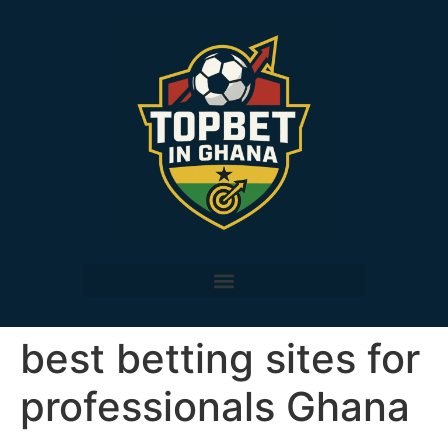
best betting sites for
professionals Ghana