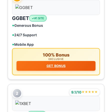
GGBET
#1 SITE
Generous Bonus
24/7 Support
Mobile App
100% Bonus
EXCLUSIVE
GET BONUS
9.1/10
★★★★★
2