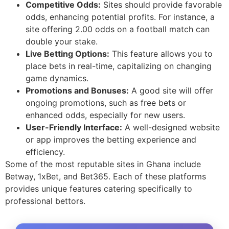
Competitive Odds:
Sites should provide favorable
odds, enhancing potential profits. For instance, a
site offering 2.00 odds on a football match can
double your stake.
Live Betting Options:
This feature allows you to
place bets in real-time, capitalizing on changing
game dynamics.
Promotions and Bonuses:
A good site will offer
ongoing promotions, such as free bets or
enhanced odds, especially for new users.
User-Friendly Interface:
A well-designed website
or app improves the betting experience and
efficiency.
Some of the most reputable sites in Ghana include
Betway, 1xBet, and Bet365. Each of these platforms
provides unique features catering specifically to
professional bettors.