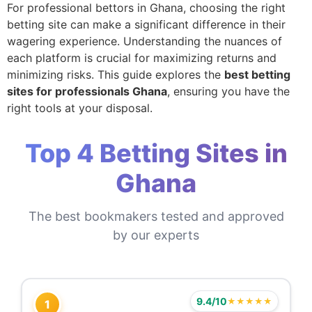
For professional bettors in Ghana, choosing the right
betting site can make a significant difference in their
wagering experience. Understanding the nuances of
each platform is crucial for maximizing returns and
minimizing risks. This guide explores the
best betting
sites for professionals Ghana
, ensuring you have the
right tools at your disposal.
Top 4 Betting Sites in
Ghana
The best bookmakers tested and approved
by our experts
9.4/10
★★★★★
1