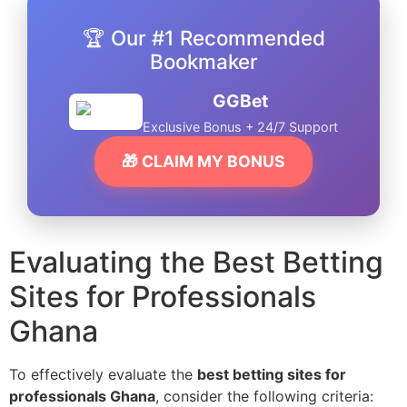
🏆 Our #1 Recommended
Bookmaker
GGBet
Exclusive Bonus + 24/7 Support
🎁 CLAIM MY BONUS
Evaluating the Best Betting
Sites for Professionals
Ghana
To effectively evaluate the
best betting sites for
professionals Ghana
, consider the following criteria: