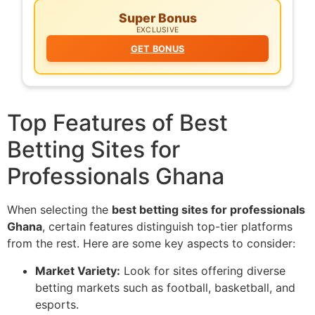
Super Bonus
EXCLUSIVE
GET BONUS
Top Features of Best
Betting Sites for
Professionals Ghana
When selecting the
best betting sites for professionals
Ghana
, certain features distinguish top-tier platforms
from the rest. Here are some key aspects to consider:
Market Variety:
Look for sites offering diverse
betting markets such as football, basketball, and
esports.