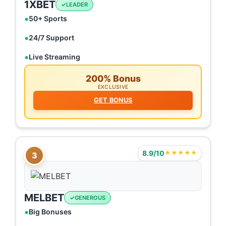
1XBET
LEADER
50+ Sports
24/7 Support
Live Streaming
200% Bonus
EXCLUSIVE
GET BONUS
8.9/10
★★★★★
3
MELBET
GENEROUS
Big Bonuses