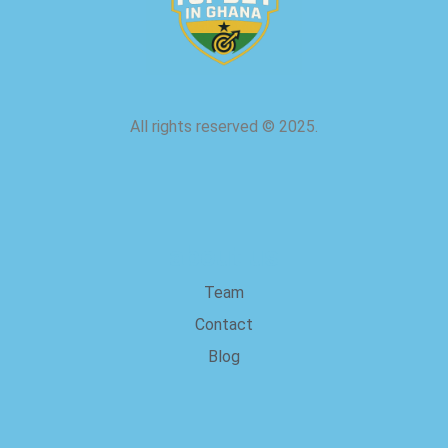
All rights reserved
©
2025.
about us
Team
Contact
Blog