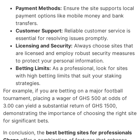
Payment Methods:
Ensure the site supports local
payment options like mobile money and bank
transfers.
Customer Support:
Reliable customer service is
essential for resolving issues promptly.
Licensing and Security:
Always choose sites that
are licensed and employ robust security measures
to protect your personal information.
Betting Limits:
As a professional, look for sites
with high betting limits that suit your staking
strategies.
For example, if you are betting on a major football
tournament, placing a wager of GHS 500 at odds of
3.00 can yield a substantial return of GHS 1500,
demonstrating the importance of choosing the right site
for significant bets.
In conclusion, the
best betting sites for professionals