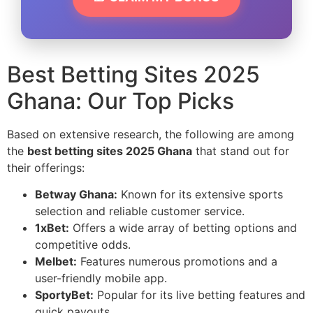
Best Betting Sites 2025
Ghana: Our Top Picks
Based on extensive research, the following are among
the
best betting sites 2025 Ghana
that stand out for
their offerings:
Betway Ghana:
Known for its extensive sports
selection and reliable customer service.
1xBet:
Offers a wide array of betting options and
competitive odds.
Melbet:
Features numerous promotions and a
user-friendly mobile app.
SportyBet:
Popular for its live betting features and
quick payouts.