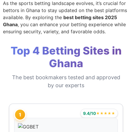
As the sports betting landscape evolves, it’s crucial for
bettors in Ghana to stay updated on the best platforms
available. By exploring the
best betting sites 2025
Ghana
, you can enhance your betting experience while
ensuring security, variety, and favorable odds.
Top 4 Betting Sites in
Ghana
The best bookmakers tested and approved
by our experts
9.4/10
★★★★★
1