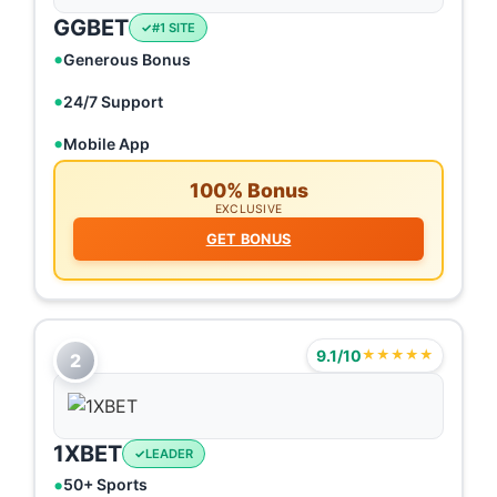
GGBET
#1 SITE
Generous Bonus
24/7 Support
Mobile App
100% Bonus
EXCLUSIVE
GET BONUS
9.1/10
★★★★★
2
1XBET
LEADER
50+ Sports