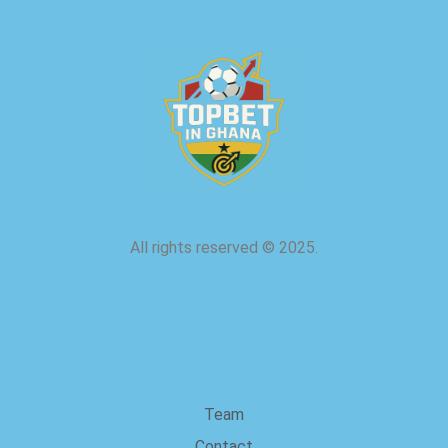
All rights reserved
©
2025.
about us
Team
Contact