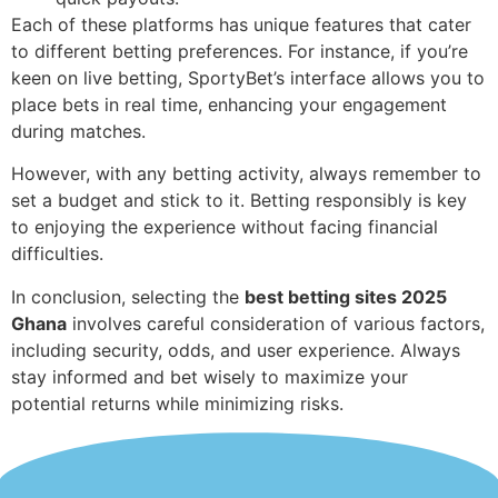
Each of these platforms has unique features that cater
to different betting preferences. For instance, if you’re
keen on live betting, SportyBet’s interface allows you to
place bets in real time, enhancing your engagement
during matches.
However, with any betting activity, always remember to
set a budget and stick to it. Betting responsibly is key
to enjoying the experience without facing financial
difficulties.
In conclusion, selecting the
best betting sites 2025
Ghana
involves careful consideration of various factors,
including security, odds, and user experience. Always
stay informed and bet wisely to maximize your
potential returns while minimizing risks.