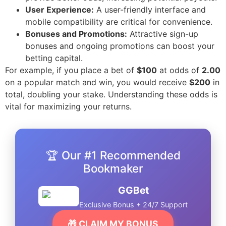
User Experience:
A user-friendly interface and
mobile compatibility are critical for convenience.
Bonuses and Promotions:
Attractive sign-up
bonuses and ongoing promotions can boost your
betting capital.
For example, if you place a bet of
$100
at odds of
2.00
on a popular match and win, you would receive
$200
in
total, doubling your stake. Understanding these odds is
vital for maximizing your returns.
🏆 Our #1 Recommended
Bookmaker
GGBet
Exclusive Bonus + 24/7 Support
🎁 CLAIM MY BONUS