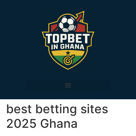
best betting sites
2025 Ghana