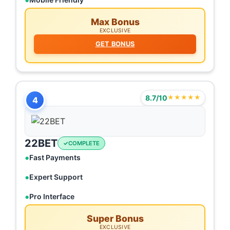
Max Bonus
EXCLUSIVE
GET BONUS
8.7/10
★★★★★
4
22BET
COMPLETE
Fast Payments
Expert Support
Pro Interface
Super Bonus
EXCLUSIVE