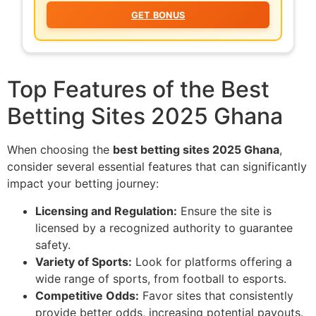
GET BONUS
Top Features of the Best
Betting Sites 2025 Ghana
When choosing the
best betting sites 2025 Ghana
,
consider several essential features that can significantly
impact your betting journey:
Licensing and Regulation:
Ensure the site is
licensed by a recognized authority to guarantee
safety.
Variety of Sports:
Look for platforms offering a
wide range of sports, from football to esports.
Competitive Odds:
Favor sites that consistently
provide better odds, increasing potential payouts.