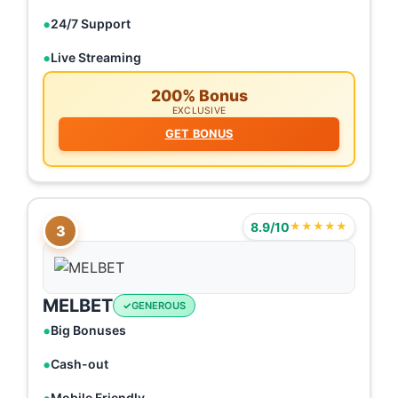
24/7 Support
Live Streaming
200% Bonus
EXCLUSIVE
GET BONUS
8.9/10
★★★★★
3
MELBET
GENEROUS
Big Bonuses
Cash-out
Mobile Friendly