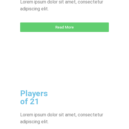
Lorem ipsum dolor sit amet, consectetur
adipiscing elit.
Read More
Players
of 21
Lorem ipsum dolor sit amet, consectetur
adipiscing elit.