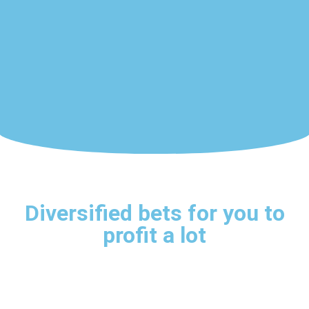
Diversified bets for you to
profit a lot