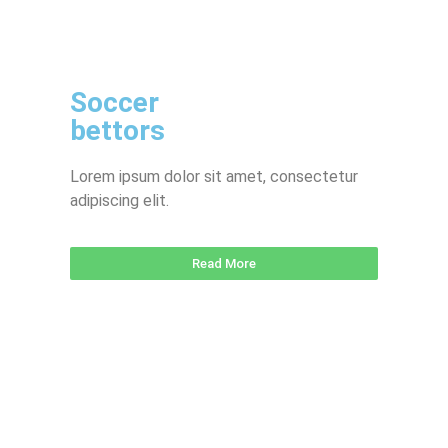
Soccer
bettors
Lorem ipsum dolor sit amet, consectetur
adipiscing elit.
Read More