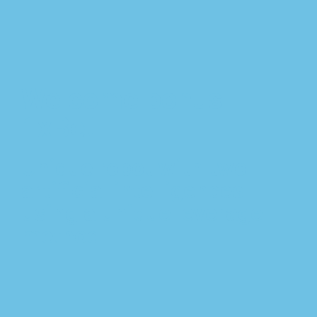
Welcome bonus
1xBet
Unique robot with two
artificial intelligences
using a unique leverage
method