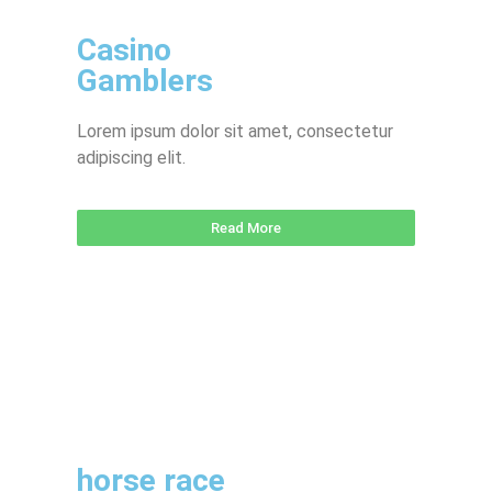
Casino
Gamblers
Lorem ipsum dolor sit amet, consectetur
adipiscing elit.
Read More
horse race