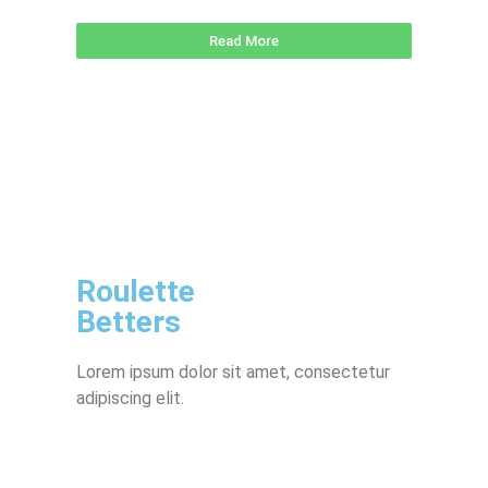
Read More
Roulette
Betters
Lorem ipsum dolor sit amet, consectetur
adipiscing elit.
Read More