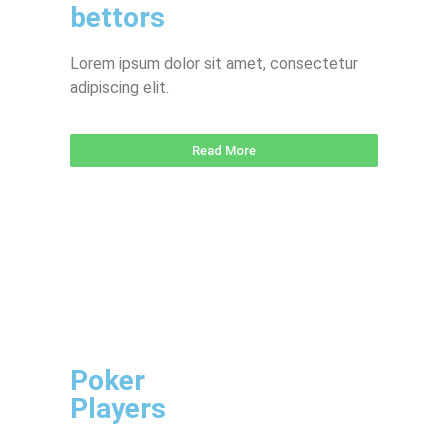
bettors
Lorem ipsum dolor sit amet, consectetur
adipiscing elit.
Read More
Poker
Players