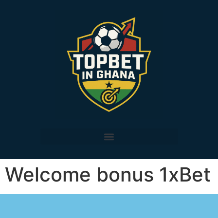
Welcome bonus 1xBet