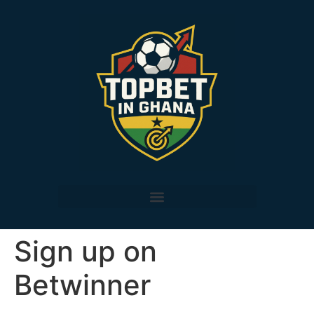
Sign up on
Betwinner