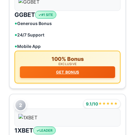
GGBET
#1 SITE
Generous Bonus
24/7 Support
Mobile App
100% Bonus
EXCLUSIVE
GET BONUS
9.1/10
★★★★★
2
1XBET
LEADER