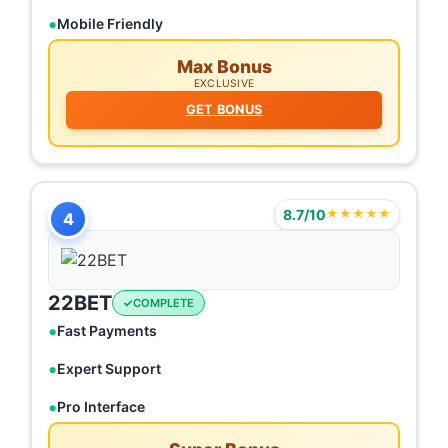
Mobile Friendly
Max Bonus
EXCLUSIVE
GET BONUS
8.7/10
★★★★★
4
22BET
COMPLETE
Fast Payments
Expert Support
Pro Interface