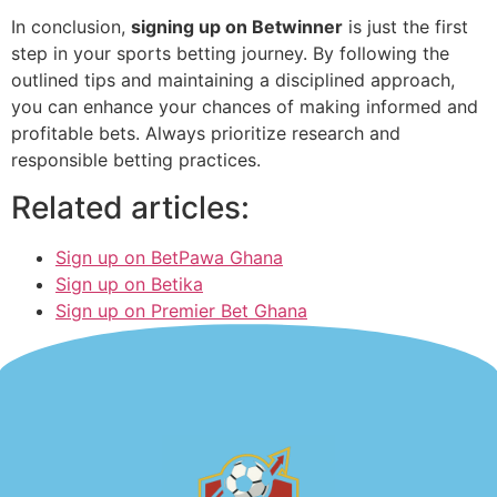
In conclusion,
signing up on Betwinner
is just the first
step in your sports betting journey. By following the
outlined tips and maintaining a disciplined approach,
you can enhance your chances of making informed and
profitable bets. Always prioritize research and
responsible betting practices.
Related articles:
Sign up on BetPawa Ghana
Sign up on Betika
Sign up on Premier Bet Ghana