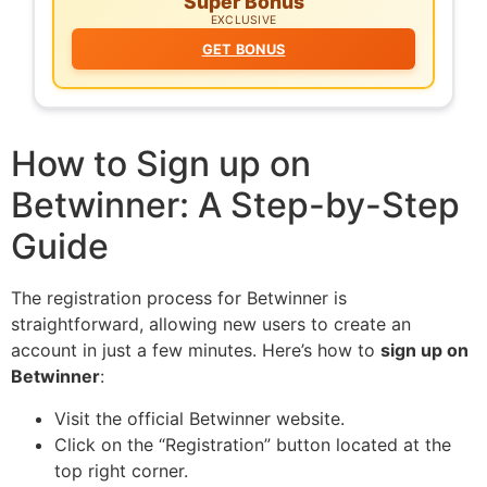
Super Bonus
EXCLUSIVE
GET BONUS
How to Sign up on
Betwinner: A Step-by-Step
Guide
The registration process for Betwinner is
straightforward, allowing new users to create an
account in just a few minutes. Here’s how to
sign up on
Betwinner
:
Visit the official Betwinner website.
Click on the “Registration” button located at the
top right corner.