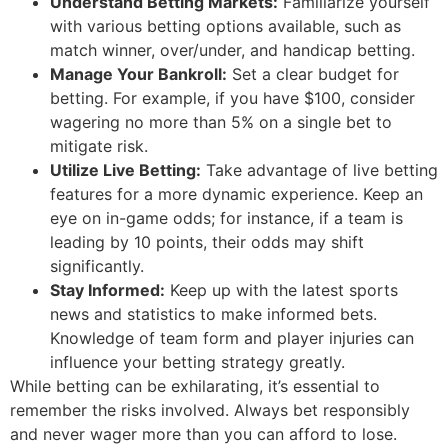
Understand Betting Markets:
Familiarize yourself
with various betting options available, such as
match winner, over/under, and handicap betting.
Manage Your Bankroll:
Set a clear budget for
betting. For example, if you have $100, consider
wagering no more than 5% on a single bet to
mitigate risk.
Utilize Live Betting:
Take advantage of live betting
features for a more dynamic experience. Keep an
eye on in-game odds; for instance, if a team is
leading by 10 points, their odds may shift
significantly.
Stay Informed:
Keep up with the latest sports
news and statistics to make informed bets.
Knowledge of team form and player injuries can
influence your betting strategy greatly.
While betting can be exhilarating, it’s essential to
remember the risks involved. Always bet responsibly
and never wager more than you can afford to lose.