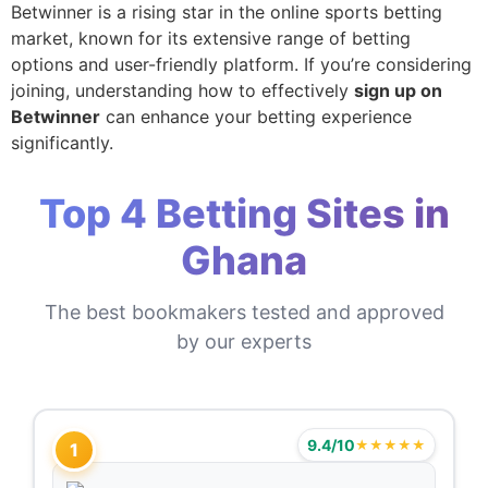
Betwinner is a rising star in the online sports betting
market, known for its extensive range of betting
options and user-friendly platform. If you’re considering
joining, understanding how to effectively
sign up on
Betwinner
can enhance your betting experience
significantly.
Top 4 Betting Sites in
Ghana
The best bookmakers tested and approved
by our experts
9.4/10
★★★★★
1