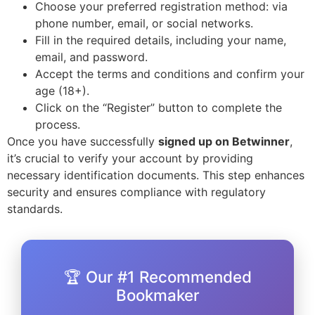
Choose your preferred registration method: via
phone number, email, or social networks.
Fill in the required details, including your name,
email, and password.
Accept the terms and conditions and confirm your
age (18+).
Click on the “Register” button to complete the
process.
Once you have successfully
signed up on Betwinner
,
it’s crucial to verify your account by providing
necessary identification documents. This step enhances
security and ensures compliance with regulatory
standards.
🏆 Our #1 Recommended
Bookmaker