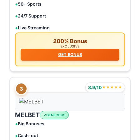
50+ Sports
24/7 Support
Live Streaming
200% Bonus
EXCLUSIVE
GET BONUS
8.9/10
★★★★★
3
MELBET
GENEROUS
Big Bonuses
Cash-out