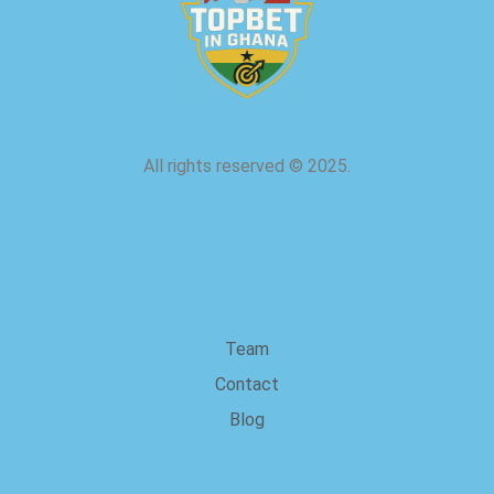
All rights reserved
©
2025.
about us
Team
Contact
Blog