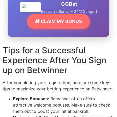
GGBet
Exclusive Bonus + 24/7 Support
🎁 CLAIM MY BONUS
Tips for a Successful
Experience After You Sign
up on Betwinner
After completing your registration, here are some key
tips to maximize your betting experience on Betwinner:
Explore Bonuses:
Betwinner often offers
attractive welcome bonuses. Make sure to check
them out to boost your initial bankroll.