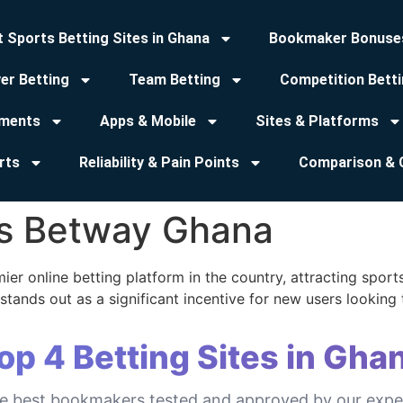
t Sports Betting Sites in Ghana
Bookmaker Bonuse
er Betting
Team Betting
Competition Bett
ments
Apps & Mobile
Sites & Platforms
rts
Reliability & Pain Points
Comparison & 
us Betway Ghana
er online betting platform in the country, attracting sport
stands out as a significant incentive for new users looking t
op 4 Betting Sites in Gha
e best bookmakers tested and approved by our expe