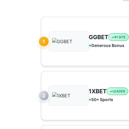
GGBET
#1 SITE
1
Generous Bonus
1XBET
LEADER
2
50+ Sports