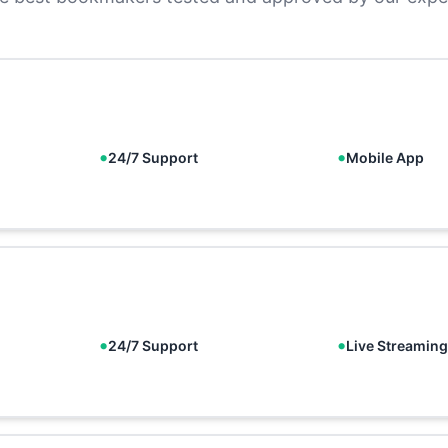
24/7 Support
Mobile App
24/7 Support
Live Streamin