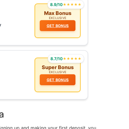
8.9/10
★★★★★
Max Bonus
EXCLUSIVE
y
GET BONUS
8.7/10
★★★★★
Super Bonus
EXCLUSIVE
GET BONUS
a
gning up and making your first deposit, you