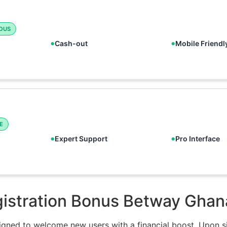
OUS
Cash-out
Mobile Friendl
E
Expert Support
Pro Interface
gistration Bonus Betway Ghan
igned to welcome new users with a financial boost. Upon si