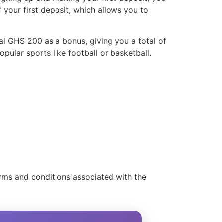
 your first deposit, which allows you to
al GHS 200 as a bonus, giving you a total of
pular sports like football or basketball.
erms and conditions associated with the