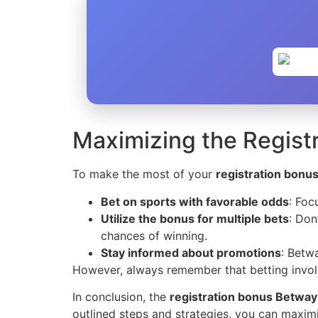
Maximizing the Regist
To make the most of your
registration bonu
Bet on sports with favorable odds
: Foc
Utilize the bonus for multiple bets
: Don
chances of winning.
Stay informed about promotions
: Betw
However, always remember that betting involv
In conclusion, the
registration bonus Betwa
outlined steps and strategies, you can maximi