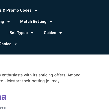
s & Promo Codes
ing
Match Betting
Bet Types
Guides
Choice
s enthusiasts with its enticing offers. Among
o kickstart their betting journey.
na
rts