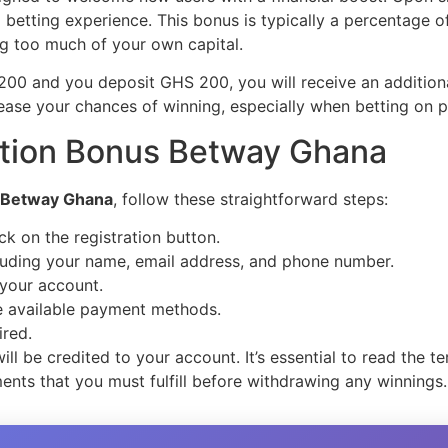
 betting experience. This bonus is typically a percentage of
ng too much of your own capital.
200 and you deposit GHS 200, you will receive an addition
ease your chances of winning, especially when betting on po
ation Bonus Betway Ghana
s Betway Ghana
, follow these straightforward steps:
ck on the registration button.
cluding your name, email address, and phone number.
your account.
e available payment methods.
ired.
l be credited to your account. It’s essential to read the t
ents that you must fulfill before withdrawing any winnings.