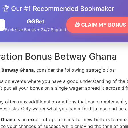
🏆 Our #1 Recommended Bookmaker
GGBet
🎁 CLAIM MY BONUS
Exclusive Bonus + 24/7 Support
ration Bonus Betway Ghana
s Betway Ghana
, consider the following strategic tips:
us on events where you have a good understanding of the t
’t put all your bonus on a single wager; spread it across di
ay often runs additional promotions that can complement yo
es risks. Only wager what you can afford to lose and be a
y Ghana
is an excellent opportunity for new bettors to enha
ze your chances of success while enjoying the thrill of onli