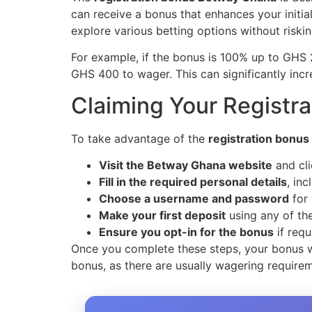
can receive a bonus that enhances your initial
explore various betting options without riski
For example, if the bonus is 100% up to GHS 
GHS 400 to wager. This can significantly incr
Claiming Your Registr
To take advantage of the
registration bonu
Visit the Betway Ghana website
and cli
Fill in the required personal details
, in
Choose a username and password
for 
Make your first deposit
using any of th
Ensure you opt-in for the bonus
if requ
Once you complete these steps, your bonus wil
bonus, as there are usually wagering requirem