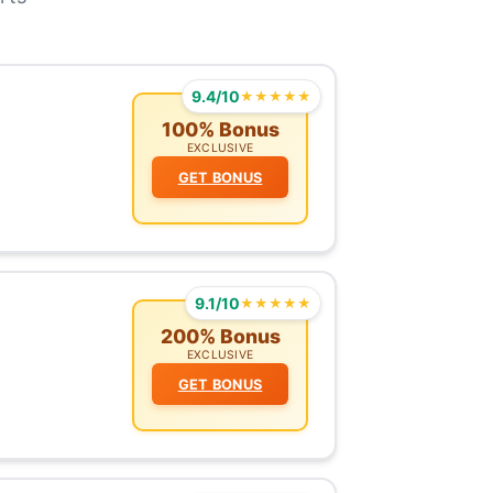
9.4/10
★★★★★
100% Bonus
EXCLUSIVE
GET BONUS
9.1/10
★★★★★
200% Bonus
EXCLUSIVE
g
GET BONUS