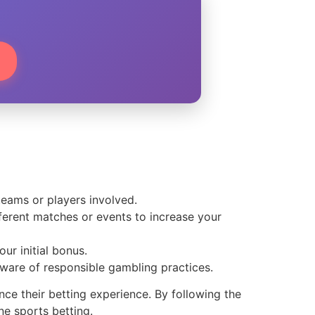
eams or players involved.
fferent matches or events to increase your
ur initial bonus.
ware of responsible gambling practices.
nce their betting experience. By following the
ne sports betting.