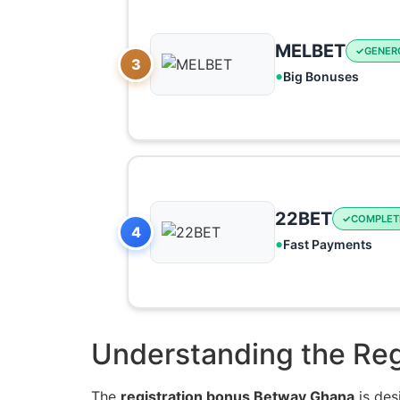
MELBET
GENER
3
Big Bonuses
22BET
COMPLET
4
Fast Payments
Understanding the Re
The
registration bonus Betway Ghana
is des