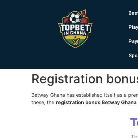
Bes
Play
Pay
Spo
Registration bon
Betway Ghana has established itself as a premi
these, the
registration bonus Betway Ghana
T
Th