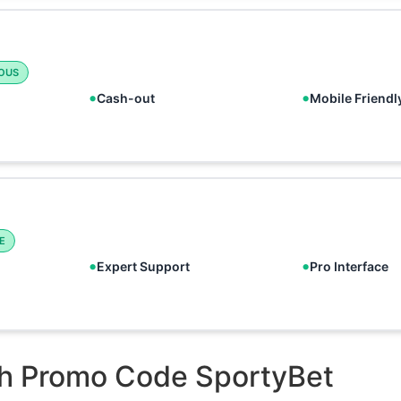
OUS
Cash-out
Mobile Friendl
E
Expert Support
Pro Interface
th Promo Code SportyBet