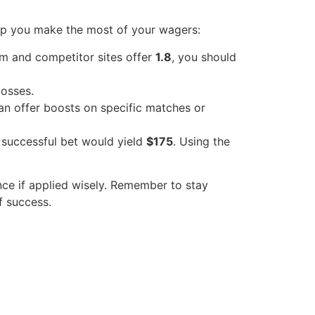
help you make the most of your wagers:
m and competitor sites offer
1.8
, you should
losses.
n offer boosts on specific matches or
a successful bet would yield
$175
. Using the
nce if applied wisely. Remember to stay
f success.