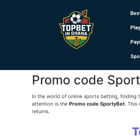
Bes
Play
Pay
Spo
Promo code Spor
In the world of online sports betting, findin
attention is the
Promo code SportyBet
. This
returns.
T