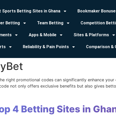
t Sports Betting Sites in Ghana
Bookmaker Bonuse
er Betting
Team Betting
Competition Bett
ments
Apps & Mobile
Sites & Platforms
rts
Reliability & Pain Points
Comparison & 
tyBet
g the right promotional codes can significantly enhance you
 code not only offers exclusive benefits but also gives bett
op 4 Betting Sites in Gha