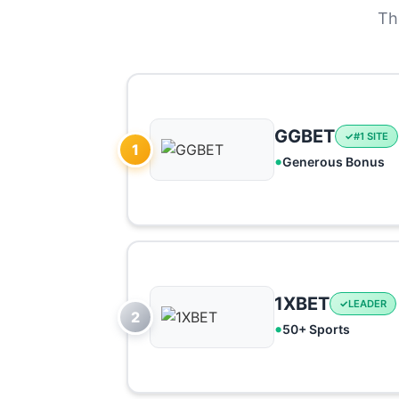
Th
GGBET
#1 SITE
1
Generous Bonus
1XBET
LEADER
2
50+ Sports