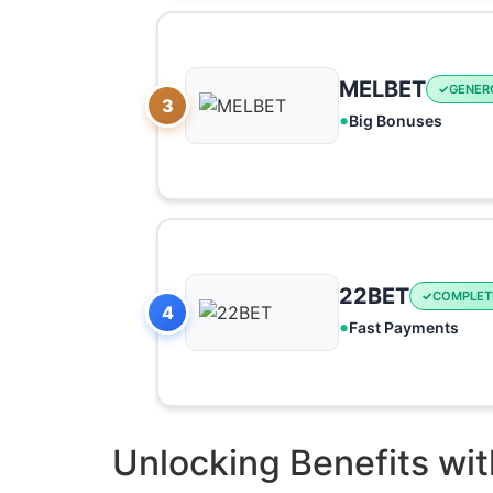
MELBET
GENER
3
Big Bonuses
22BET
COMPLET
4
Fast Payments
Unlocking Benefits wi