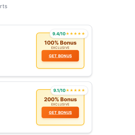
rts
9.4/10
★★★★★
100% Bonus
EXCLUSIVE
GET BONUS
9.1/10
★★★★★
200% Bonus
EXCLUSIVE
g
GET BONUS