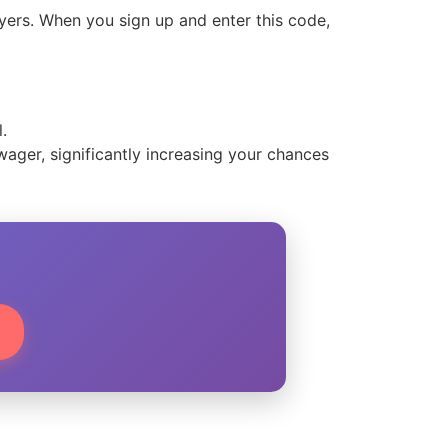
yers. When you sign up and enter this code,
.
ager, significantly increasing your chances