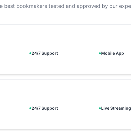
e best bookmakers tested and approved by our expe
24/7 Support
Mobile App
24/7 Support
Live Streamin