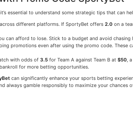
 it’s essential to understand some strategic tips that can 
ross different platforms. If SportyBet offers
2.0
on a tea
u can afford to lose. Stick to a budget and avoid chasing 
ing promotions even after using the promo code. These ca
match with odds of
3.5
for Team A against Team B at
$50
, 
bankroll for more betting opportunities.
yBet
can significantly enhance your sports betting experie
 and always gamble responsibly to maximize your chances o