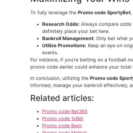
To fully leverage the
Promo code SportyBet
,
Research Odds:
Always compare odds ac
definitely place your bet here.
Bankroll Management:
Only bet what yo
Utilize Promotions:
Keep an eye on ongo
events.
For instance, if you’re betting on a football 
promo code earlier could enhance your total 
In conclusion, utilizing the
Promo code Sport
informed, manage your bankroll effectively,
Related articles:
Promo code Bet365
Promo code 1xBet
Promo code Bwin
Promo code Melbet