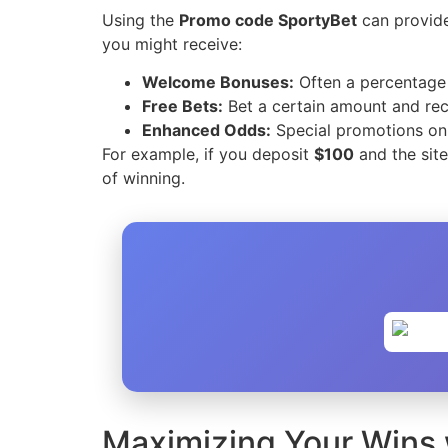
Using the
Promo code SportyBet
can provide
you might receive:
Welcome Bonuses:
Often a percentage 
Free Bets:
Bet a certain amount and rece
Enhanced Odds:
Special promotions on 
For example, if you deposit
$100
and the site
of winning.
Maximizing Your Wins