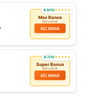
8.9/10
★★★★★
Max Bonus
EXCLUSIVE
y
GET BONUS
8.7/10
★★★★★
Super Bonus
EXCLUSIVE
GET BONUS