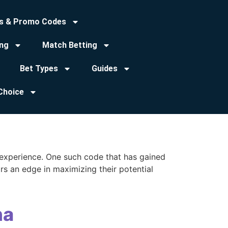
s & Promo Codes
ing
Match Betting
Bet Types
Guides
Choice
r experience. One such code that has gained
ors an edge in maximizing their potential
na