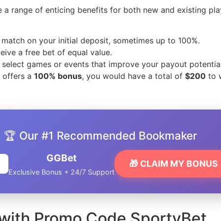
 a range of enticing benefits for both new and existing pla
match on your initial deposit, sometimes up to 100%.
ive a free bet of equal value.
select games or events that improve your payout potential
 offers a
100% bonus
, you would have a total of
$200
to w
🏆 Our #1 Recommended Bookmaker
GGBet
🎁 CLAIM MY BONUS
Exclusive Bonus + 24/7 Support
 with Promo Code SportyBet