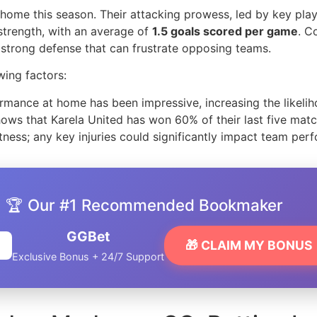
home this season. Their attacking prowess, led by key playe
strength, with an average of
1.5 goals scored per game
. C
a strong defense that can frustrate opposing teams.
wing factors:
rmance at home has been impressive, increasing the likeli
hows that Karela United has won 60% of their last five ma
tness; any key injuries could significantly impact team per
🏆 Our #1 Recommended Bookmaker
GGBet
🎁 CLAIM MY BONUS
Exclusive Bonus + 24/7 Support