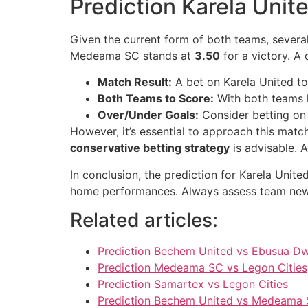
Prediction Karela Unit
Given the current form of both teams, severa
Medeama SC stands at
3.50
for a victory. A 
Match Result:
A bet on Karela United to
Both Teams to Score:
With both teams h
Over/Under Goals:
Consider betting o
However, it’s essential to approach this matc
conservative betting strategy
is advisable. 
In conclusion, the prediction for Karela Uni
home performances. Always assess team news 
Related articles:
Prediction Bechem United vs Ebusua Dw
Prediction Medeama SC vs Legon Cities
Prediction Samartex vs Legon Cities
Prediction Bechem United vs Medeama