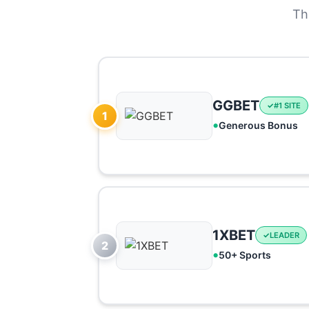
Th
GGBET
#1 SITE
1
Generous Bonus
1XBET
LEADER
2
50+ Sports