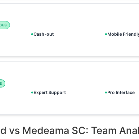
OUS
Cash-out
Mobile Friendl
E
Expert Support
Pro Interface
ted vs Medeama SC: Team Anal