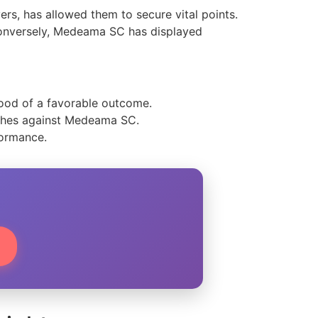
rs, has allowed them to secure vital points.
onversely, Medeama SC has displayed
hood of a favorable outcome.
tches against Medeama SC.
formance.