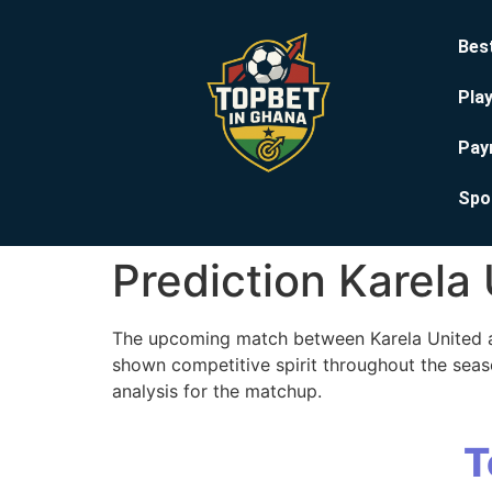
Bes
Play
Pay
Spo
Prediction Karel
The upcoming match between Karela United a
shown competitive spirit throughout the seaso
analysis for the matchup.
T