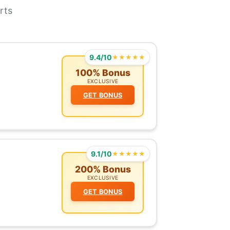
rts
9.4/10
★★★★★
100% Bonus
EXCLUSIVE
GET BONUS
9.1/10
★★★★★
200% Bonus
EXCLUSIVE
g
GET BONUS