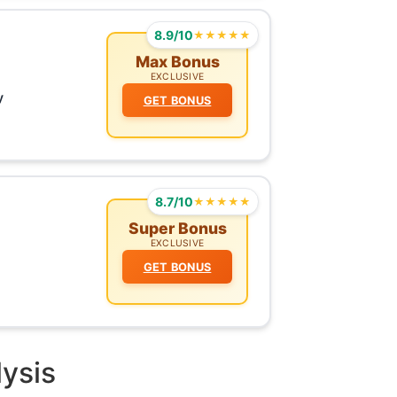
8.9/10
★★★★★
Max Bonus
EXCLUSIVE
y
GET BONUS
8.7/10
★★★★★
Super Bonus
EXCLUSIVE
GET BONUS
ysis