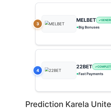
MELBET
GENER
3
Big Bonuses
22BET
COMPLET
4
Fast Payments
Prediction Karela Uni