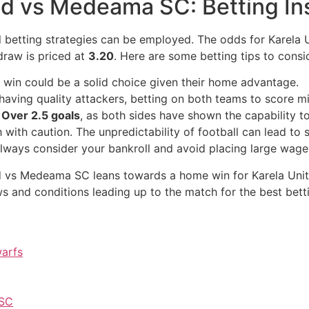
ed vs Medeama SC: Betting In
l betting strategies can be employed. The odds for Karela
draw is priced at
3.20
. Here are some betting tips to consi
 win could be a solid choice given their home advantage.
aving quality attackers, betting on both teams to score m
n
Over 2.5 goals
, as both sides have shown the capability to
h with caution. The unpredictability of football can lead to
Always consider your bankroll and avoid placing large wag
ted vs Medeama SC leans towards a home win for Karela Uni
and conditions leading up to the match for the best betti
arfs
 SC