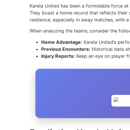
Karela United has been a formidable force at 
They boast a home record that reflects their 
resilience, especially in away matches, with 
When analyzing the teams, consider the follo
Home Advantage:
Karela United’s perfo
Previous Encounters:
Historical data s
Injury Reports:
Keep an eye on player fi