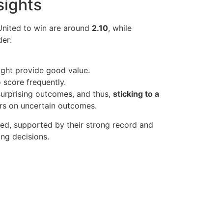
sights
 United to win are around
2.10
, while
der:
ight provide good value.
 score frequently.
 surprising outcomes, and thus,
sticking to a
ers on uncertain outcomes.
ted, supported by their strong record and
ng decisions.