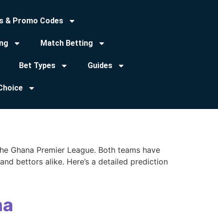
s & Promo Codes
ing
Match Betting
Bet Types
Guides
Choice
the Ghana Premier League. Both teams have
nd bettors alike. Here’s a detailed prediction
na