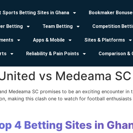
t Sports Betting Sites in Ghana
Bookmaker Bonuse
er Betting
Team Betting
Competition Bett
ments
Apps & Mobile
Sites & Platforms
rts
Reliability & Pain Points
Comparison & 
a United vs Medeama SC
nd Medeama SC promises to be an exciting encounter in 
n, making this clash one to watch for football enthusiasts a
op 4 Betting Sites in Gha