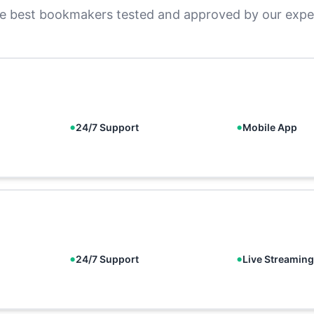
e best bookmakers tested and approved by our expe
24/7 Support
Mobile App
24/7 Support
Live Streamin