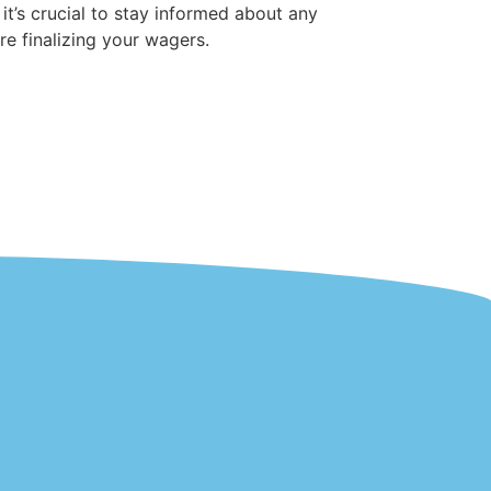
it’s crucial to stay informed about any
e finalizing your wagers.