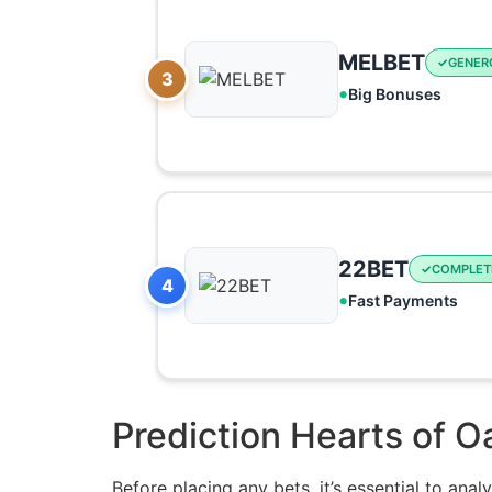
MELBET
GENER
3
Big Bonuses
22BET
COMPLET
4
Fast Payments
Prediction Hearts of 
Before placing any bets, it’s essential to ana