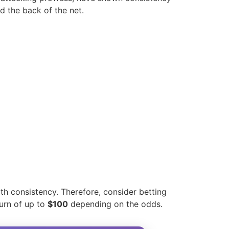
d the back of the net.
ith consistency. Therefore, consider betting
turn of up to
$100
depending on the odds.