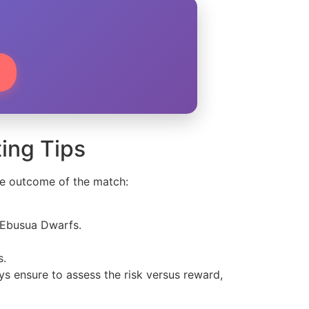
ing Tips
the outcome of the match:
t Ebusua Dwarfs.
s.
ys ensure to assess the risk versus reward,