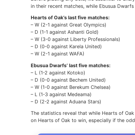
in their recent matches, while Ebusua Dwarfs 
Hearts of Oak’s last five matches:
– W (2-1 against Great Olympics)
– D (1-1 against Ashanti Gold)
– W (3-0 against Liberty Professionals)
– D (0-0 against Karela United)
– W (2-1 against WAFA)
Ebusua Dwarfs’ last five matches:
– L (1-2 against Kotoko)
– D (0-0 against Bechem United)
– W (1-0 against Berekum Chelsea)
– L (1-3 against Medeama)
– D (2-2 against Aduana Stars)
The statistics reveal that while Hearts of Oak
on Hearts of Oak to win, especially if the o