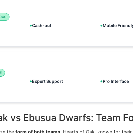
OUS
Cash-out
Mobile Friendl
E
Expert Support
Pro Interface
Oak vs Ebusua Dwarfs: Team F
lyze the
form of both teams
. Hearts of Oak, known for thei