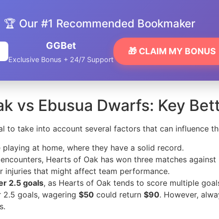
🏆 Our #1 Recommended Bookmaker
GGBet
🎁 CLAIM MY BONUS
Exclusive Bonus + 24/7 Support
ak vs Ebusua Dwarfs: Key Bett
tal to take into account several factors that can influence 
 playing at home, where they have a solid record.
ve encounters, Hearts of Oak has won three matches agains
 injuries that might affect team performance.
er 2.5 goals
, as Hearts of Oak tends to score multiple goal
r 2.5 goals, wagering
$50
could return
$90
. However, alwa
s.