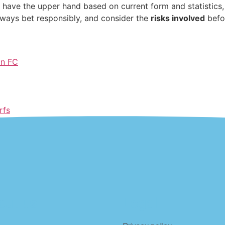
 have the upper hand based on current form and statistics, 
lways bet responsibly, and consider the
risks involved
befor
an FC
rfs
out us
Legal