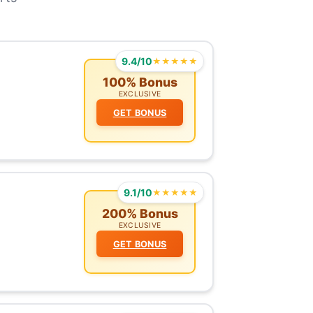
9.4/10
★★★★★
100% Bonus
EXCLUSIVE
GET BONUS
9.1/10
★★★★★
200% Bonus
EXCLUSIVE
g
GET BONUS