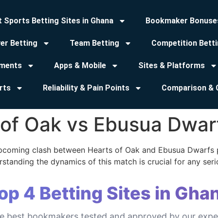
t Sports Betting Sites in Ghana
Bookmaker Bonuse
er Betting
Team Betting
Competition Bett
ments
Apps & Mobile
Sites & Platforms
rts
Reliability & Pain Points
Comparison & 
 of Oak vs Ebusua Dwar
pcoming clash between Hearts of Oak and Ebusua Dwarfs pro
standing the dynamics of this match is crucial for any seri
op 4 Betting Sites in Gha
e best bookmakers tested and approved by our expe