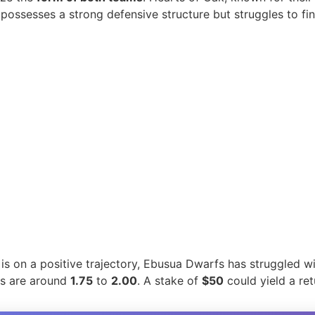
possesses a strong defensive structure but struggles to fin
 is on a positive trajectory, Ebusua Dwarfs has struggled w
dds are around
1.75
to
2.00
. A stake of
$50
could yield a re