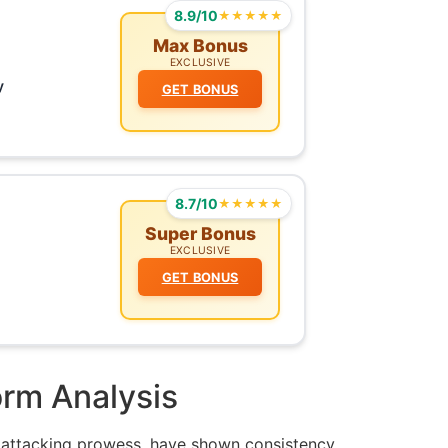
8.9/10
★★★★★
Max Bonus
EXCLUSIVE
y
GET BONUS
8.7/10
★★★★★
Super Bonus
EXCLUSIVE
GET BONUS
orm Analysis
r attacking prowess, have shown consistency