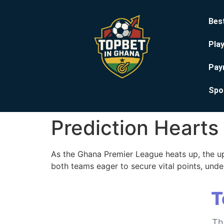
Bes
Play
Pay
Spo
Prediction Hearts
As the Ghana Premier League heats up, the u
both teams eager to secure vital points, under
T
Th