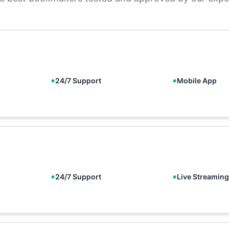
24/7 Support
Mobile App
24/7 Support
Live Streamin