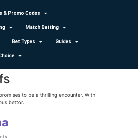
s & Promo Codes
ing
Match Betting
Bet Types
Guides
Choice
fs
mises to be a thrilling encounter. With
ous bettor.
na
rts