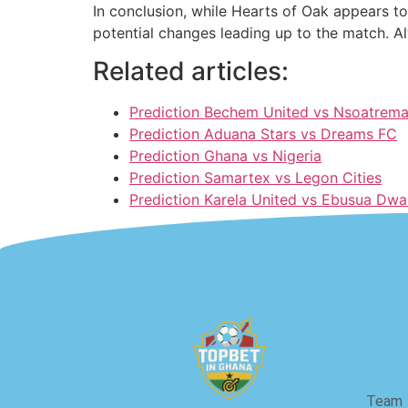
In conclusion, while Hearts of Oak appears to
potential changes leading up to the match. A
Related articles:
Prediction Bechem United vs Nsoatrem
Prediction Aduana Stars vs Dreams FC
Prediction Ghana vs Nigeria
Prediction Samartex vs Legon Cities
Prediction Karela United vs Ebusua Dwa
ab
Team