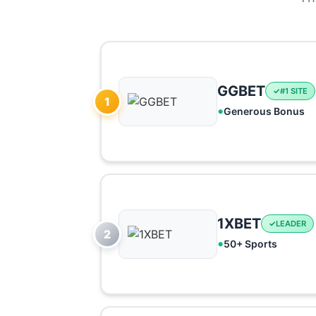
GGBET
#1 SITE
1
Generous Bonus
1XBET
LEADER
2
50+ Sports