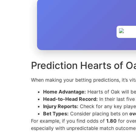
Prediction Hearts of O
When making your betting predictions, it’s vi
Home Advantage:
Hearts of Oak will be
Head-to-Head Record:
In their last fi
Injury Reports:
Check for any key player
Bet Types:
Consider placing bets on
ov
For example, if you find odds of
1.80
for ove
especially with unpredictable match outcome