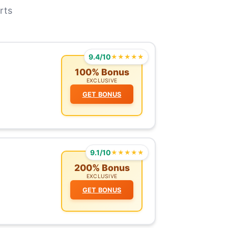
rts
9.4/10
★★★★★
100% Bonus
EXCLUSIVE
GET BONUS
9.1/10
★★★★★
200% Bonus
EXCLUSIVE
g
GET BONUS