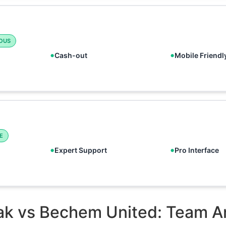
OUS
Cash-out
Mobile Friendl
E
Expert Support
Pro Interface
Oak vs Bechem United: Team A