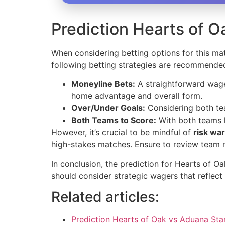
Prediction Hearts of 
When considering betting options for this mat
following betting strategies are recommende
Moneyline Bets:
A straightforward wage
home advantage and overall form.
Over/Under Goals:
Considering both tea
Both Teams to Score:
With both teams h
However, it’s crucial to be mindful of
risk wa
high-stakes matches. Ensure to review team n
In conclusion, the prediction for Hearts of O
should consider strategic wagers that reflect 
Related articles:
Prediction Hearts of Oak vs Aduana Sta