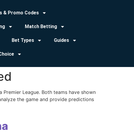
s & Promo Codes
ing
Match Betting
Bet Types
Guides
Choice
ed
na Premier League. Both teams have shown
l analyze the game and provide predictions
na