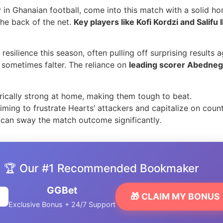
y in Ghanaian football, come into this match with a solid ho
the back of the net.
Key players like Kofi Kordzi and Salifu
silience this season, often pulling off surprising results 
an sometimes falter. The reliance on
leading scorer Abedneg
rically strong at home, making them tough to beat.
ming to frustrate Hearts’ attackers and capitalize on count
can sway the match outcome significantly.
🏆 Our #1 Recommended Bookmaker
GGBet
🎁 CLAIM MY BONUS
Exclusive Bonus + 24/7 Support