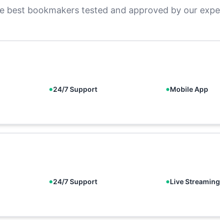
e best bookmakers tested and approved by our expe
24/7 Support
Mobile App
24/7 Support
Live Streamin