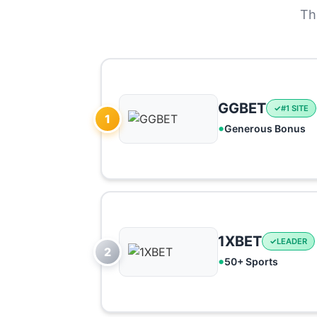
Th
GGBET
#1 SITE
1
Generous Bonus
1XBET
LEADER
2
50+ Sports