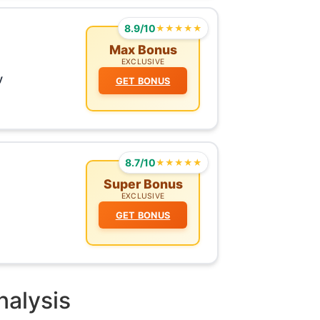
8.9/10
★★★★★
Max Bonus
EXCLUSIVE
y
GET BONUS
8.7/10
★★★★★
Super Bonus
EXCLUSIVE
GET BONUS
nalysis