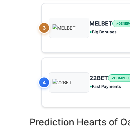
MELBET
GENER
3
Big Bonuses
22BET
COMPLET
4
Fast Payments
Prediction Hearts of 