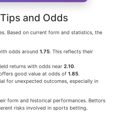
 Tips and Odds
s. Based on current form and statistics, the
 with odds around
1.75
. This reflects their
ield returns with odds near
2.10
.
 offers good value at odds of
1.85
.
al for unexpected outcomes, especially in
eir form and historical performances. Bettors
erent risks involved in sports betting.