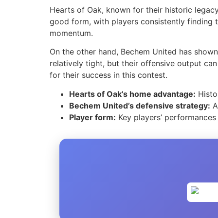
Hearts of Oak, known for their historic legac
good form, with players consistently finding 
momentum.
On the other hand, Bechem United has shown re
relatively tight, but their offensive output c
for their success in this contest.
Hearts of Oak’s home advantage:
Histo
Bechem United’s defensive strategy:
Ai
Player form:
Key players’ performances 