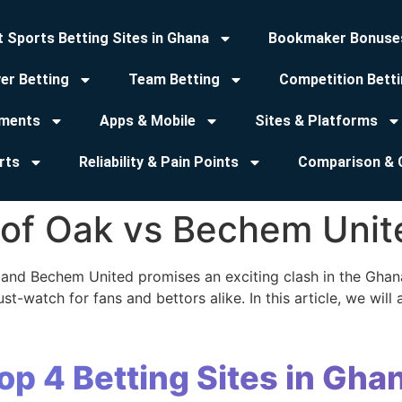
t Sports Betting Sites in Ghana
Bookmaker Bonuse
er Betting
Team Betting
Competition Bett
ments
Apps & Mobile
Sites & Platforms
rts
Reliability & Pain Points
Comparison & 
 of Oak vs Bechem Unit
nd Bechem United promises an exciting clash in the Gha
st-watch for fans and bettors alike. In this article, we wil
op 4 Betting Sites in Gha