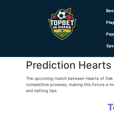
Bes
Play
Pay
Spo
Prediction Hearts
The upcoming match between Hearts of Oak a
competitive prowess, making this fixture a mu
and betting tips.
T