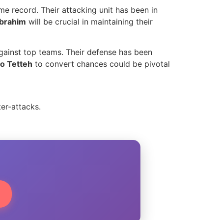
me record. Their attacking unit has been in
 Ibrahim
will be crucial in maintaining their
against top teams. Their defense has been
o Tetteh
to convert chances could be pivotal
er-attacks.