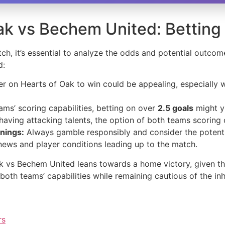
Oak vs Bechem United: Betting
ch, it’s essential to analyze the odds and potential outcome
d:
r on Hearts of Oak to win could be appealing, especially
ms’ scoring capabilities, betting on over
2.5 goals
might y
aving attacking talents, the option of both teams scoring
rnings:
Always gamble responsibly and consider the potenti
ews and player conditions leading up to the match.
ak vs Bechem United leans towards a home victory, given th
both teams’ capabilities while remaining cautious of the inh
rs