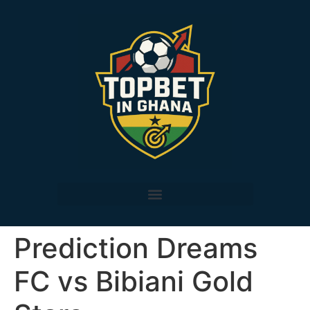
Prediction Dreams
FC vs Bibiani Gold