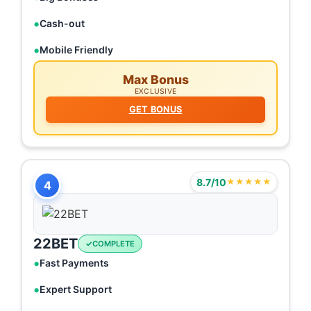
Cash-out
Mobile Friendly
Max Bonus
EXCLUSIVE
GET BONUS
8.7/10
★★★★★
4
22BET
COMPLETE
Fast Payments
Expert Support