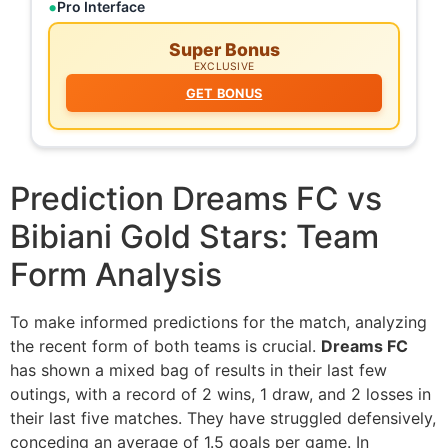
Pro Interface
Super Bonus
EXCLUSIVE
GET BONUS
Prediction Dreams FC vs
Bibiani Gold Stars: Team
Form Analysis
To make informed predictions for the match, analyzing
the recent form of both teams is crucial.
Dreams FC
has shown a mixed bag of results in their last few
outings, with a record of 2 wins, 1 draw, and 2 losses in
their last five matches. They have struggled defensively,
conceding an average of 1.5 goals per game. In