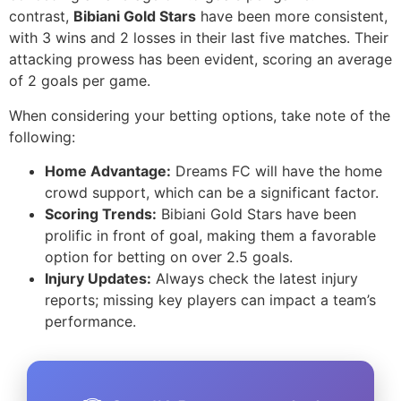
contrast,
Bibiani Gold Stars
have been more consistent,
with 3 wins and 2 losses in their last five matches. Their
attacking prowess has been evident, scoring an average
of 2 goals per game.
When considering your betting options, take note of the
following:
Home Advantage:
Dreams FC will have the home
crowd support, which can be a significant factor.
Scoring Trends:
Bibiani Gold Stars have been
prolific in front of goal, making them a favorable
option for betting on over 2.5 goals.
Injury Updates:
Always check the latest injury
reports; missing key players can impact a team’s
performance.