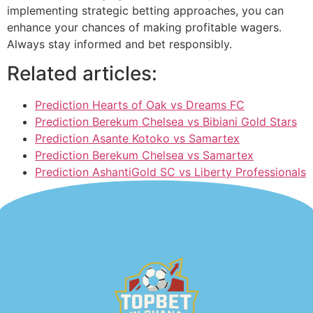
implementing strategic betting approaches, you can
enhance your chances of making profitable wagers.
Always stay informed and bet responsibly.
Related articles:
Prediction Hearts of Oak vs Dreams FC
Prediction Berekum Chelsea vs Bibiani Gold Stars
Prediction Asante Kotoko vs Samartex
Prediction Berekum Chelsea vs Samartex
Prediction AshantiGold SC vs Liberty Professionals