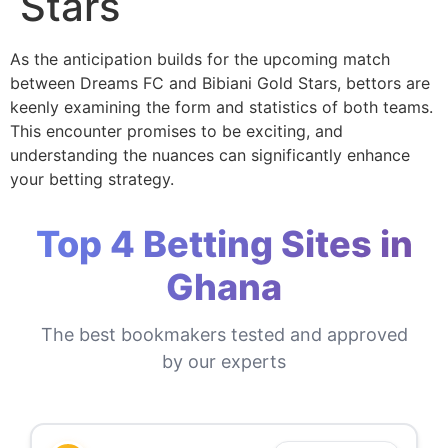
Stars
As the anticipation builds for the upcoming match
between Dreams FC and Bibiani Gold Stars, bettors are
keenly examining the form and statistics of both teams.
This encounter promises to be exciting, and
understanding the nuances can significantly enhance
your betting strategy.
Top 4 Betting Sites in
Ghana
The best bookmakers tested and approved
by our experts