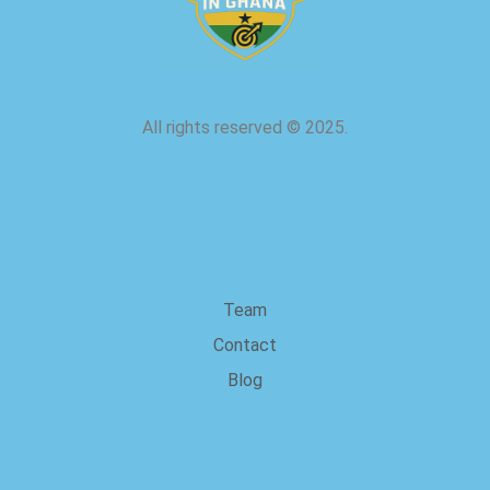
All rights reserved
©
2025.
about us
Team
Contact
Blog