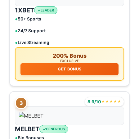
1XBET
LEADER
50+ Sports
24/7 Support
Live Streaming
200% Bonus
EXCLUSIVE
GET BONUS
8.9/10
★★★★★
3
MELBET
GENEROUS
Big Bonuses