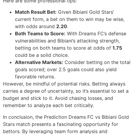
Here are some professional tips:
Match Result Bet:
Given Bibiani Gold Stars’
current form, a bet on them to win may be wise,
with odds around
2.20
.
Both Teams to Score:
With Dreams FC’s defense
vulnerabilities and Bibiani’s attacking strength,
betting on both teams to score at odds of
1.75
could be a solid choice.
Alternative Markets:
Consider betting on the total
goals scored; over 2.5 goals could also yield
favorable returns.
However, be mindful of potential risks. Betting always
carries a degree of uncertainty, so it’s essential to set a
budget and stick to it. Avoid chasing losses, and
remember to analyze each bet critically.
In conclusion, the Prediction Dreams FC vs Bibiani Gold
Stars match presents a fascinating opportunity for
bettors. By leveraging team form analysis and