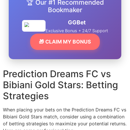
🏆 Our #1 Recommended
Bookmaker
GGBet
Exclusive Bonus + 24/7 Support
🎁 CLAIM MY BONUS
Prediction Dreams FC vs
Bibiani Gold Stars: Betting
Strategies
When placing your bets on the Prediction Dreams FC vs
Bibiani Gold Stars match, consider using a combination
of betting strategies to maximize your potential returns.