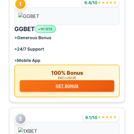
9.4/10
★★★★★
1
GGBET
#1 SITE
Generous Bonus
24/7 Support
Mobile App
100% Bonus
EXCLUSIVE
GET BONUS
9.1/10
★★★★★
2