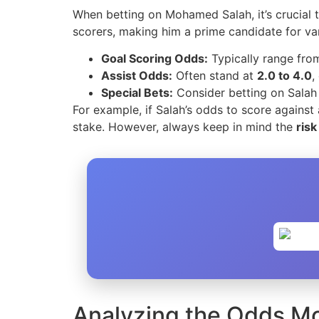
When betting on Mohamed Salah, it’s crucial 
scorers, making him a prime candidate for var
Goal Scoring Odds:
Typically range fr
Assist Odds:
Often stand at
2.0 to 4.0
,
Special Bets:
Consider betting on Salah 
For example, if Salah’s odds to score against
stake. However, always keep in mind the
risk
Analyzing the Odds M