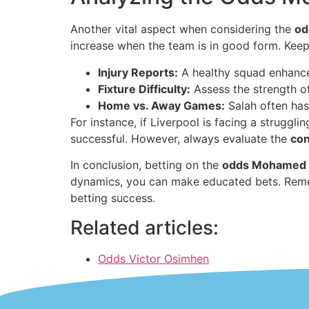
Another vital aspect when considering the
od
increase when the team is in good form. Keep
Injury Reports:
A healthy squad enhance
Fixture Difficulty:
Assess the strength o
Home vs. Away Games:
Salah often has
For instance, if Liverpool is facing a strugg
successful. However, always evaluate the
con
In conclusion, betting on the
odds Mohamed 
dynamics, you can make educated bets. Reme
betting success.
Related articles:
Odds Victor Osimhen