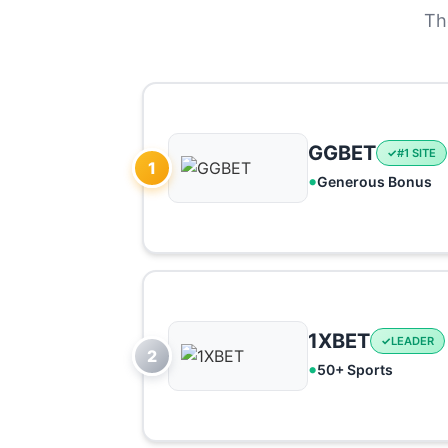
Th
GGBET
#1 SITE
1
Generous Bonus
1XBET
LEADER
2
50+ Sports