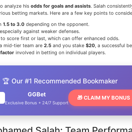
to analyze his
odds for goals and assists
. Salah consistent
ious betting markets. Here are a few key points to conside
om
1.5 to 3.0
depending on the opponent.
 especially against weaker defenses.
to score first or last, which can offer enhanced odds.
 a mid-tier team are
2.5
and you stake
$20
, a successful b
 factor
involved in betting on individual players.
🏆 Our #1 Recommended Bookmaker
GGBet
🎁 CLAIM MY BONUS
Exclusive Bonus + 24/7 Support
ohamed Salah: Team Perform