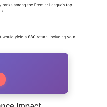
ly ranks among the Premier League’s top
r:
et would yield a
$30
return, including your
ance Impact