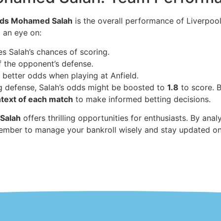
ds Mohamed Salah
is the overall performance of Liverpool
 an eye on:
s Salah’s chances of scoring.
f the opponent’s defense.
 better odds when playing at Anfield.
ling defense, Salah’s odds might be boosted to
1.8
to score. 
text of each match
to make informed betting decisions.
Salah
offers thrilling opportunities for enthusiasts. By an
mber to manage your bankroll wisely and stay updated on