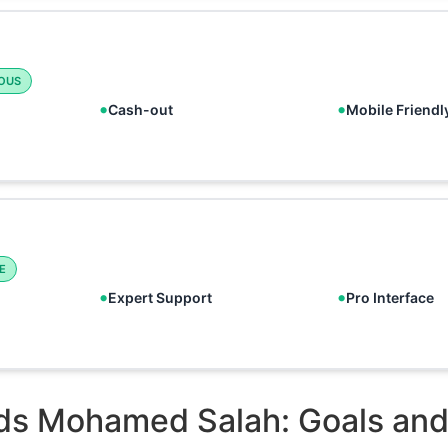
OUS
Cash-out
Mobile Friendl
E
Expert Support
Pro Interface
ds Mohamed Salah: Goals and