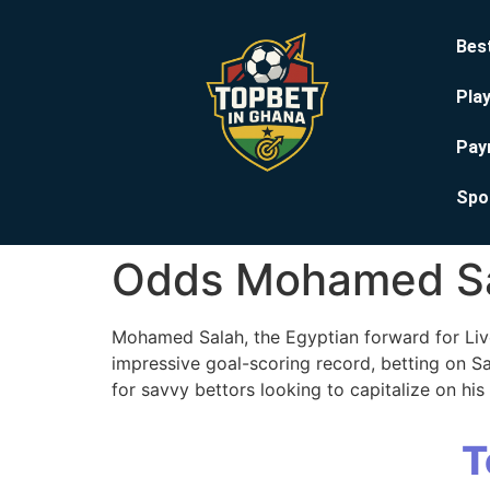
Bes
Play
Pay
Spo
Odds Mohamed S
Mohamed Salah, the Egyptian forward for Liverp
impressive goal-scoring record, betting on S
for savvy bettors looking to capitalize on hi
T