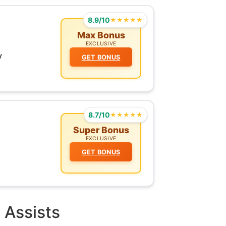
8.9/10
★★★★★
Max Bonus
EXCLUSIVE
y
GET BONUS
8.7/10
★★★★★
Super Bonus
EXCLUSIVE
GET BONUS
 Assists