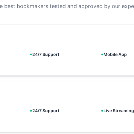
e best bookmakers tested and approved by our expe
24/7 Support
Mobile App
24/7 Support
Live Streamin