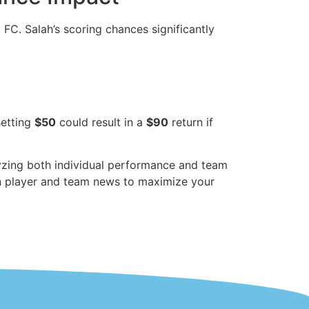
 FC. Salah’s scoring chances significantly
Betting
$50
could result in a
$90
return if
alyzing both individual performance and team
 player and team news to maximize your