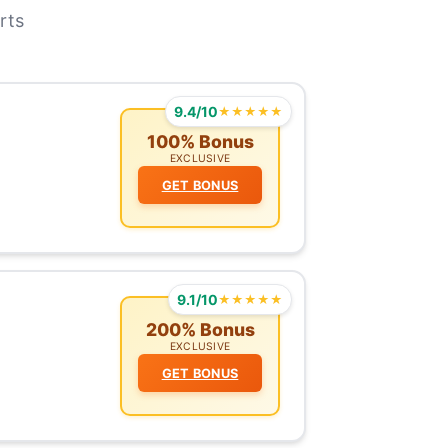
rts
9.4/10
★★★★★
100% Bonus
EXCLUSIVE
GET BONUS
9.1/10
★★★★★
200% Bonus
EXCLUSIVE
g
GET BONUS