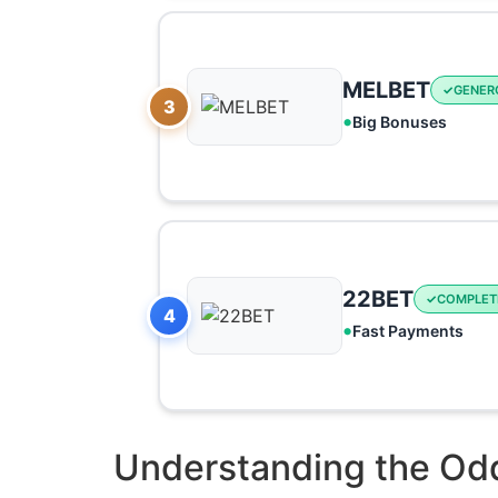
MELBET
GENER
3
Big Bonuses
22BET
COMPLET
4
Fast Payments
Understanding the Od