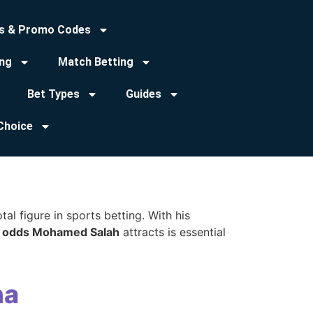
s & Promo Codes
ing
Match Betting
Bet Types
Guides
Choice
al figure in sports betting. With his
e
odds Mohamed Salah
attracts is essential
na