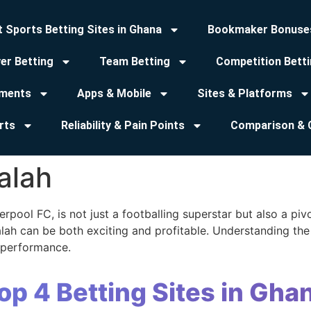
t Sports Betting Sites in Ghana
Bookmaker Bonuse
er Betting
Team Betting
Competition Bett
ments
Apps & Mobile
Sites & Platforms
rts
Reliability & Pain Points
Comparison & 
alah
ool FC, is not just a footballing superstar but also a pivot
alah can be both exciting and profitable. Understanding th
s performance.
op 4 Betting Sites in Gha