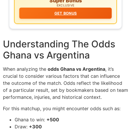
Super Bonus
EXCLUSIVE
GET BONUS
Understanding The Odds
Ghana vs Argentina
When analyzing the
odds Ghana vs Argentina
, it’s
crucial to consider various factors that can influence
the outcome of the match. Odds reflect the likelihood
of a particular result, set by bookmakers based on team
performance, injuries, and historical context.
For this matchup, you might encounter odds such as:
Ghana to win:
+500
Draw:
+300