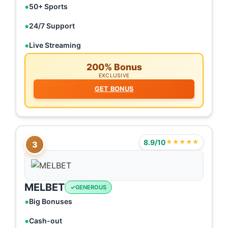
50+ Sports
24/7 Support
Live Streaming
200% Bonus
EXCLUSIVE
GET BONUS
8.9/10
★★★★★
3
MELBET
GENEROUS
Big Bonuses
Cash-out