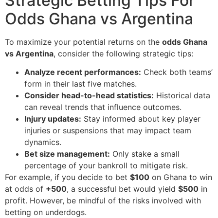
Strategic Betting Tips For
Odds Ghana vs Argentina
To maximize your potential returns on the
odds Ghana
vs Argentina
, consider the following strategic tips:
Analyze recent performances:
Check both teams’
form in their last five matches.
Consider head-to-head statistics:
Historical data
can reveal trends that influence outcomes.
Injury updates:
Stay informed about key player
injuries or suspensions that may impact team
dynamics.
Bet size management:
Only stake a small
percentage of your bankroll to mitigate risk.
For example, if you decide to bet
$100
on Ghana to win
at odds of
+500
, a successful bet would yield
$500
in
profit. However, be mindful of the risks involved with
betting on underdogs.