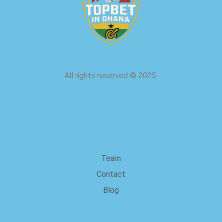
All rights reserved
©
2025.
about us
Team
Contact
Blog