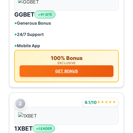
GGBET
#1 SITE
Generous Bonus
24/7 Support
Mobile App
100% Bonus
EXCLUSIVE
GET BONUS
9.1/10
★★★★★
2
1XBET
LEADER