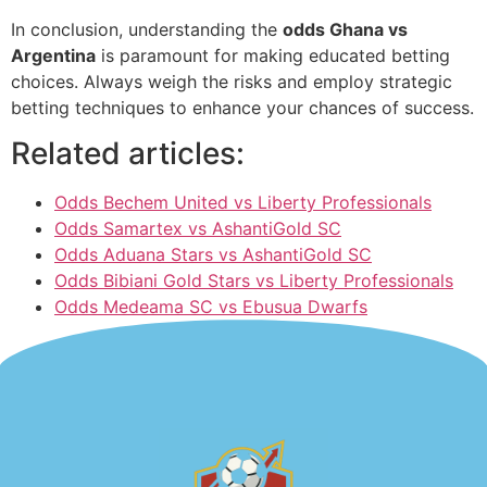
In conclusion, understanding the
odds Ghana vs
Argentina
is paramount for making educated betting
choices. Always weigh the risks and employ strategic
betting techniques to enhance your chances of success.
Related articles:
Odds Bechem United vs Liberty Professionals
Odds Samartex vs AshantiGold SC
Odds Aduana Stars vs AshantiGold SC
Odds Bibiani Gold Stars vs Liberty Professionals
Odds Medeama SC vs Ebusua Dwarfs