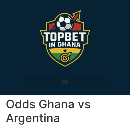
Odds Ghana vs
Argentina