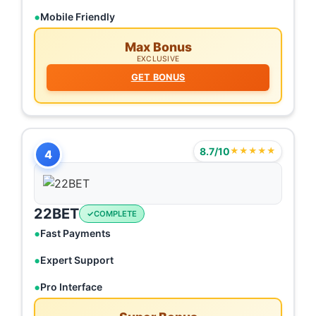
Mobile Friendly
Max Bonus
EXCLUSIVE
GET BONUS
8.7/10
★★★★★
4
22BET
COMPLETE
Fast Payments
Expert Support
Pro Interface