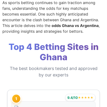
As sports betting continues to gain traction among
fans, understanding the odds for key matchups
becomes essential. One such highly anticipated
encounter is the clash between Ghana and Argentina.
This article delves into the
odds Ghana vs Argentina
,
providing insights and strategies for bettors.
Top 4 Betting Sites in
Ghana
The best bookmakers tested and approved
by our experts
9.4/10
★★★★★
1