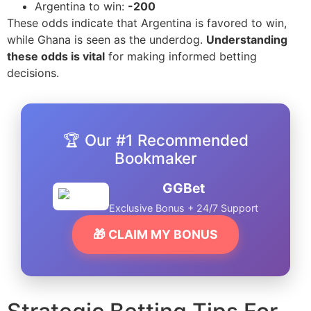
Argentina to win:
-200
These odds indicate that Argentina is favored to win,
while Ghana is seen as the underdog.
Understanding
these odds is vital
for making informed betting
decisions.
🏆 Our #1 Recommended
Bookmaker
GGBet
Exclusive Bonus + 24/7 Support
🎁 CLAIM MY BONUS