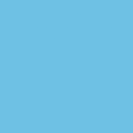
Odds Boxing
Win money in online ga
amazing sportsbook ro