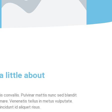
 little about
is convallis. Pulvinar mattis nunc sed blandit
rnare. Venenatis tellus in metus vulputate.
incidunt id aliquet risus.