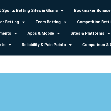
t Sports Betting Sites in Ghana
Bookmaker Bonuse
er Betting
Team Betting
Competition Bett
ments
Apps & Mobile
Sites & Platforms
rts
Reliability & Pain Points
Comparison & 