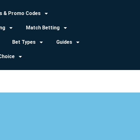
s & Promo Codes
ing
Match Betting
Bet Types
Guides
Choice