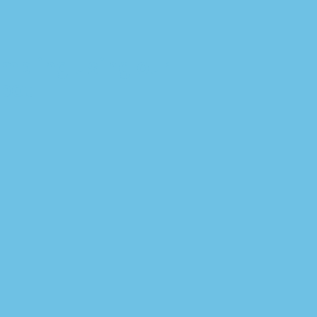
mbling using our
bot