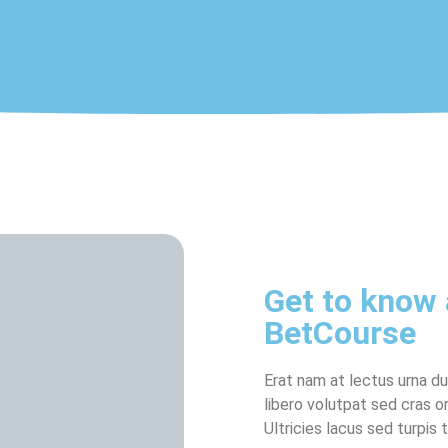
Get to know a
BetCourse
Erat nam at lectus urna du
libero volutpat sed cras o
Ultricies lacus sed turpis t