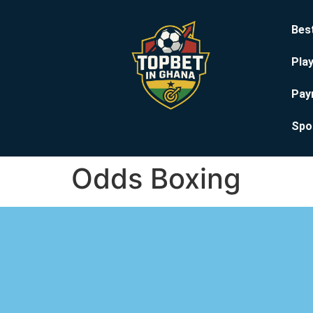
Bes
Play
Pay
Spo
Odds Boxing